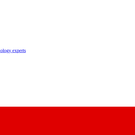
nology experts