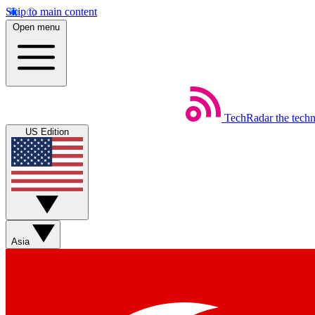
Skip to main content
Open menu
TechRadar
the tech
US Edition
Asia