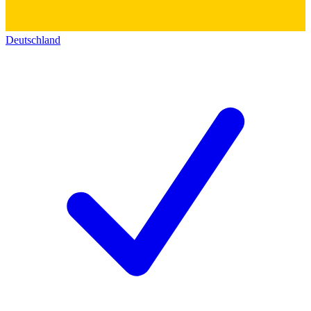
Deutschland