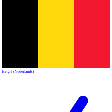
België (Nederlands)