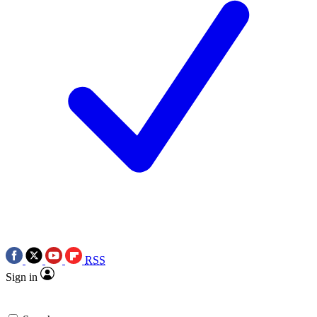
RSS
Sign in