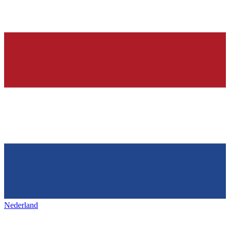
Nederland