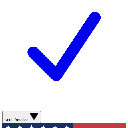
North America