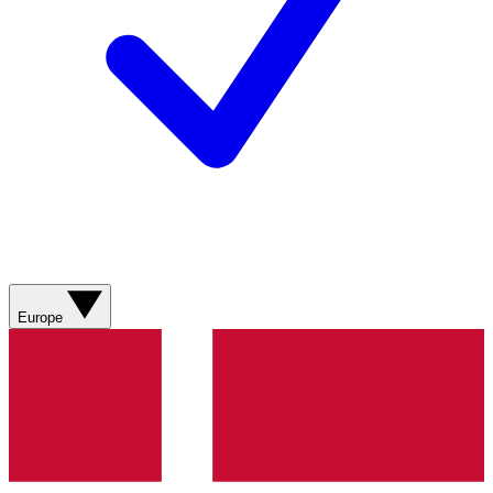
Europe