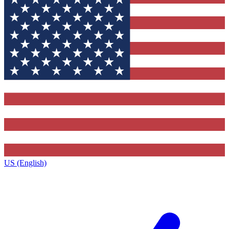
US (English)