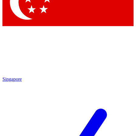
Contact me with news and offers from other Future brands
By submitting your information you agree to the
Terms & Conditions
and
Privacy Policy
and are aged 16 or over.
Singapore