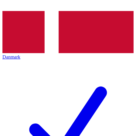
Danmark