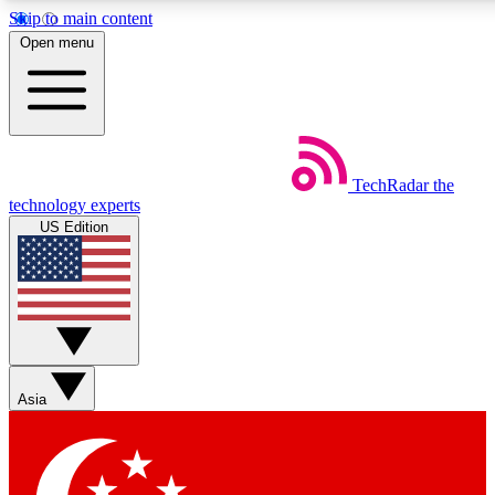
Skip to main content
5
24/7
44K+
Open menu
EXCLUSIVE PERKS
INSIDER INSIGHTS
ACTIVE MEMBERS
Weekly newsletters
Commenting a
TechRadar
the
Get daily news, weekly deals and the
Join the conversation,
technology experts
week’s top tech stories
thoughts and get exp
US Edition
BECOME A TECHRADAR INSIDER
Sign up with your email below to instantly access member
features, newsletters and exclusive Insider perks
Asia