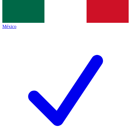
México