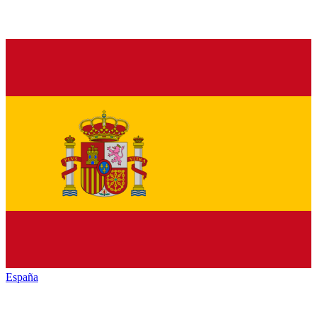
España