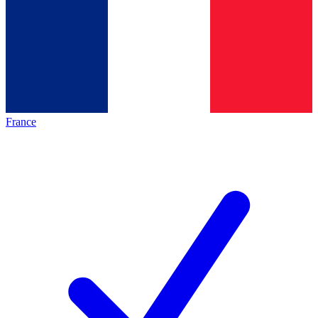
France