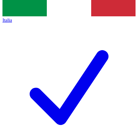
Italia