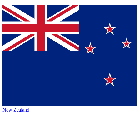
New Zealand