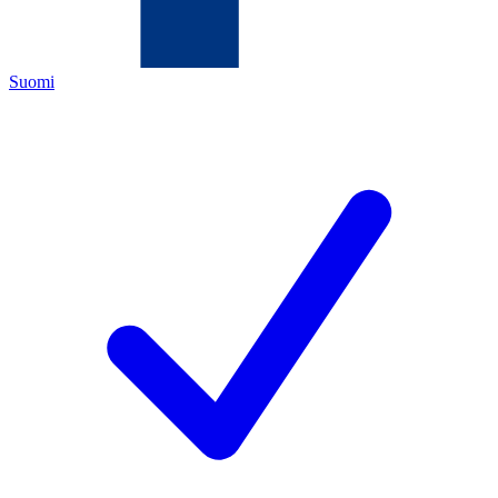
Suomi