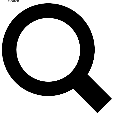
Search