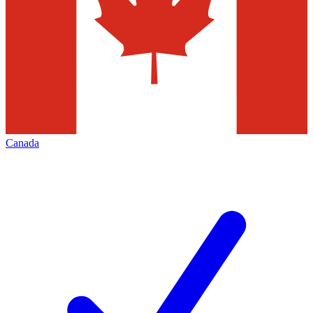
Canada