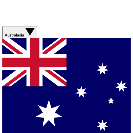
Australasia