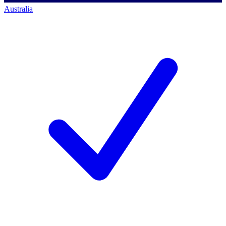
Australia