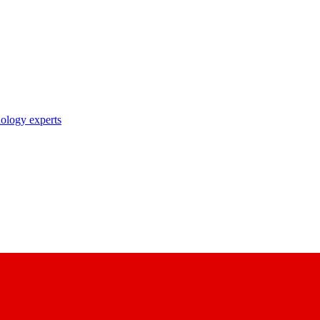
nology experts