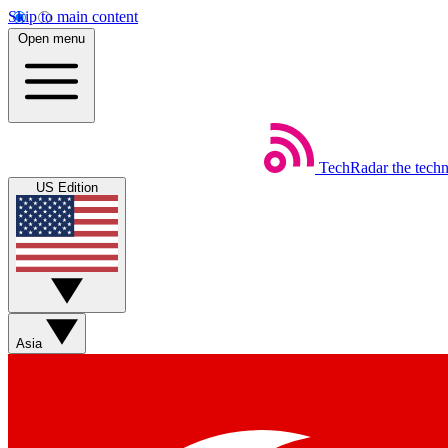
Skip to main content
Open menu
TechRadar
the tech
US Edition
Asia