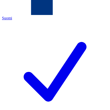
Suomi