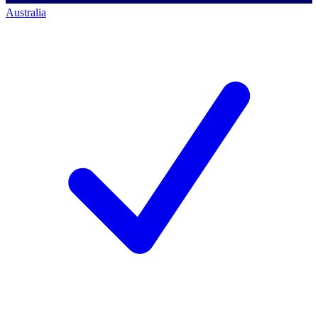
Australia