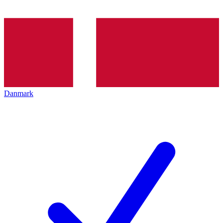
Danmark