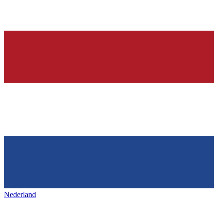
Nederland