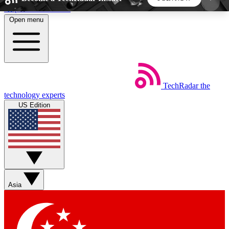
Skip to main content
Open menu
5
24/7
44K+
EXCLUSIVE PERKS
INSIDER INSIGHTS
ACTIVE MEMBERS
TechRadar
the
Weekly newsletters
Commenting a
technology experts
Get daily news, weekly deals and the
Join the conversation,
US Edition
week’s top tech stories
thoughts and get exp
BECOME A TECHRADAR INSIDER
Sign up with your email below to instantly access
member features, newsletters and exclusive Insider
Asia
perks