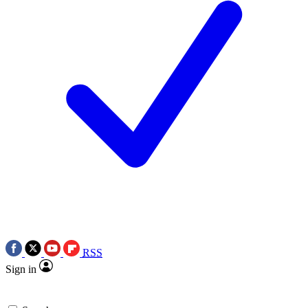
RSS
Sign in