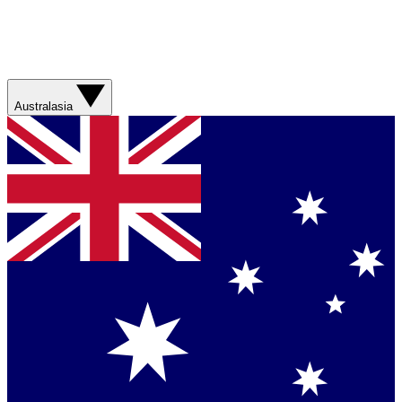
Australasia