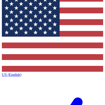
US (English)