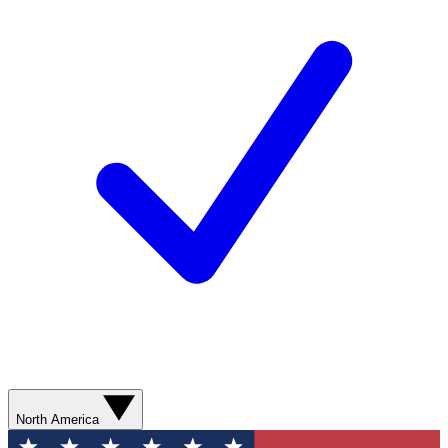
North America