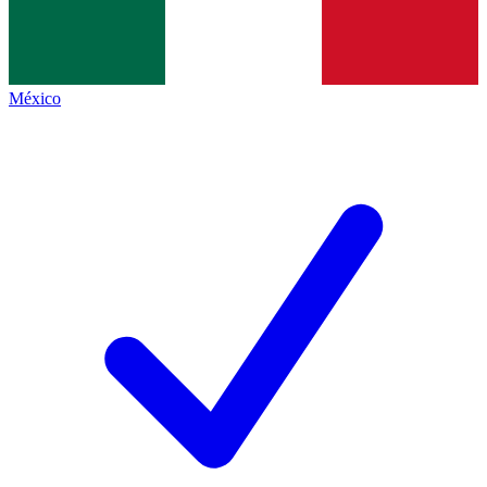
México