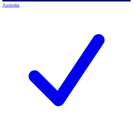
Australia