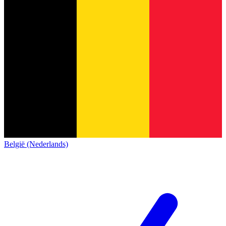
België (Nederlands)