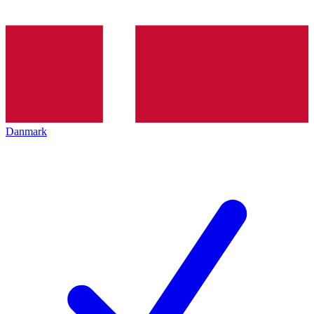
Danmark