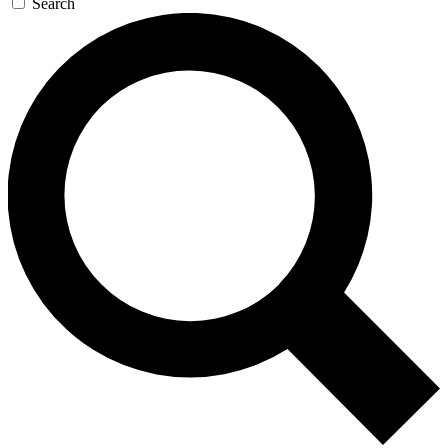
Search