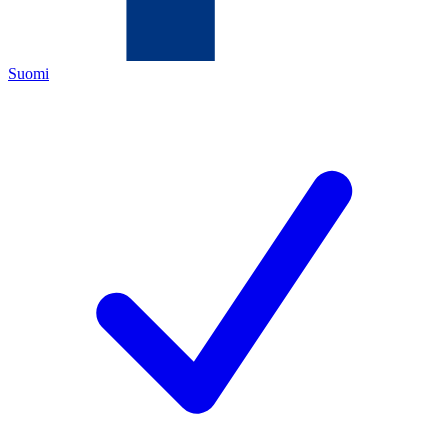
Suomi