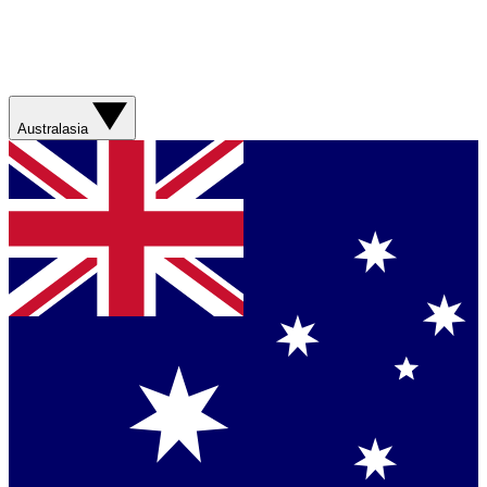
Australasia