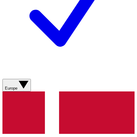
Europe