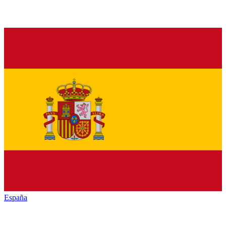
España