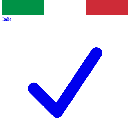
Italia