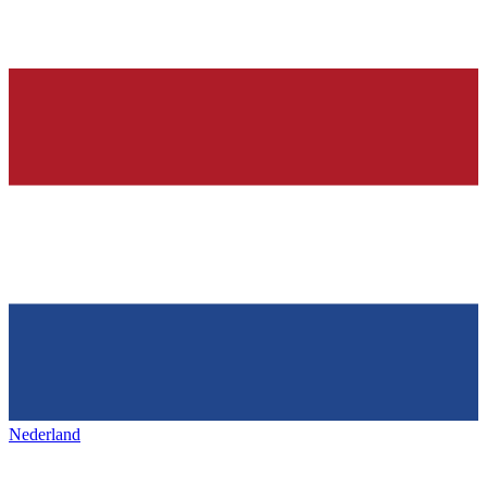
Nederland