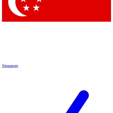
Contact me with news and offers from other Future brands
By submitting your information you agree to the
Terms & Conditions
and
Privacy Policy
and are aged 16 or over.
Singapore