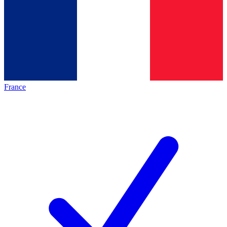
France