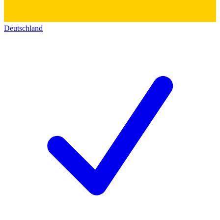
Deutschland