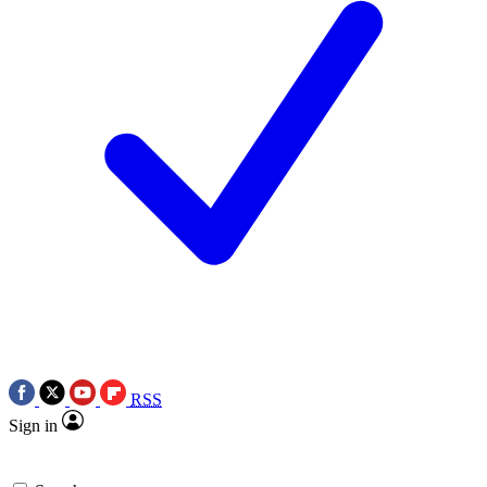
RSS
Sign in