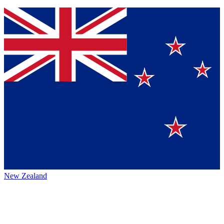
New Zealand