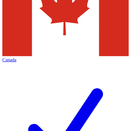
Canada