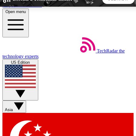
Skip to main content
Open menu
5
24/7
44K+
EXCLUSIVE PERKS
INSIDER INSIGHTS
ACTIVE MEMBERS
TechRadar
the
Weekly newsletters
Commenting a
technology experts
Get daily news, weekly deals and the
Join the conversation,
US Edition
week’s top tech stories
thoughts and get exp
BECOME A TECHRADAR INSIDER
Sign up with your email below to instantly access member
features, newsletters and exclusive Insider perks
Asia