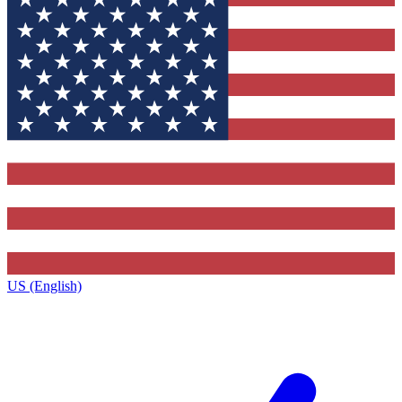
US (English)