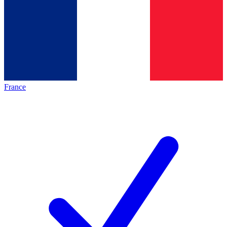
France