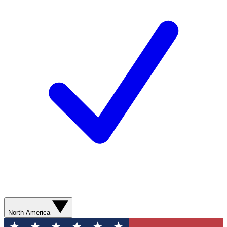
North America