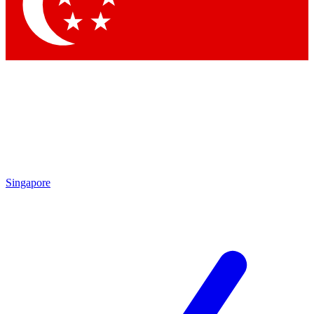
Contact me with news and offers from other Future brands
By submitting your information you agree to the
Terms & Conditions
and
Privacy Policy
and are aged 16 or over.
Singapore