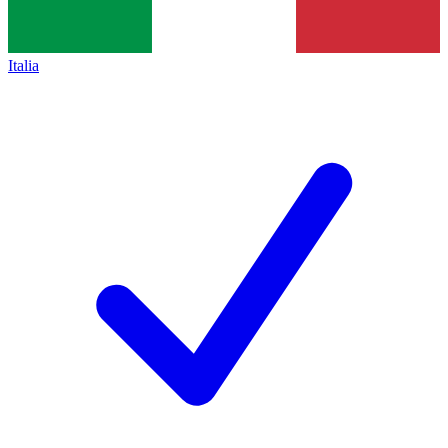
Italia