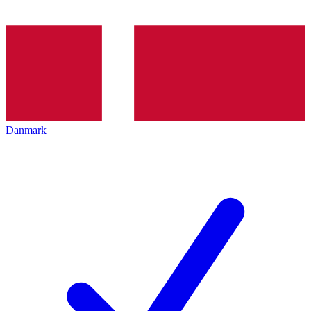
Danmark