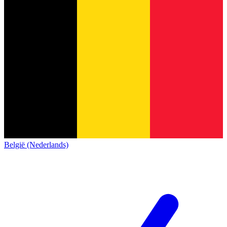
België (Nederlands)