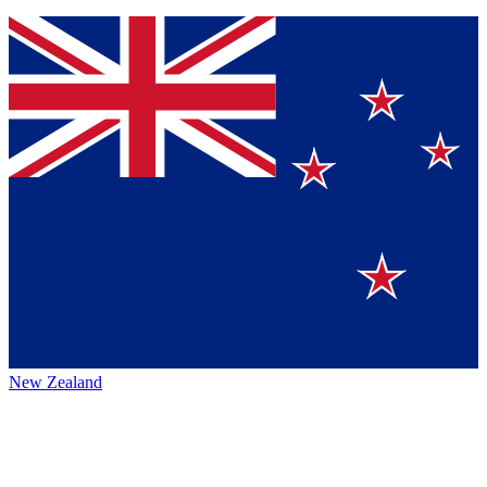
New Zealand