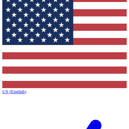
US (English)