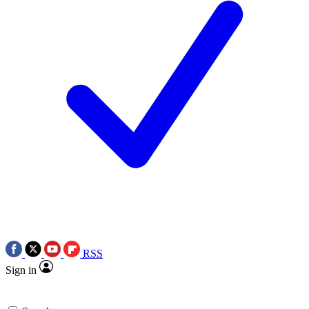
RSS
Sign in