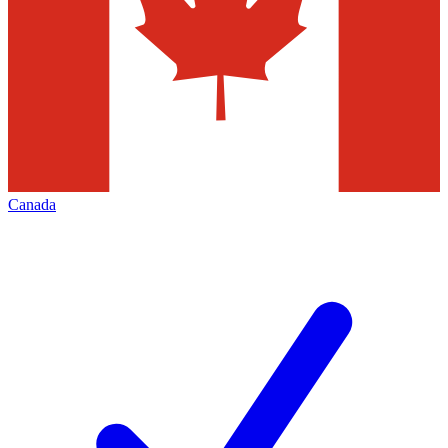
Canada