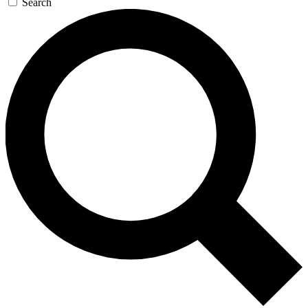
Search