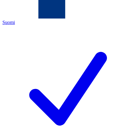
Suomi