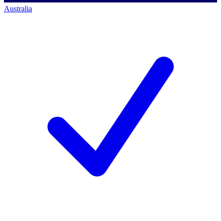
Australia