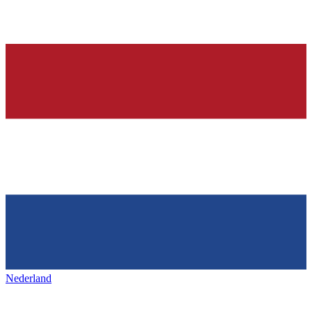
Nederland