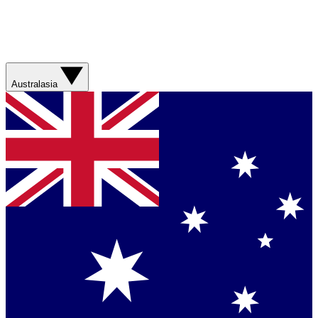
Australasia