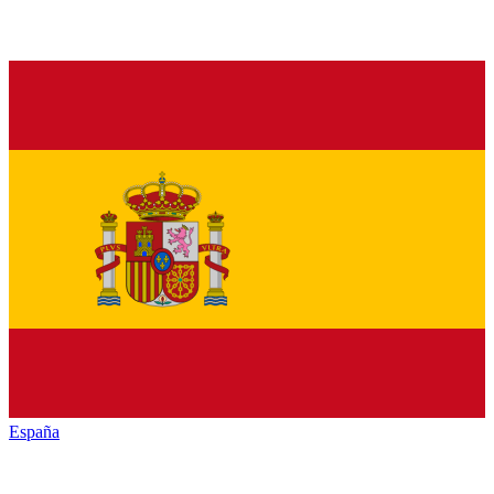
España