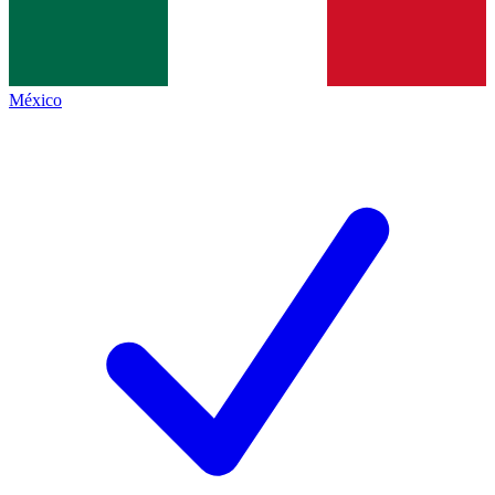
México