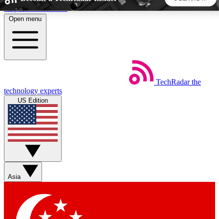
Skip to main content
Open menu
5
24/7
44K+
EXCLUSIVE PERKS
INSIDER INSIGHTS
ACTIVE MEMBERS
TechRadar
the
Weekly newsletters
Commenting a
technology experts
Get daily news, weekly deals and the
Join the conversation,
US Edition
week’s top tech stories
thoughts and get exp
BECOME A TECHRADAR INSIDER
Sign up with your email below to instantly access member
features, newsletters and exclusive Insider perks
Asia