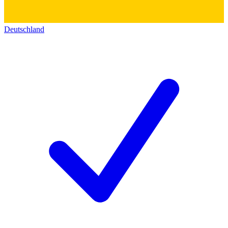
Deutschland