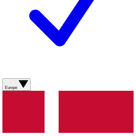
Europe