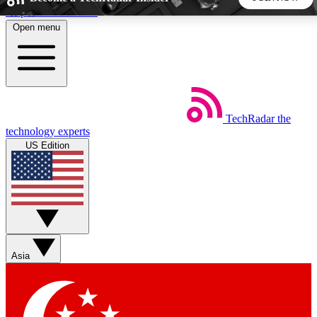
Skip to main content
Open menu
5
24/7
44K+
EXCLUSIVE PERKS
INSIDER INSIGHTS
ACTIVE MEMBERS
TechRadar
the
Weekly newsletters
Commenting a
technology experts
Get daily news, weekly deals and the
Join the conversation,
US Edition
week’s top tech stories
thoughts and get exp
BECOME A TECHRADAR INSIDER
Sign up with your email below to instantly access member
features, newsletters and exclusive Insider perks
Asia