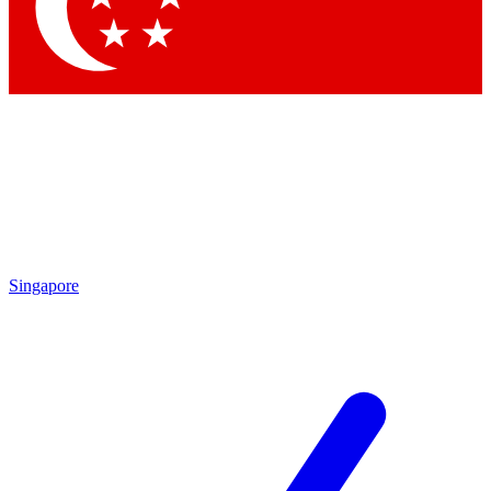
Contact me with news and offers from other Future brands
By submitting your information you agree to the
Terms & Conditions
and
Privacy Policy
and are aged 16 or over.
Singapore