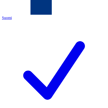
Suomi