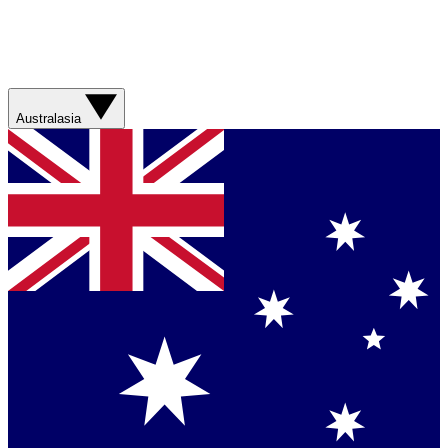
Australasia