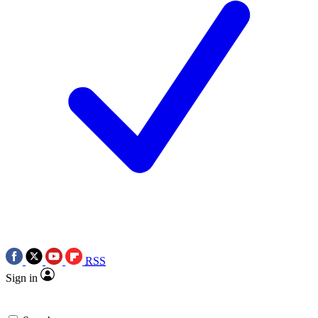
RSS
Sign in