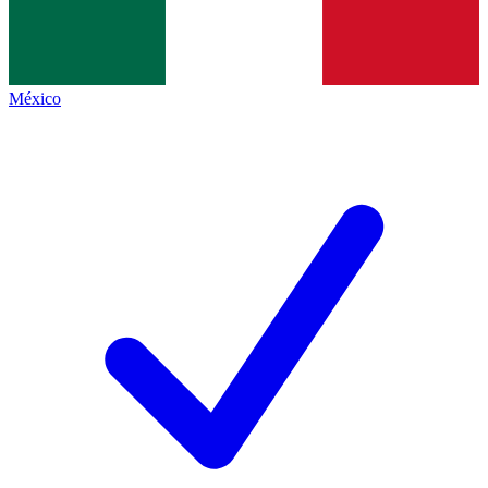
México