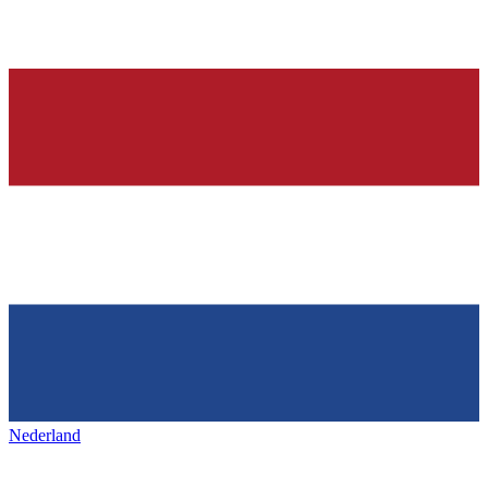
Nederland