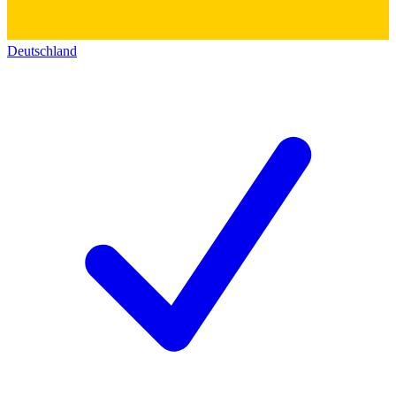
Deutschland