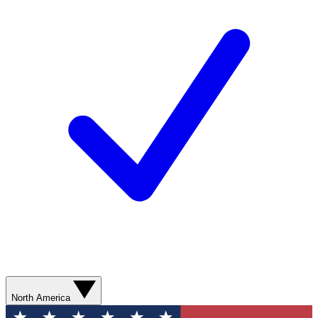
North America