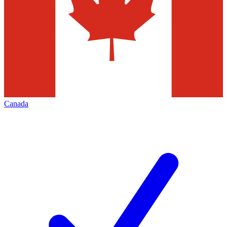
Canada