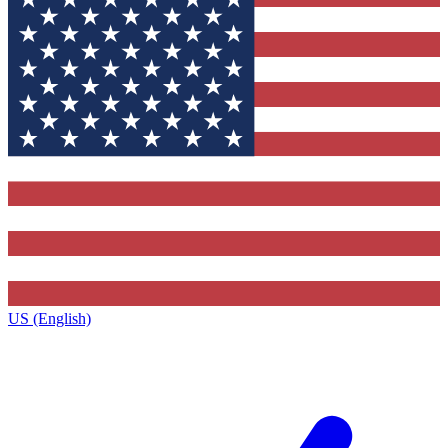
US (English)