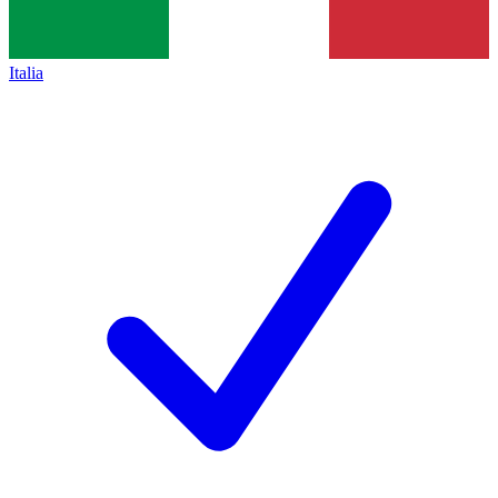
Italia