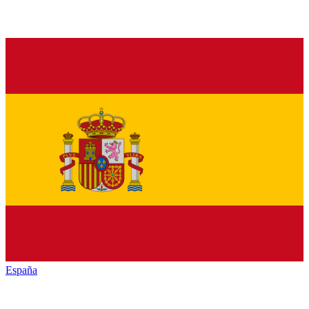
España