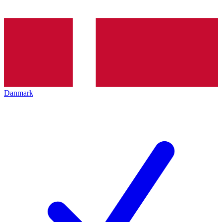
Danmark