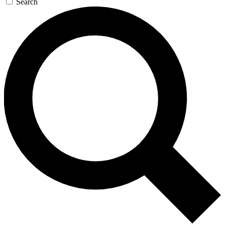
Search