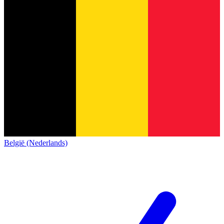
België (Nederlands)