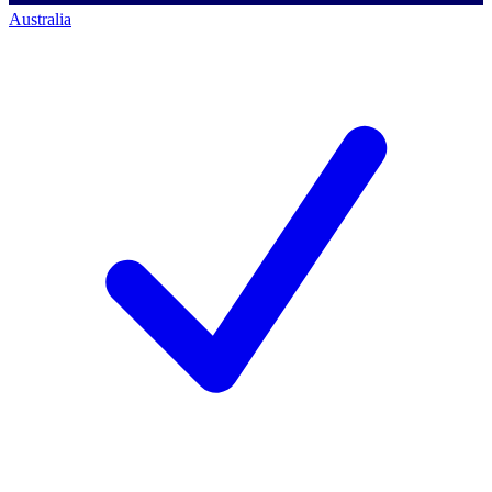
Australia