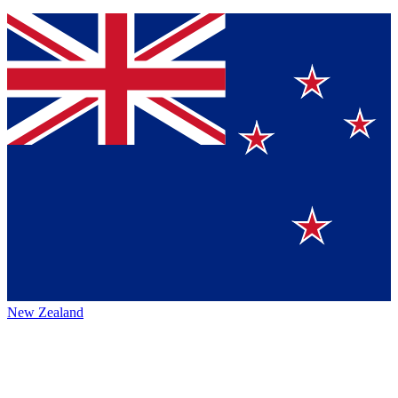
New Zealand