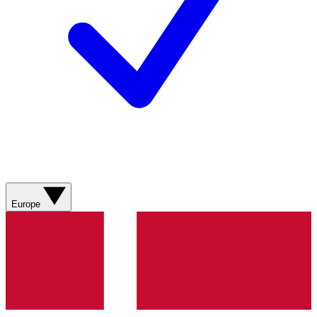
Europe