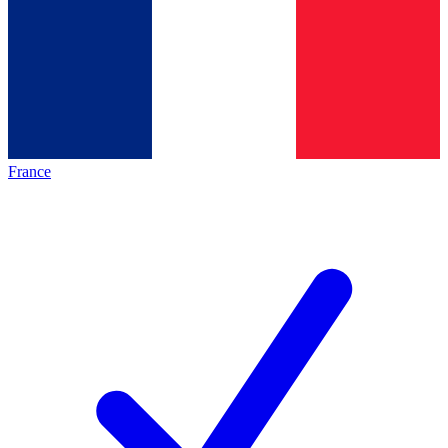
France