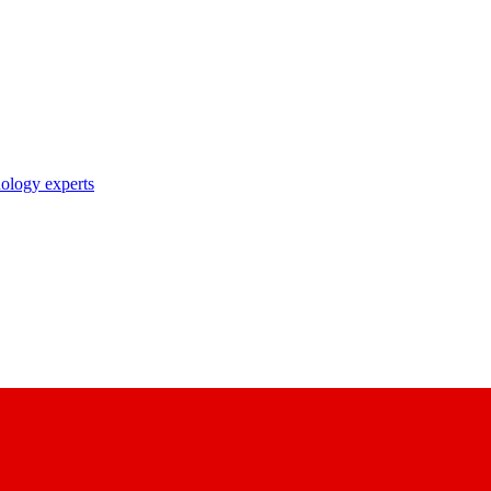
nology experts