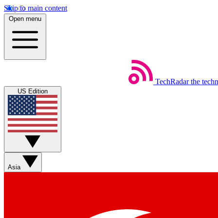
Skip to main content
Open menu
TechRadar
the tech
US Edition
Asia