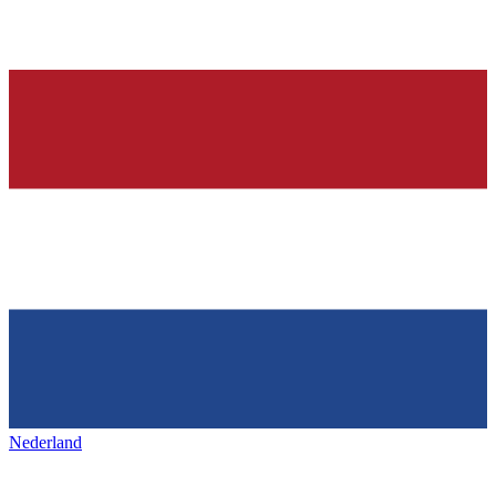
Nederland