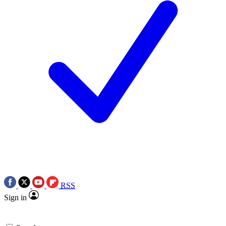
RSS
Sign in