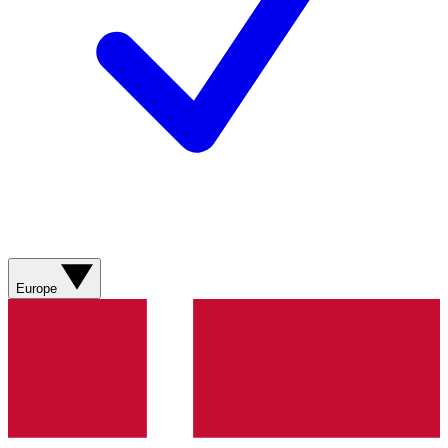
Europe