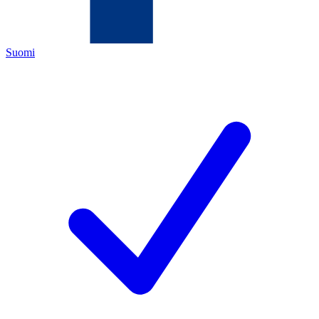
Suomi