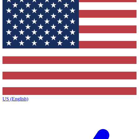
US (English)