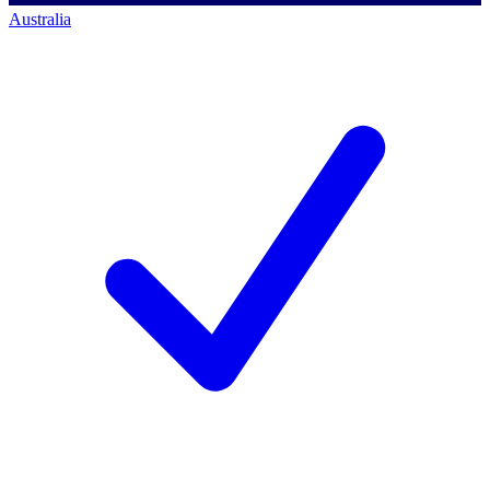
Australia