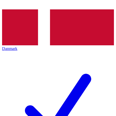
Danmark