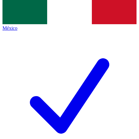
México