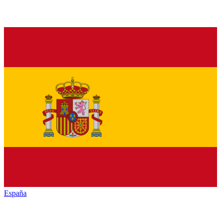
España