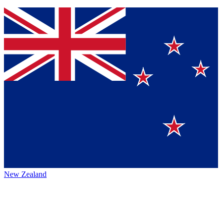
New Zealand