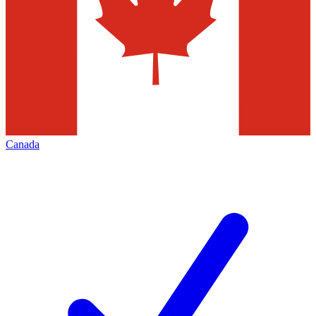
Canada