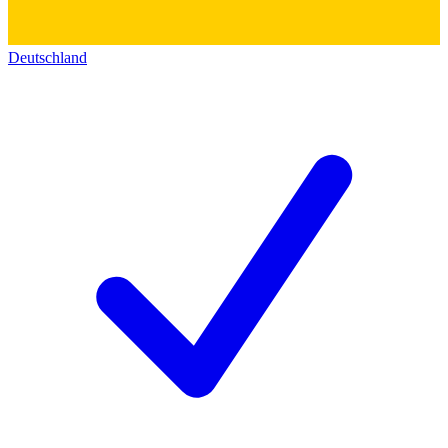
Deutschland