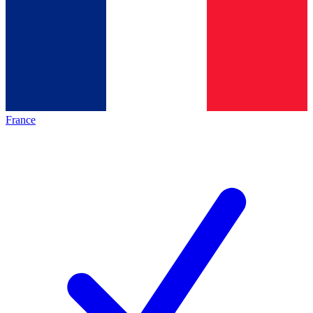
France