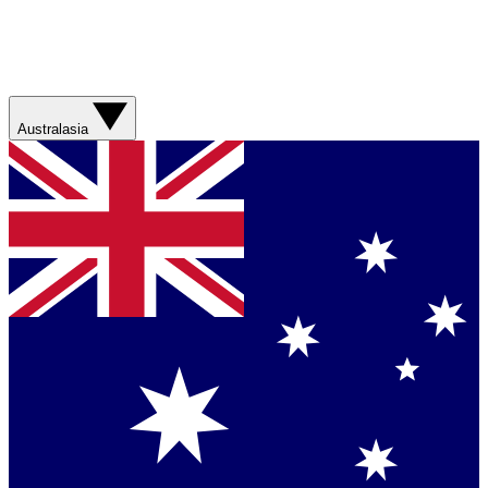
Australasia