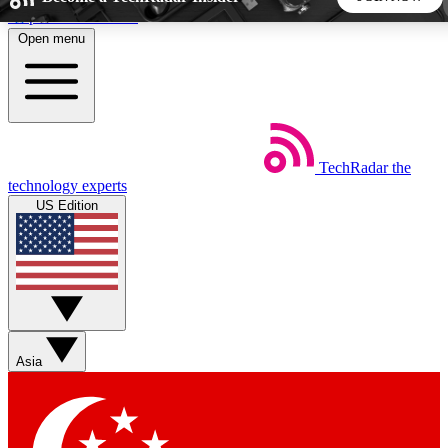
Skip to main content
Open menu
5
24/7
44K+
EXCLUSIVE PERKS
INSIDER INSIGHTS
ACTIVE MEMBERS
TechRadar
the
Weekly newsletters
Commenting a
technology experts
Get daily news, weekly deals and the
Join the conversation,
US Edition
week’s top tech stories
thoughts and get exp
BECOME A TECHRADAR INSIDER
Sign up with your email below to instantly access member
features, newsletters and exclusive Insider perks
Asia