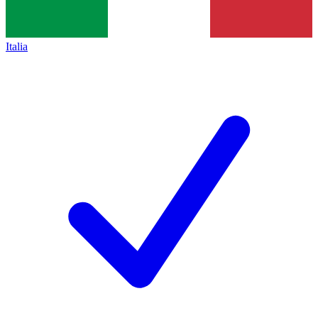
Italia