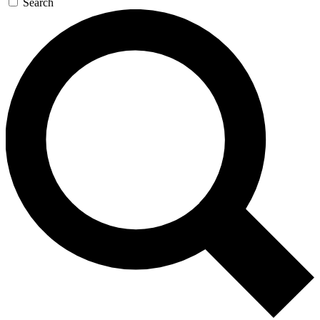
Search