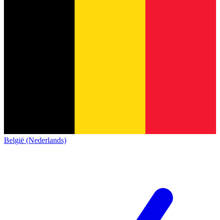
België (Nederlands)