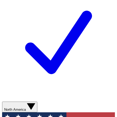
North America