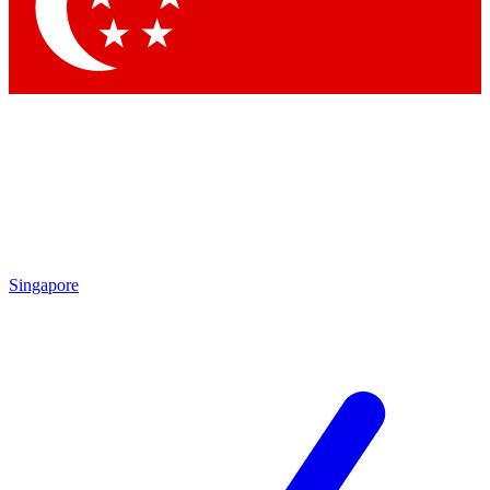
Contact me with news and offers from other Future brands
By submitting your information you agree to the
Terms & Conditions
and
Privacy Policy
and are aged 16 or over.
Singapore