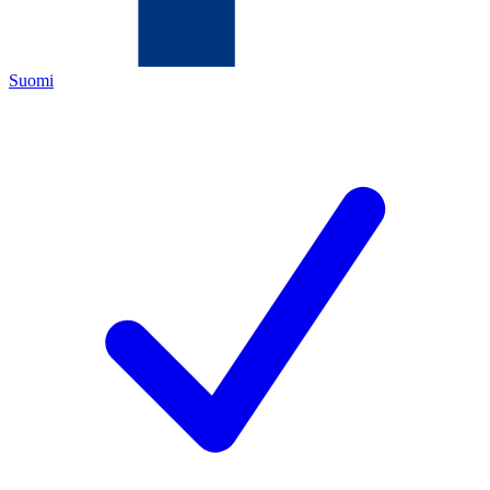
Suomi