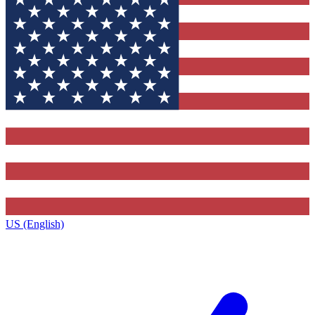
US (English)