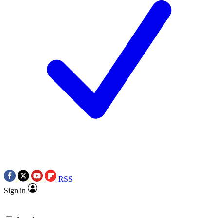
RSS
Sign in