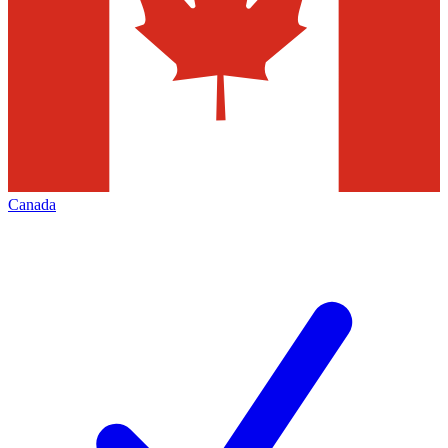
Canada