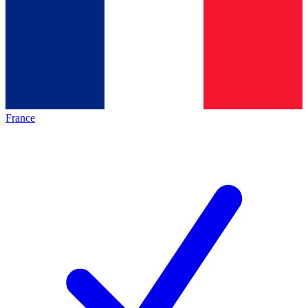
France