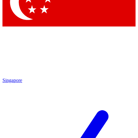
Contact me with news and offers from other Future
brands
By submitting your information you agree to the
Terms & Conditions
and
Privacy Policy
and are aged 16 or over.
Singapore