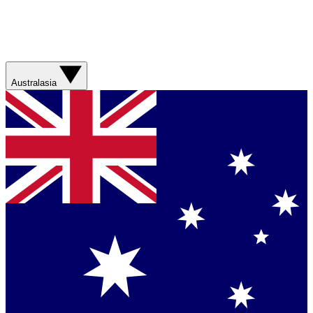
Australasia