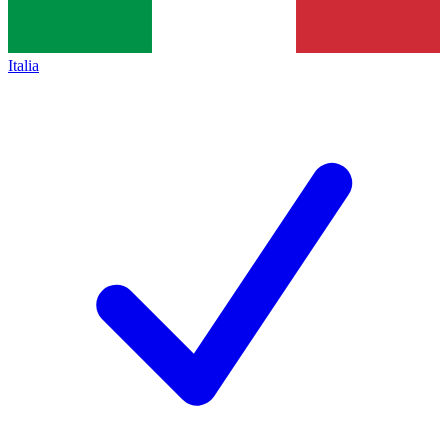
Italia