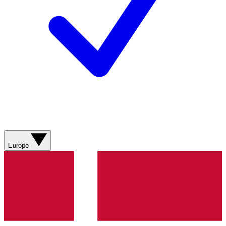
Europe