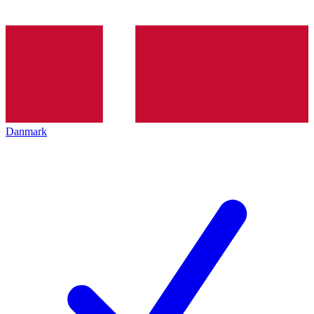
Danmark