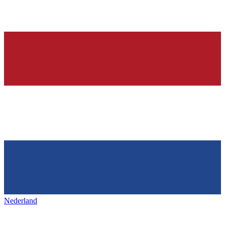
Nederland