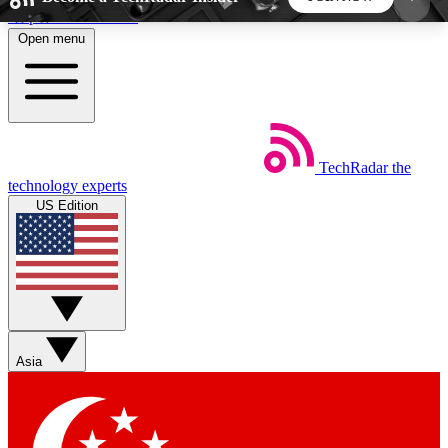
Skip to main content
Open menu
5
24/7
44K+
EXCLUSIVE PERKS
INSIDER INSIGHTS
ACTIVE MEMBERS
TechRadar
the
Weekly newsletters
Commenting a
technology experts
Get daily news, weekly deals and the
Join the conversation,
US Edition
week’s top tech stories
thoughts and get exp
BECOME A TECHRADAR INSIDER
Sign up with your email below to instantly access
member features, newsletters and exclusive Insider
Asia
perks