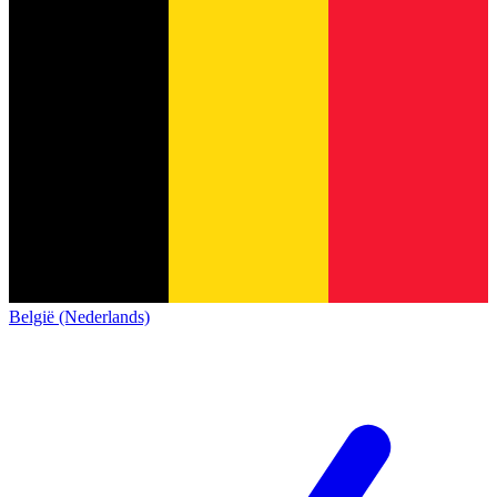
België (Nederlands)