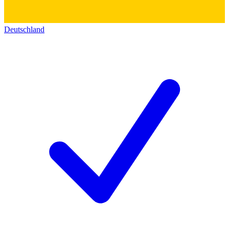
Deutschland