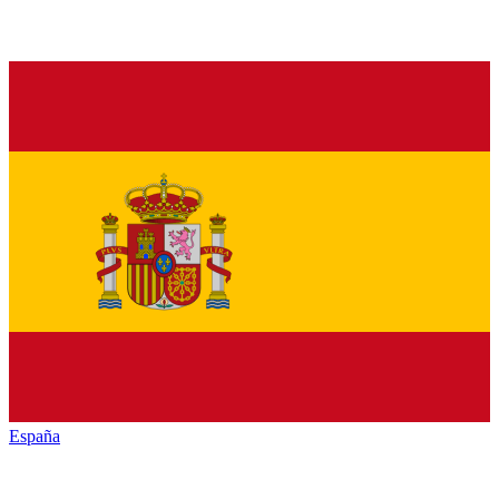
España