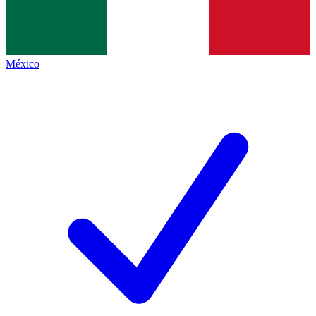
México