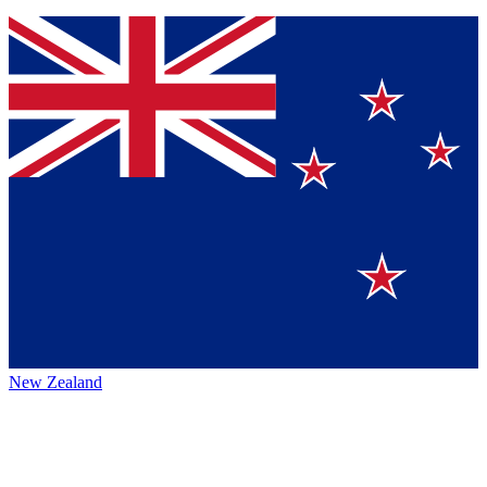
New Zealand