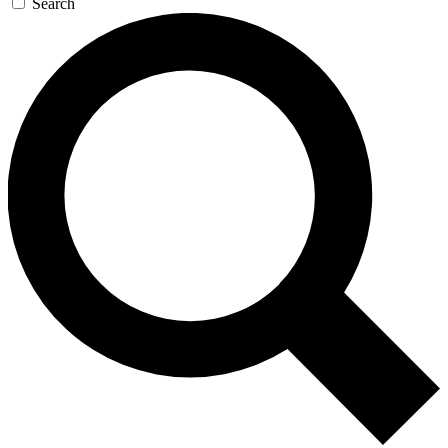
Search