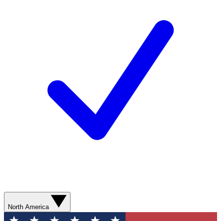
North America