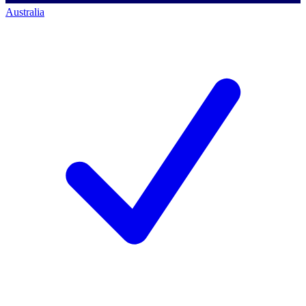
Australia