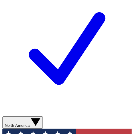
North America