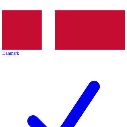
Danmark