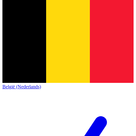
België (Nederlands)