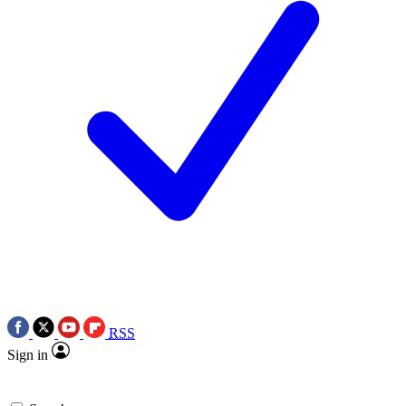
RSS
Sign in