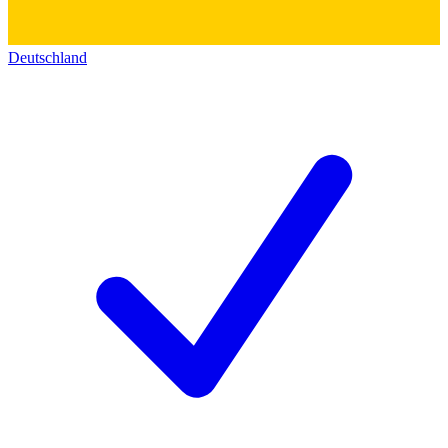
Deutschland