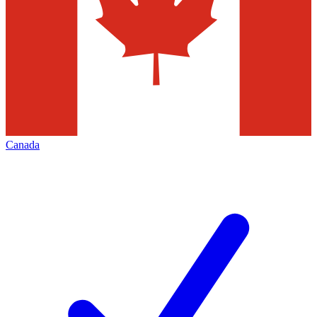
Canada