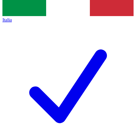
Italia