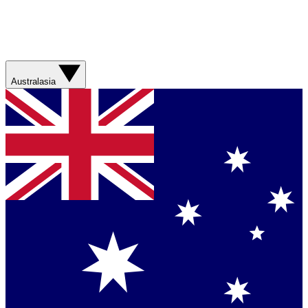
Australasia