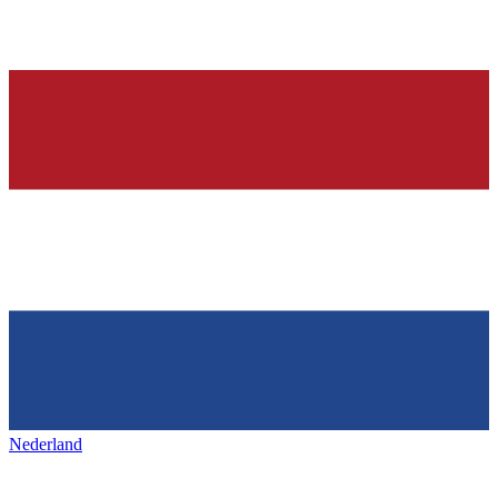
Nederland