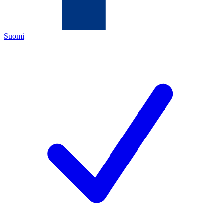
Suomi