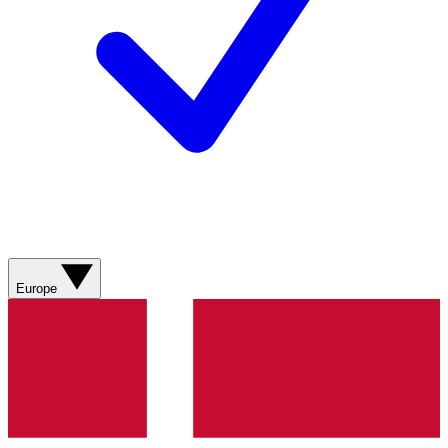
Europe