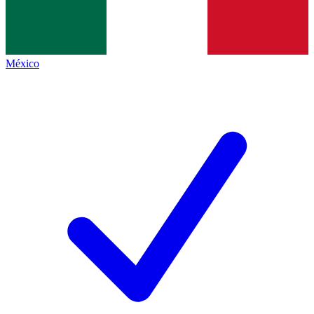
México