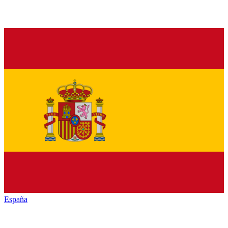
España