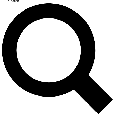
Search