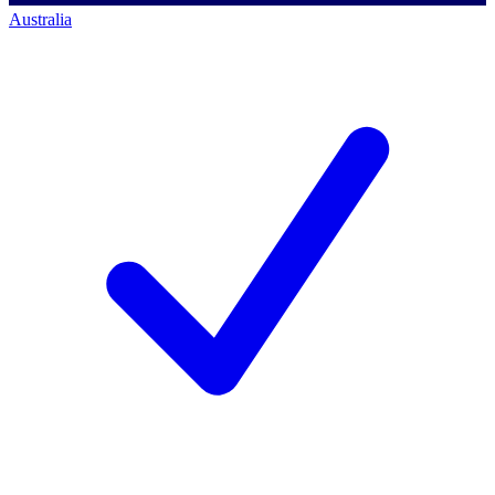
Australia