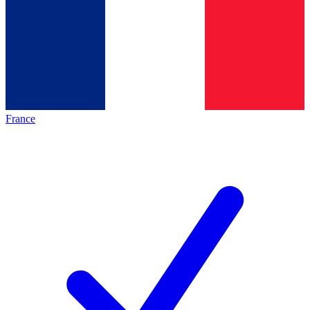
France