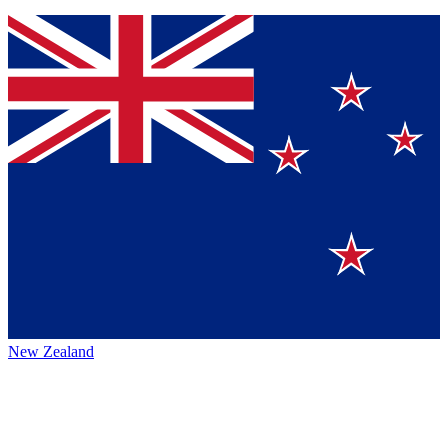
New Zealand