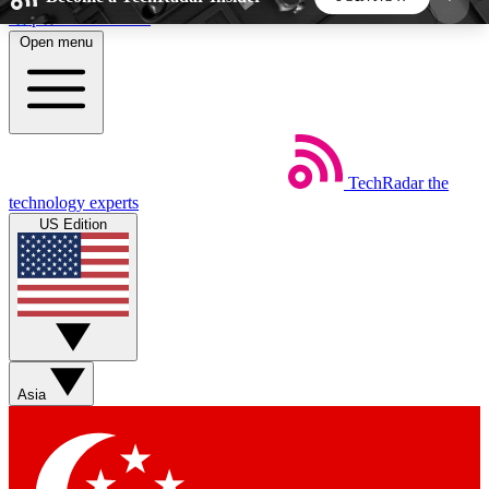
Skip to main content
Open menu
5
24/7
44K+
EXCLUSIVE PERKS
INSIDER INSIGHTS
ACTIVE MEMBERS
TechRadar
the
Weekly newsletters
Commenting a
technology experts
Get daily news, weekly deals and the
Join the conversation,
US Edition
week’s top tech stories
thoughts and get exp
BECOME A TECHRADAR INSIDER
Sign up with your email below to instantly access
member features, newsletters and exclusive Insider
Asia
perks