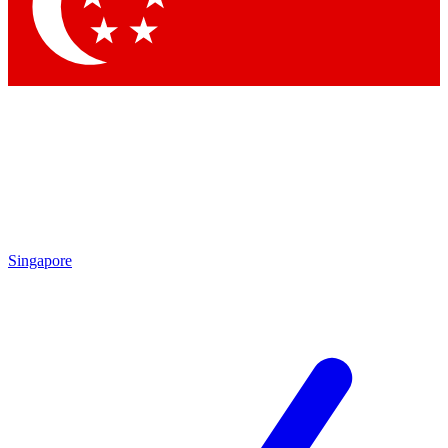
Contact me with news and offers from other Future
brands
By submitting your information you agree to the
Terms & Conditions
and
Privacy Policy
and are aged 16 or over.
Singapore