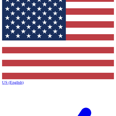
US (English)