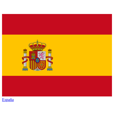
España