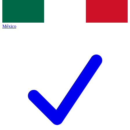
México