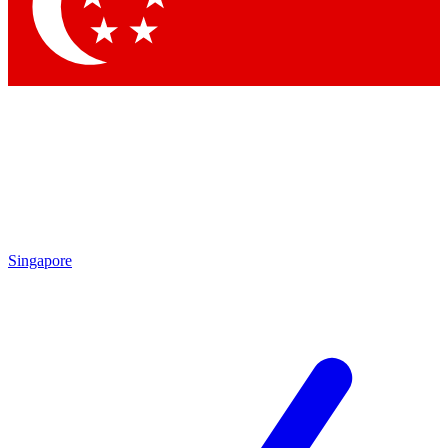
Contact me with news and offers from other Future brands
By submitting your information you agree to the
Terms & Conditions
and
Privacy Policy
and are aged 16 or over.
Singapore