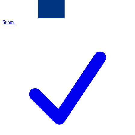
Suomi