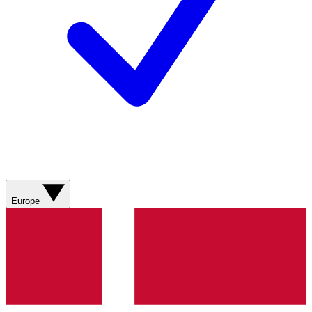
Europe