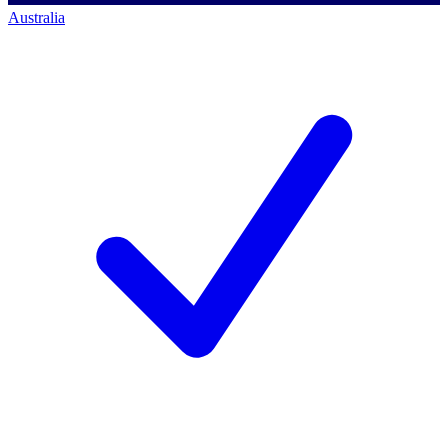
Australia