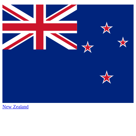
New Zealand