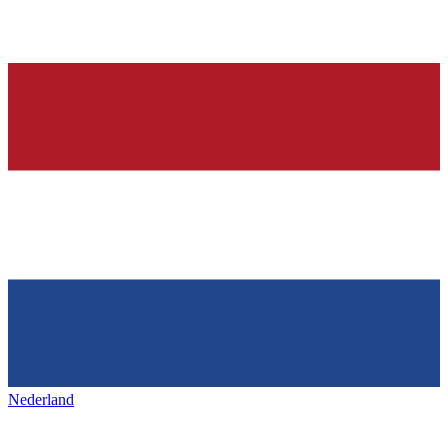
Nederland