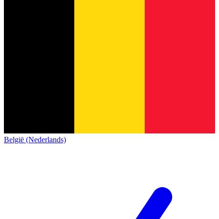
België (Nederlands)