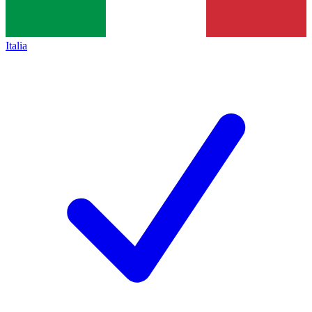
Italia