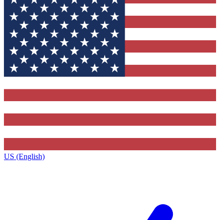
US (English)