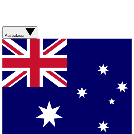
Australasia