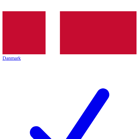
Danmark