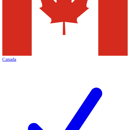
Canada