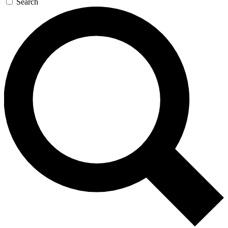
Search