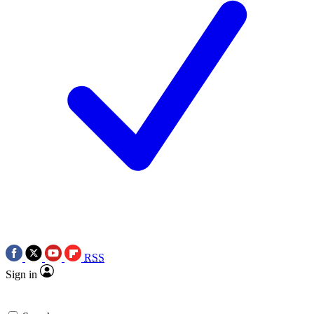
RSS
Sign in