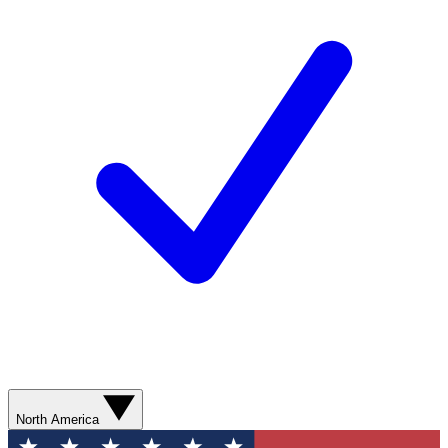
North America