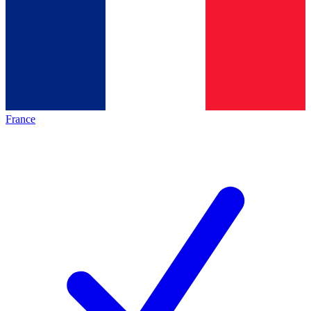
France