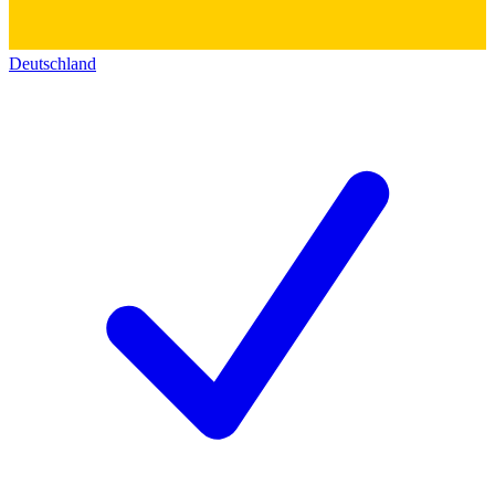
Deutschland