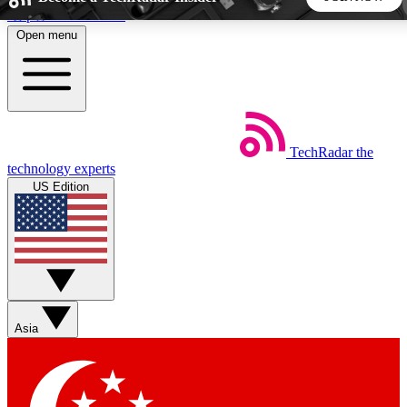
Skip to main content
Open menu
5
24/7
44K+
EXCLUSIVE PERKS
INSIDER INSIGHTS
ACTIVE MEMBERS
TechRadar
the
Weekly newsletters
Commenting a
technology experts
Get daily news, weekly deals and the
Join the conversation,
US Edition
week’s top tech stories
thoughts and get exp
BECOME A TECHRADAR INSIDER
Sign up with your email below to instantly access member
features, newsletters and exclusive Insider perks
Asia