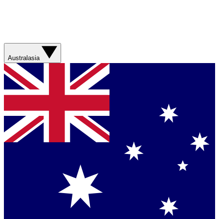
Australasia