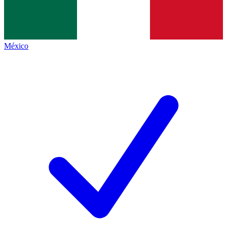
México