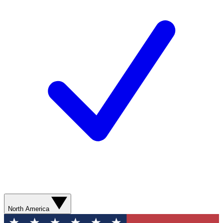
North America