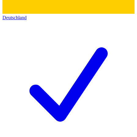
Deutschland