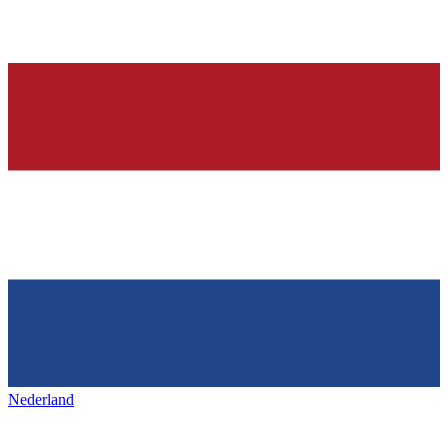
Nederland