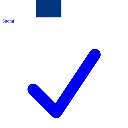
Suomi