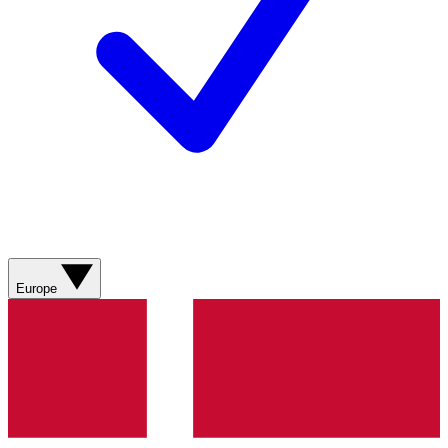
Europe