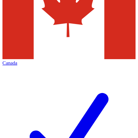
Canada