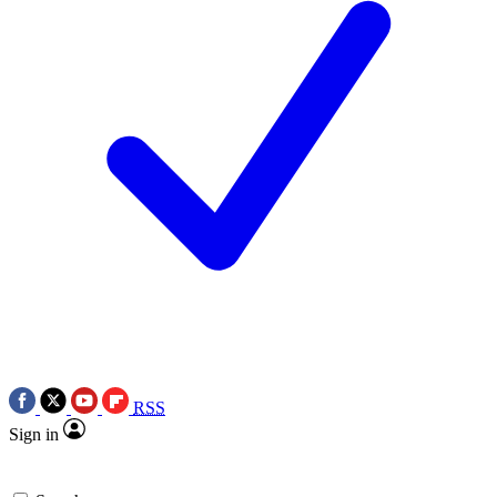
RSS
Sign in