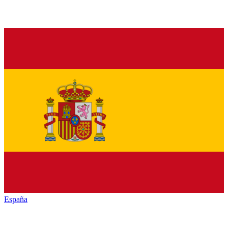
España