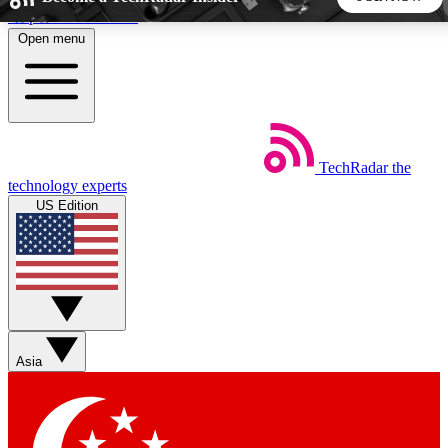
Skip to main content
Open menu
5
24/7
44K+
EXCLUSIVE PERKS
INSIDER INSIGHTS
ACTIVE MEMBERS
TechRadar
the
Weekly newsletters
Commenting a
technology experts
Get daily news, weekly deals and the
Join the conversation,
US Edition
week’s top tech stories
thoughts and get exp
BECOME A TECHRADAR INSIDER
Sign up with your email below to instantly access member
features, newsletters and exclusive Insider perks
Asia