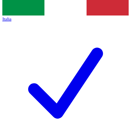
Italia