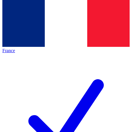
France