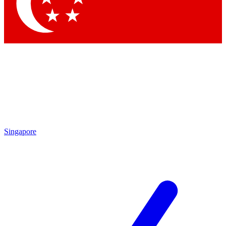
Contact me with news and offers from other Future brands
By submitting your information you agree to the
Terms & Conditions
and
Privacy Policy
and are aged 16 or over.
Singapore