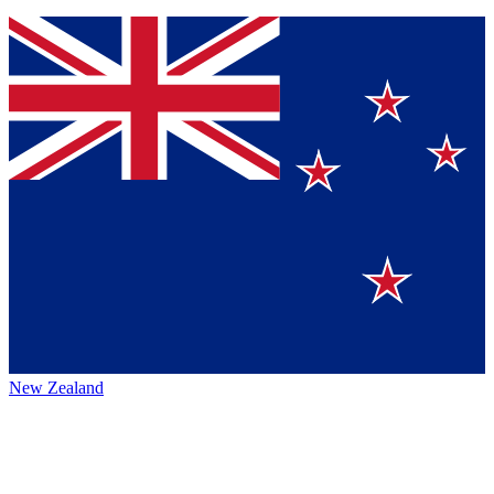
New Zealand