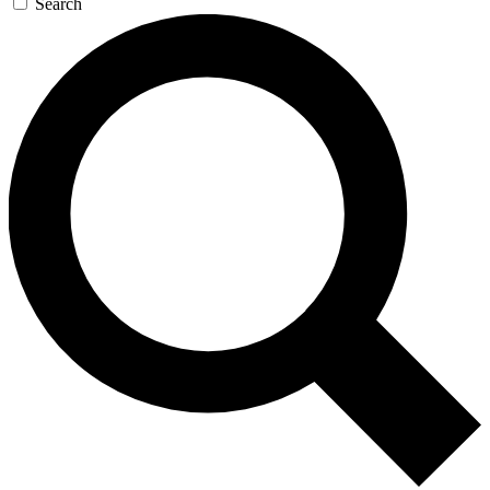
Search