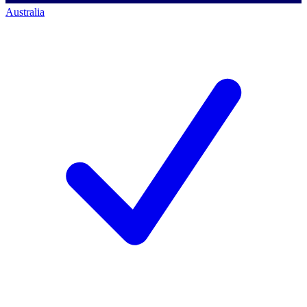
Australia