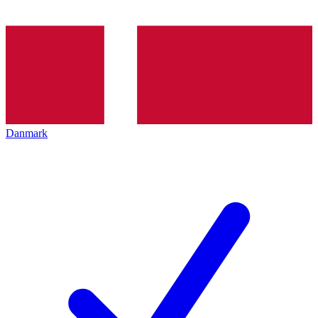
Danmark