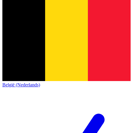
België (Nederlands)