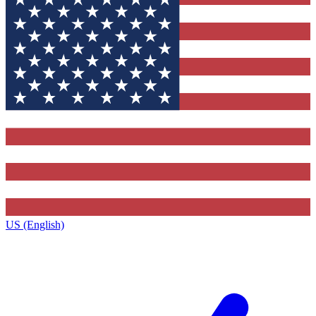
US (English)