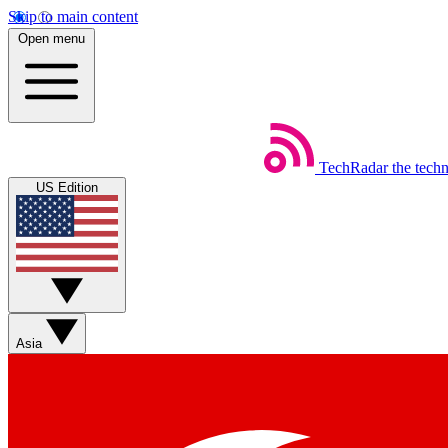
Skip to main content
Open menu
TechRadar
the tech
US Edition
Asia