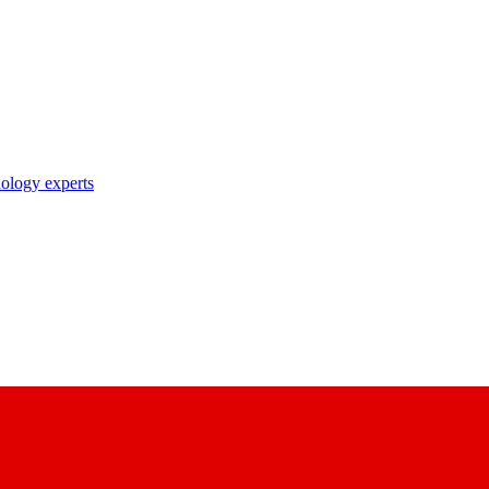
nology experts