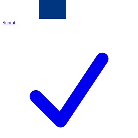
Suomi