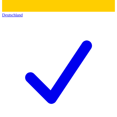
Deutschland