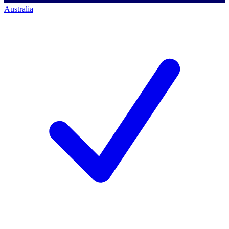
Australia