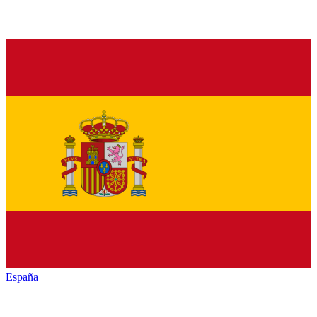
España