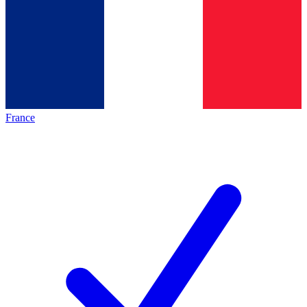
France