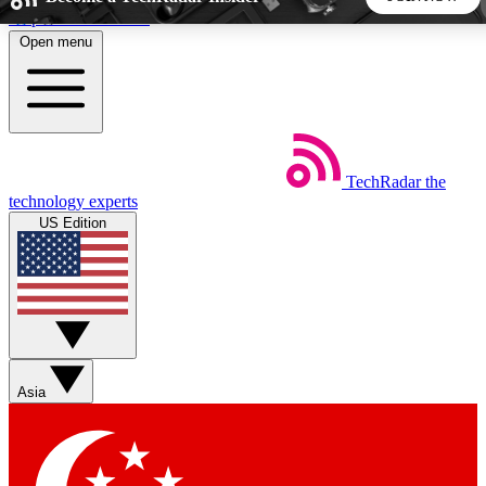
Skip to main content
Open menu
5
24/7
44K+
EXCLUSIVE PERKS
INSIDER INSIGHTS
ACTIVE MEMBERS
TechRadar
the
Weekly newsletters
Commenting a
technology experts
Get daily news, weekly deals and the
Join the conversation,
US Edition
week’s top tech stories
thoughts and get exp
BECOME A TECHRADAR INSIDER
Sign up with your email below to instantly access member
features, newsletters and exclusive Insider perks
Asia