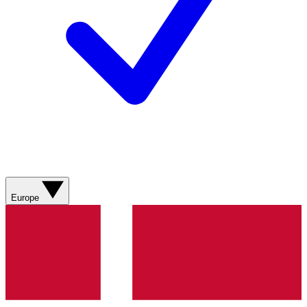
Europe