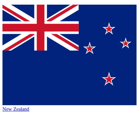
New Zealand