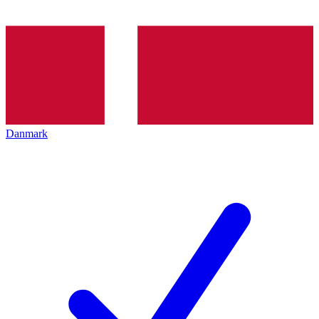
Danmark