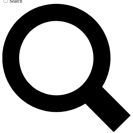
Search