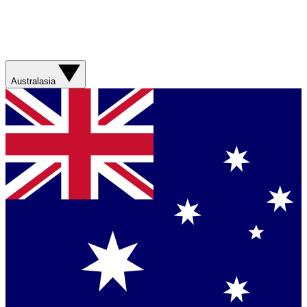
Australasia