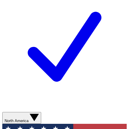
North America