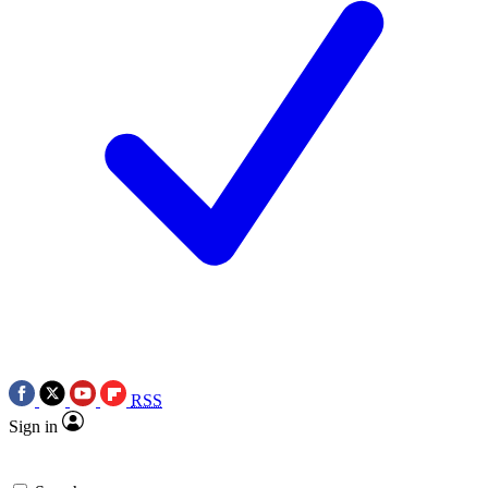
RSS
Sign in