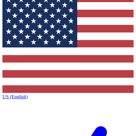
US (English)