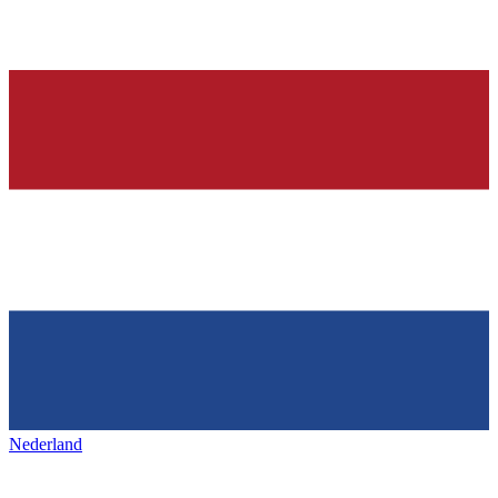
Nederland