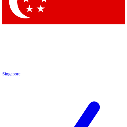
Contact me with news and offers from other Future brands
By submitting your information you agree to the
Terms & Conditions
and
Privacy Policy
and are aged 16 or over.
Singapore