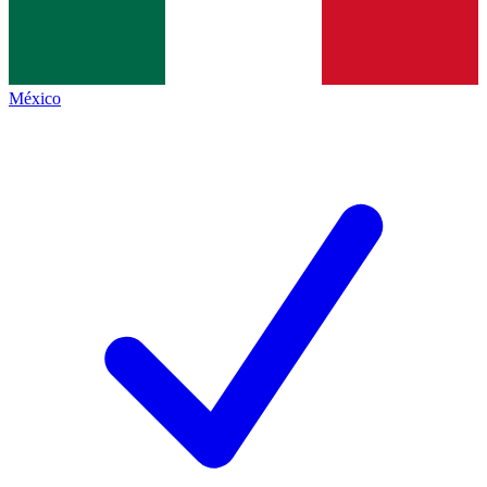
México