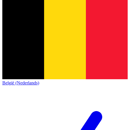
België (Nederlands)