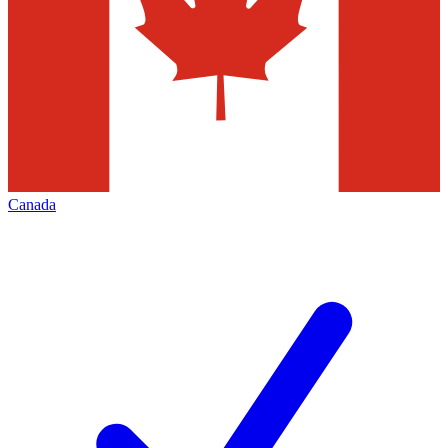
Canada