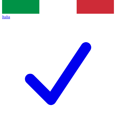
Italia