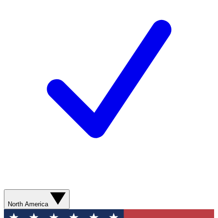
North America