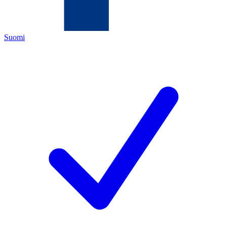
Suomi