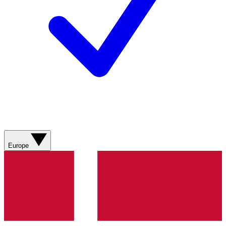
Europe