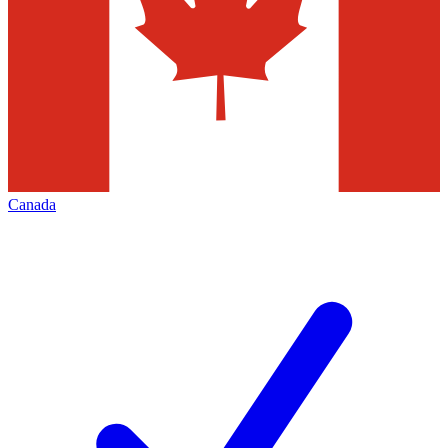
Canada