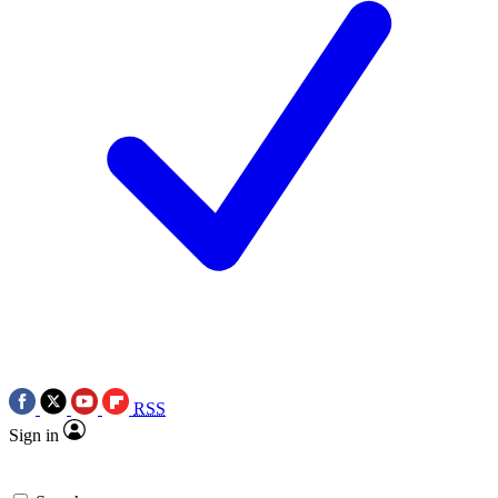
RSS
Sign in