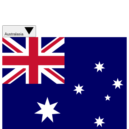
Australasia