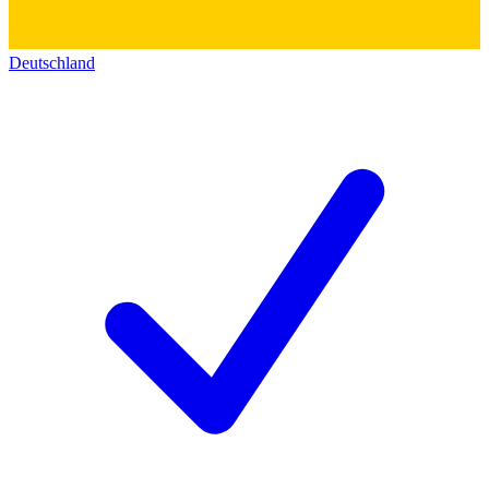
Deutschland