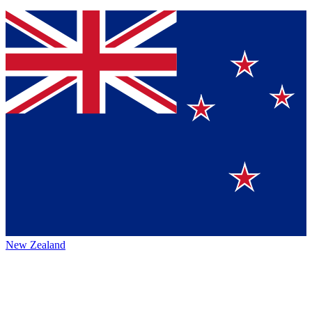
New Zealand