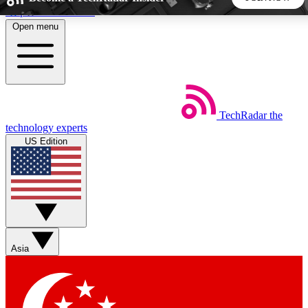
Skip to main content
Open menu
5
24/7
44K+
EXCLUSIVE PERKS
INSIDER INSIGHTS
ACTIVE MEMBERS
TechRadar
the
Weekly newsletters
Commenting a
technology experts
Get daily news, weekly deals and the
Join the conversation,
US Edition
week’s top tech stories
thoughts and get exp
BECOME A TECHRADAR INSIDER
Sign up with your email below to instantly access member
features, newsletters and exclusive Insider perks
Asia