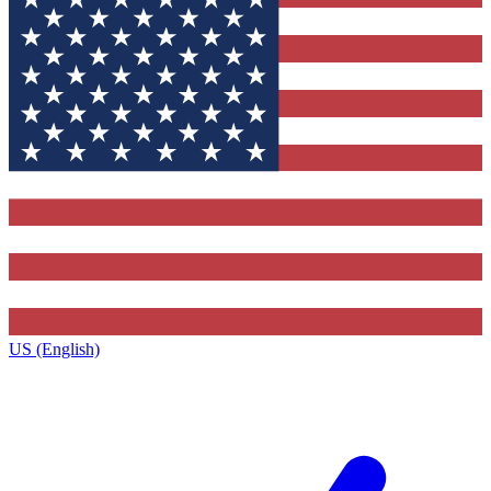
US (English)