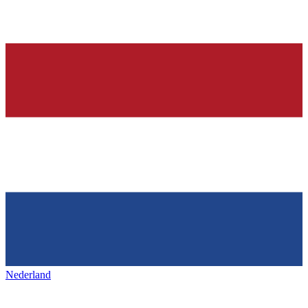
Nederland