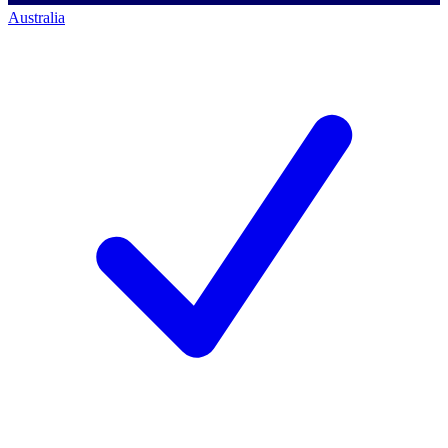
Australia