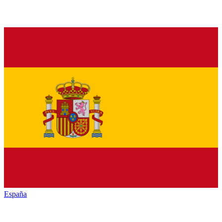
España