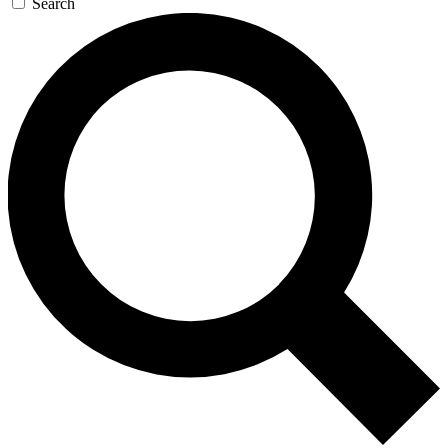
Search