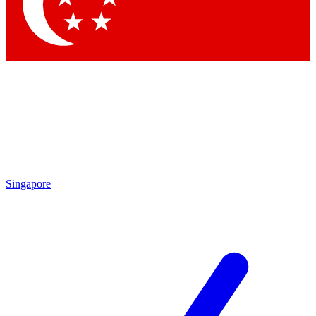
Contact me with news and offers from other Future brands
By submitting your information you agree to the
Terms & Conditions
and
Privacy Policy
and are aged 16 or over.
Singapore