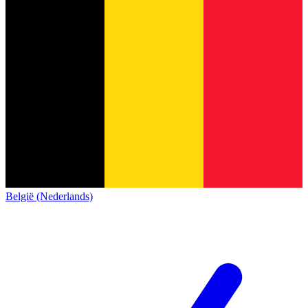
België (Nederlands)