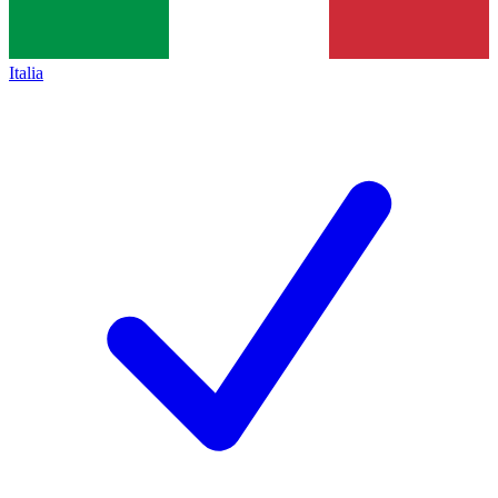
Italia