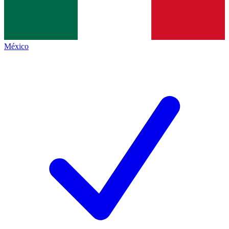
México