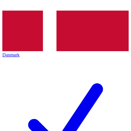
Danmark