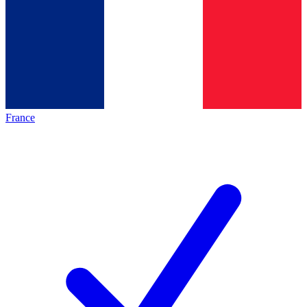
France