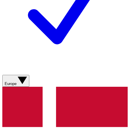
Europe