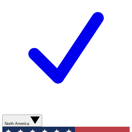
North America