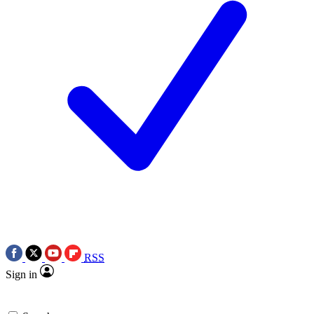
RSS
Sign in