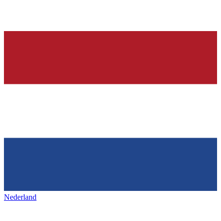
Nederland