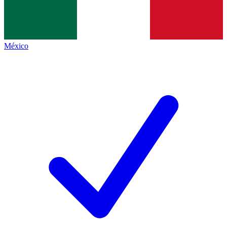
México