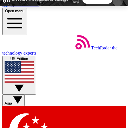
Skip to main content
Open menu
5
24/7
44K+
EXCLUSIVE PERKS
INSIDER INSIGHTS
ACTIVE MEMBERS
TechRadar
the
Weekly newsletters
Commenting a
technology experts
Get daily news, weekly deals and the
Join the conversation,
US Edition
week’s top tech stories
thoughts and get exp
BECOME A TECHRADAR INSIDER
Sign up with your email below to instantly access
member features, newsletters and exclusive Insider
Asia
perks