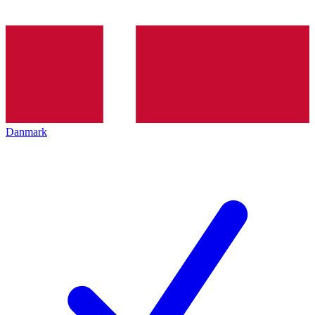
Danmark