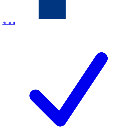
Suomi