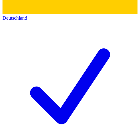
Deutschland