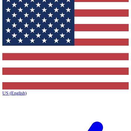
US (English)