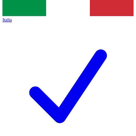
Italia