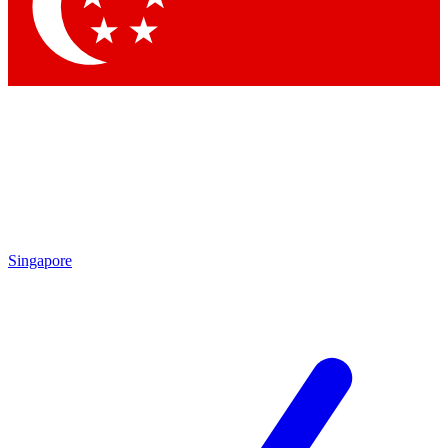
Contact me with news and offers from other Future
brands
By submitting your information you agree to the
Terms & Conditions
and
Privacy Policy
and are aged 16 or over.
Singapore