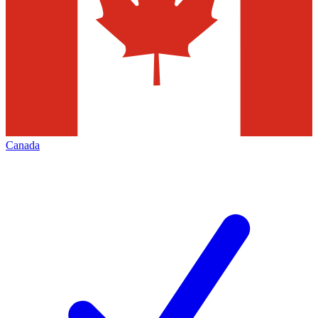
Canada