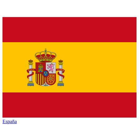
España