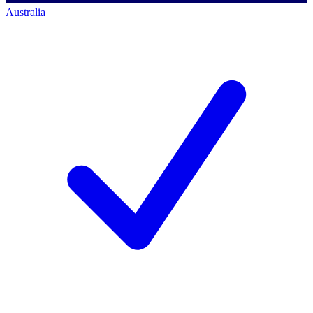
Australia