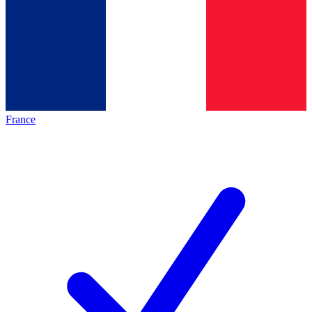
France