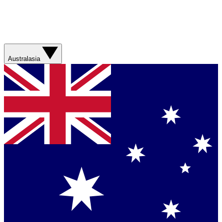
Australasia