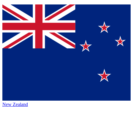
New Zealand