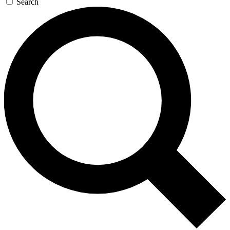
Search