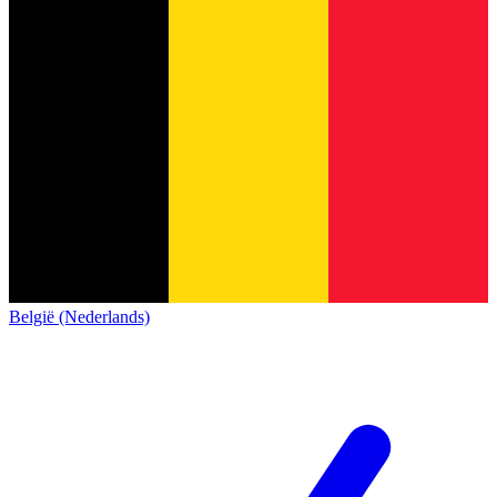
België (Nederlands)