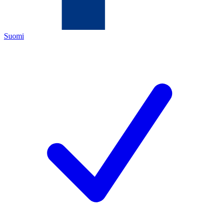
Suomi