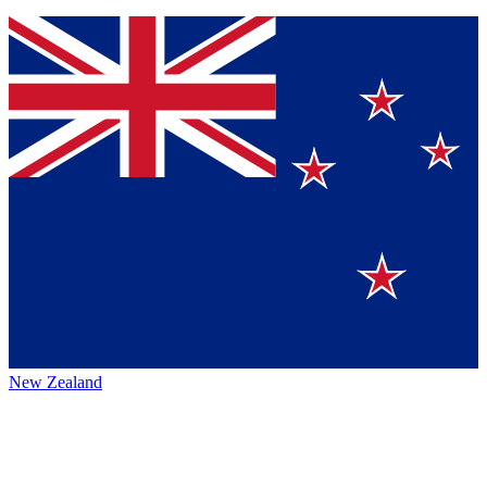
New Zealand