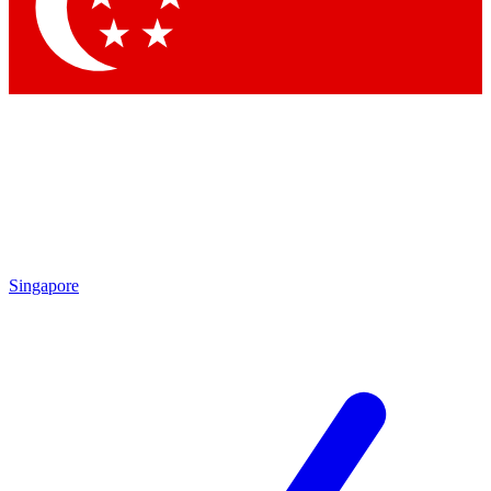
Contact me with news and offers from other Future
brands
By submitting your information you agree to the
Terms & Conditions
and
Privacy Policy
and are aged 16 or over.
Singapore