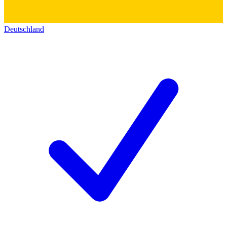
Deutschland