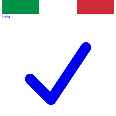
Italia