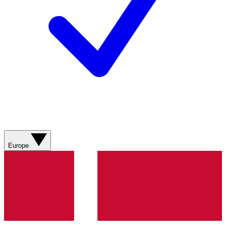
Europe