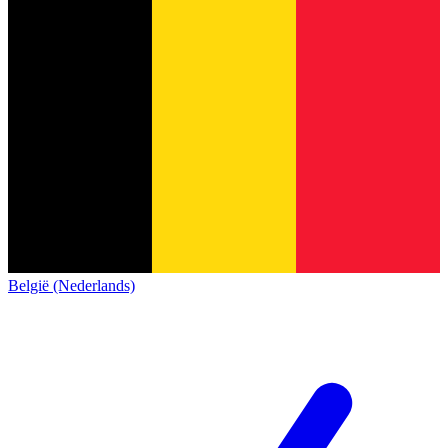
België (Nederlands)