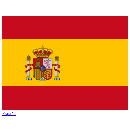
España