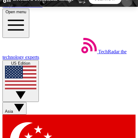
Skip to main content
Open menu
5
24/7
44K+
EXCLUSIVE PERKS
INSIDER INSIGHTS
ACTIVE MEMBERS
TechRadar
the
Weekly newsletters
Commenting a
technology experts
Get daily news, weekly deals and the
Join the conversation,
US Edition
week’s top tech stories
thoughts and get exp
BECOME A TECHRADAR INSIDER
Sign up with your email below to instantly access
member features, newsletters and exclusive Insider
Asia
perks