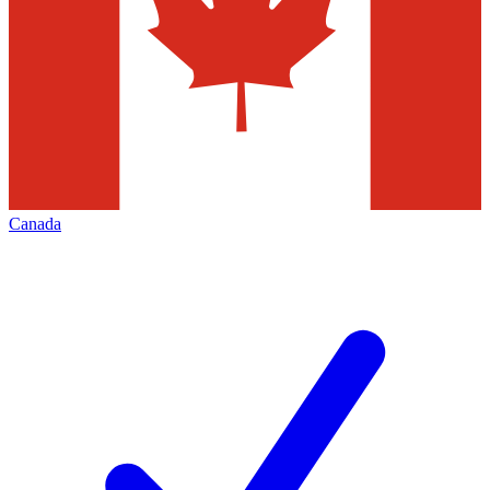
Canada