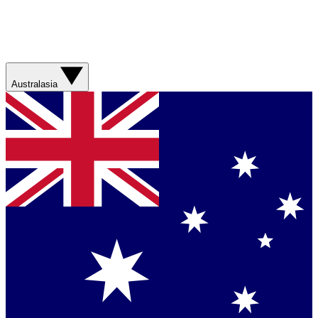
Australasia