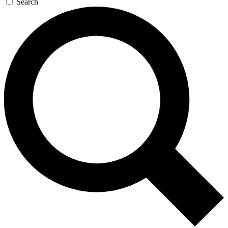
Search