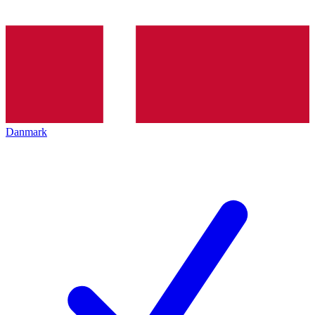
Danmark