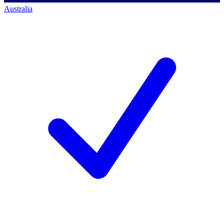
Australia