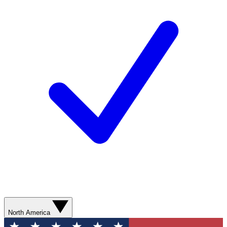
North America