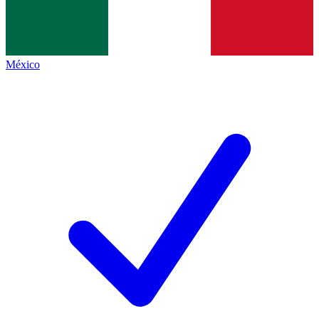
México