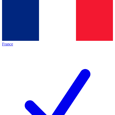
France