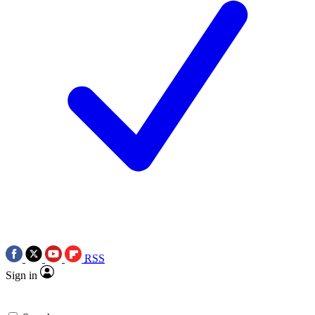
RSS
Sign in