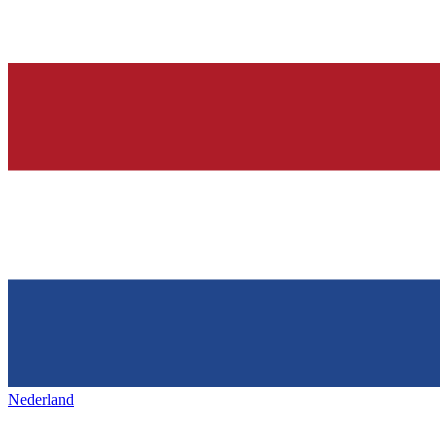
Nederland