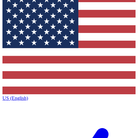
US (English)