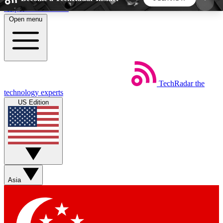
Skip to main content
Open menu
5
24/7
44K+
EXCLUSIVE PERKS
INSIDER INSIGHTS
ACTIVE MEMBERS
TechRadar
the
Weekly newsletters
Commenting a
technology experts
Get daily news, weekly deals and the
Join the conversation,
US Edition
week’s top tech stories
thoughts and get exp
BECOME A TECHRADAR INSIDER
Sign up with your email below to instantly access
member features, newsletters and exclusive Insider
Asia
perks