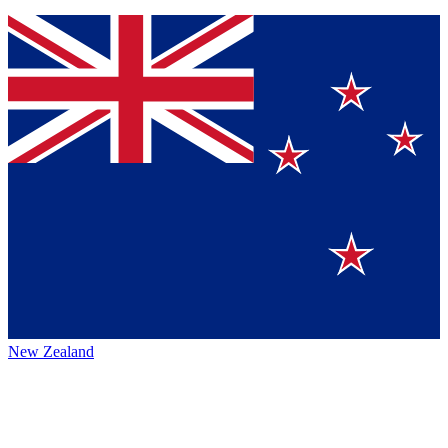
New Zealand