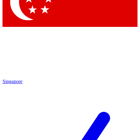
Contact me with news and offers from other Future
brands
By submitting your information you agree to the
Terms & Conditions
and
Privacy Policy
and are aged 16 or over.
Singapore