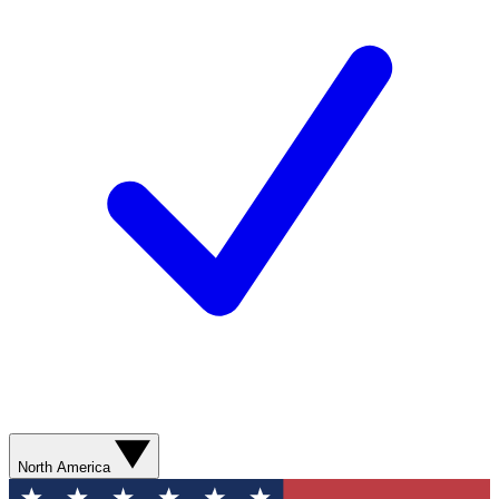
North America