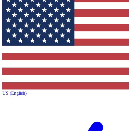
US (English)