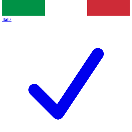
Italia