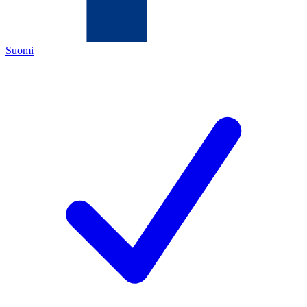
Suomi