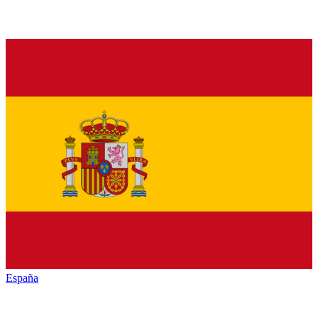
España