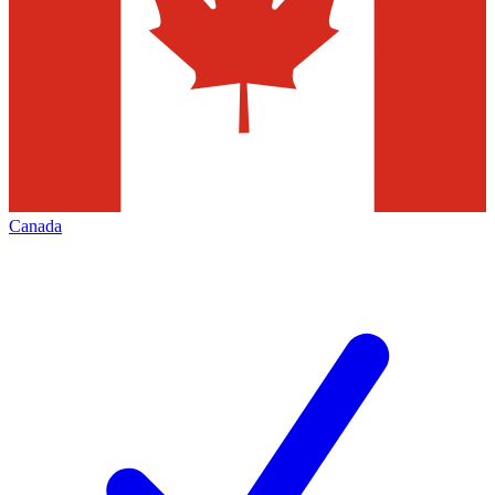
Canada