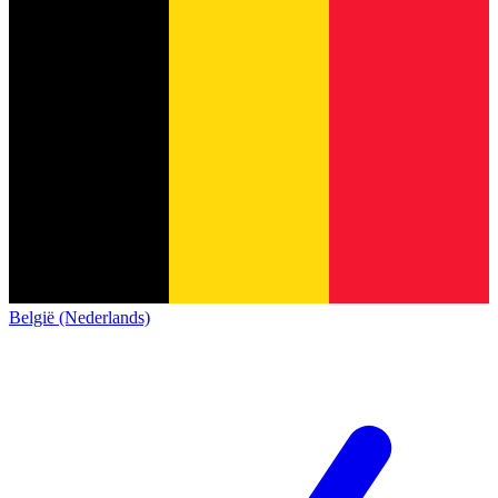
België (Nederlands)