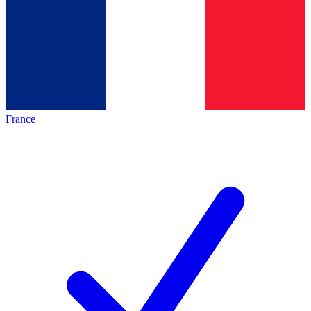
France