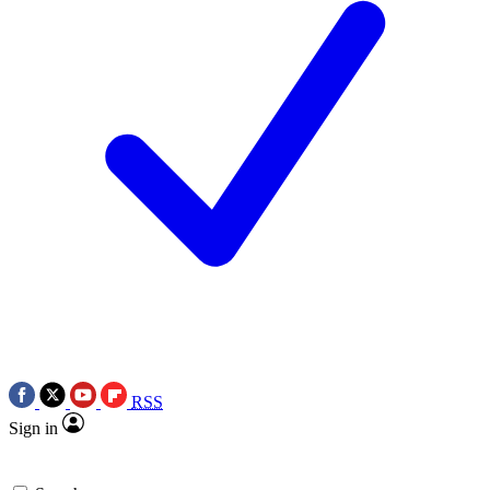
RSS
Sign in