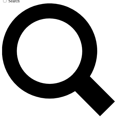
Search