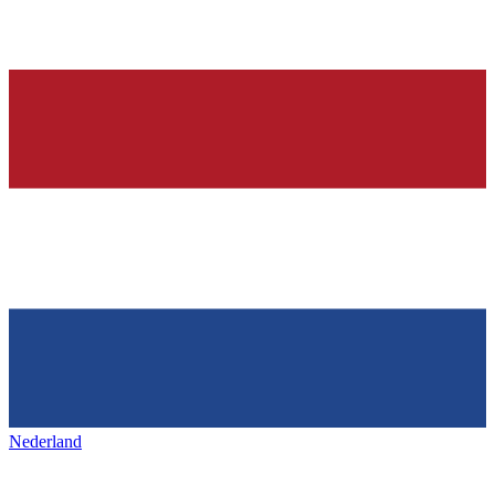
Nederland