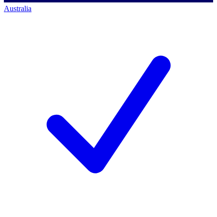
Australia