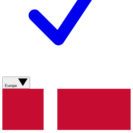
Europe