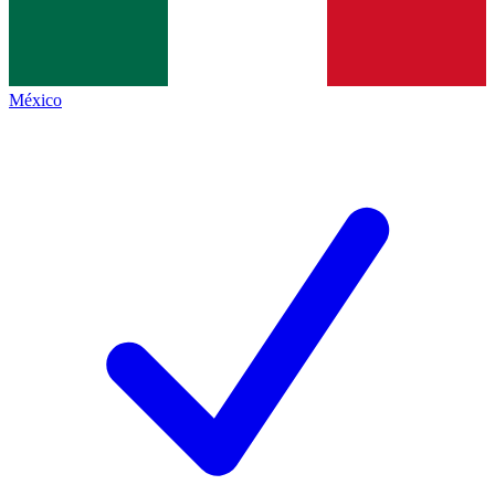
México