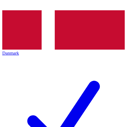
Danmark