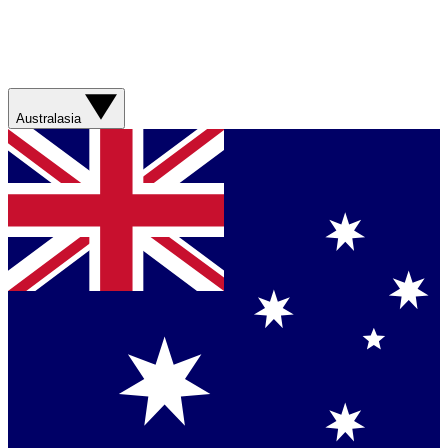
Australasia