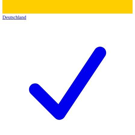
Deutschland