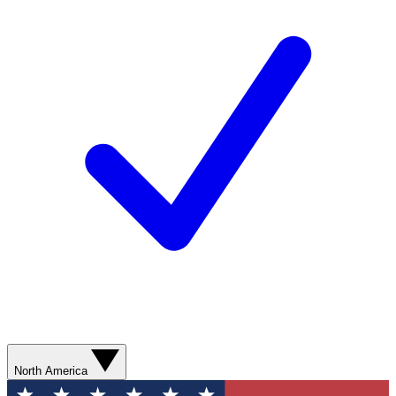
North America