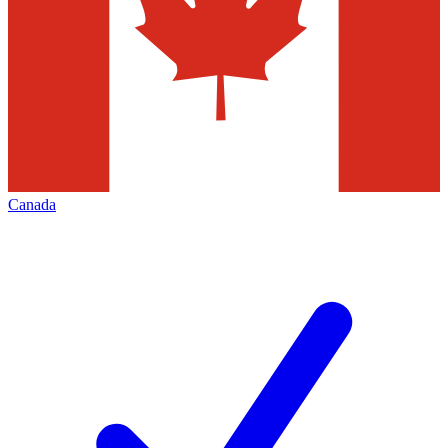
Canada