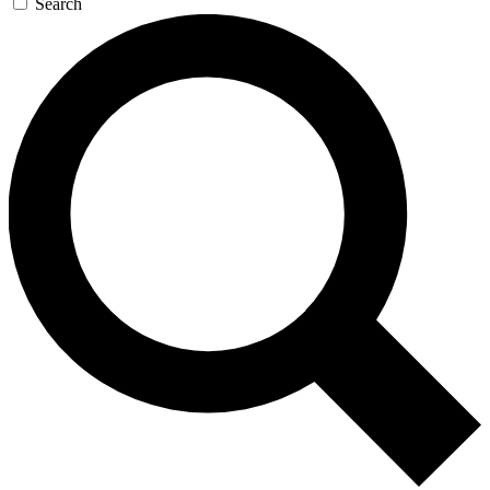
Search