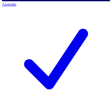
Australia