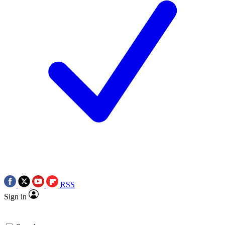
RSS
Sign in