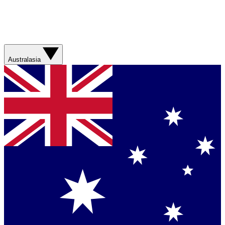
Australasia