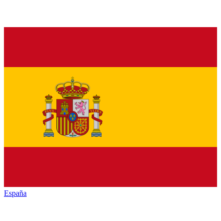
España