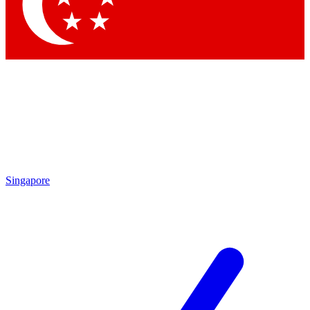
Contact me with news and offers from other Future brands
By submitting your information you agree to the
Terms & Conditions
and
Privacy Policy
and are aged 16 or over.
Singapore