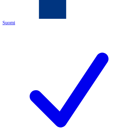
Suomi