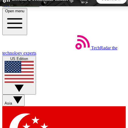
Skip to main content
Open menu
5
24/7
44K+
EXCLUSIVE PERKS
INSIDER INSIGHTS
ACTIVE MEMBERS
TechRadar
the
Weekly newsletters
Commenting a
technology experts
Get daily news, weekly deals and the
Join the conversation,
US Edition
week’s top tech stories
thoughts and get exp
BECOME A TECHRADAR INSIDER
Sign up with your email below to instantly access member
features, newsletters and exclusive Insider perks
Asia