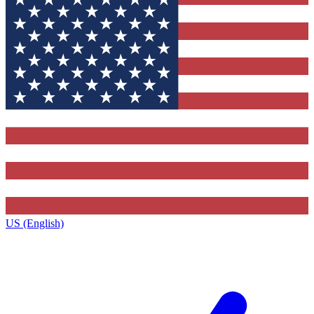
US (English)