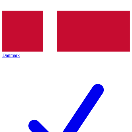
Danmark