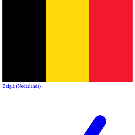
België (Nederlands)