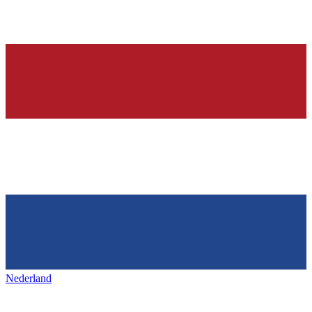
Nederland