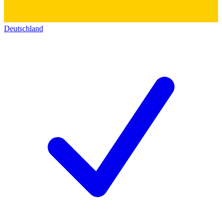
Deutschland