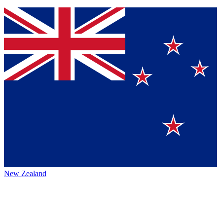
New Zealand