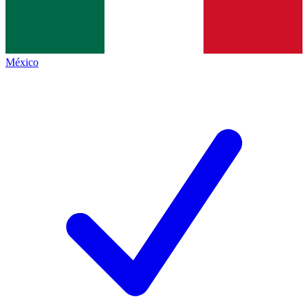
México