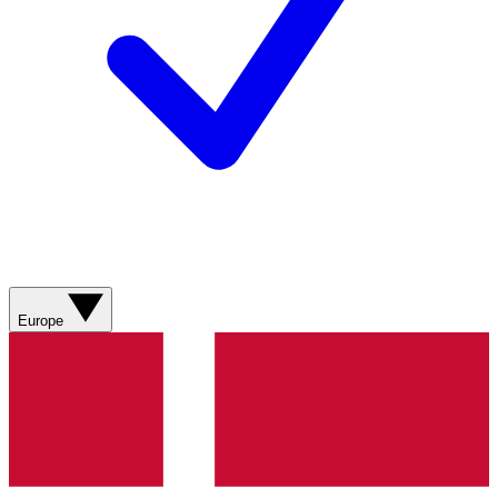
Europe