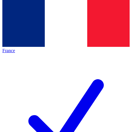
France