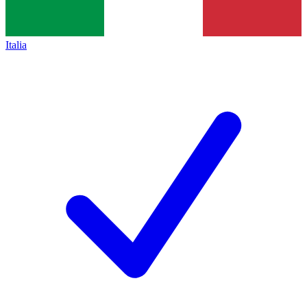
Italia