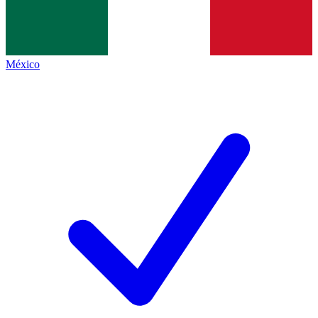
México