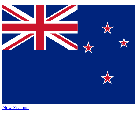
New Zealand