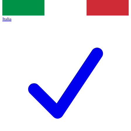
Italia