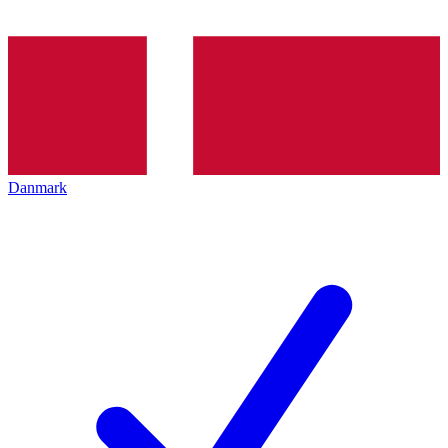
Danmark