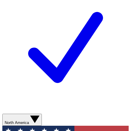
North America