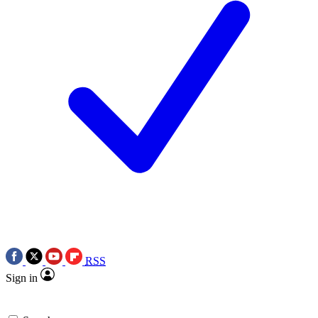
RSS
Sign in