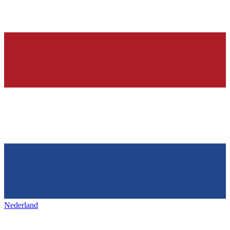
Nederland