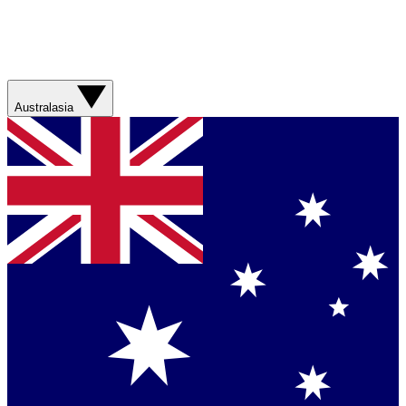
Australasia