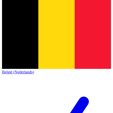
België (Nederlands)