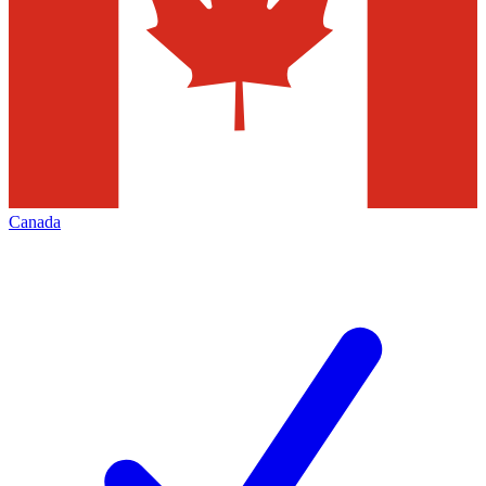
Canada