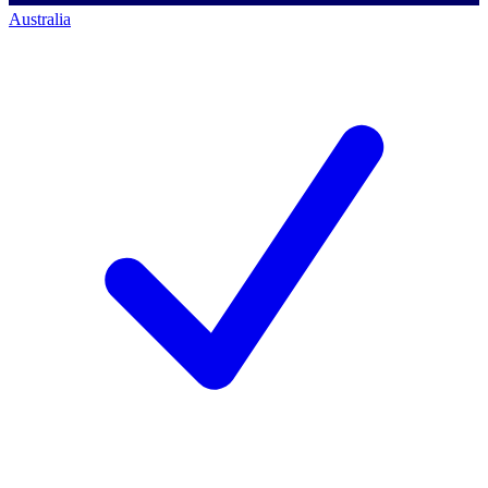
Australia