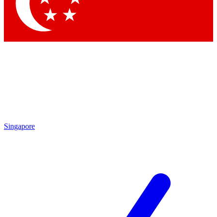
Contact me with news and offers from other Future brands
By submitting your information you agree to the
Terms & Conditions
and
Privacy Policy
and are aged 16 or over.
Singapore