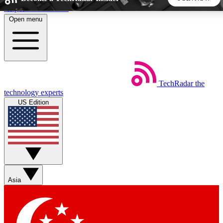
Skip to main content
Open menu
5
24/7
44K+
EXCLUSIVE PERKS
INSIDER INSIGHTS
ACTIVE MEMBERS
TechRadar
the
Weekly newsletters
Commenting a
technology experts
Get daily news, weekly deals and the
Join the conversation,
US Edition
week’s top tech stories
thoughts and get exp
BECOME A TECHRADAR INSIDER
Sign up with your email below to instantly access member
features, newsletters and exclusive Insider perks
Asia