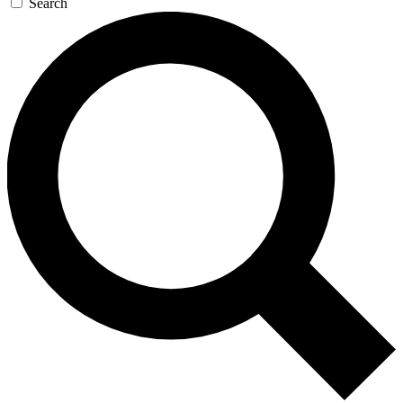
Search