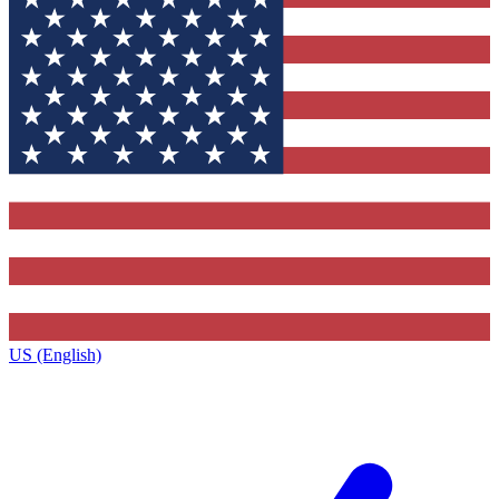
US (English)