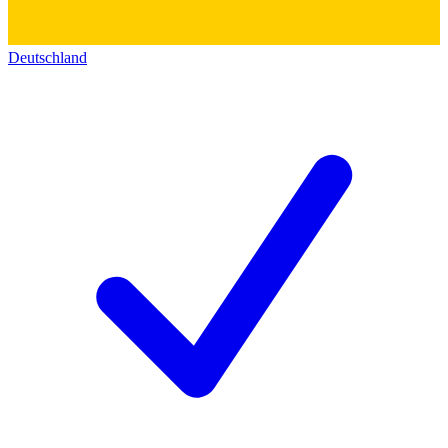
Deutschland