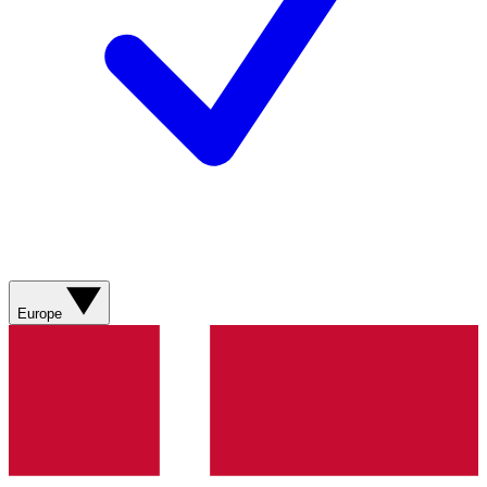
Europe