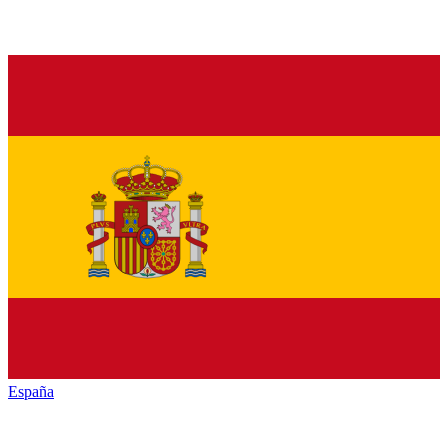
España