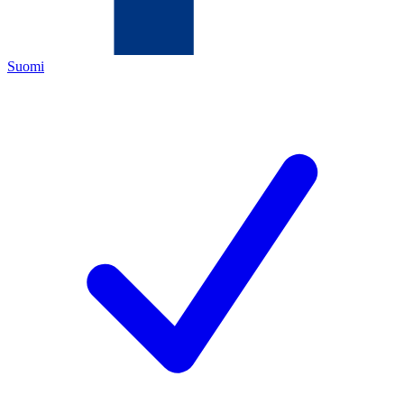
Suomi