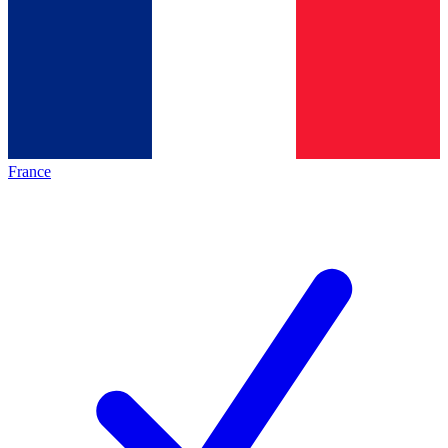
France