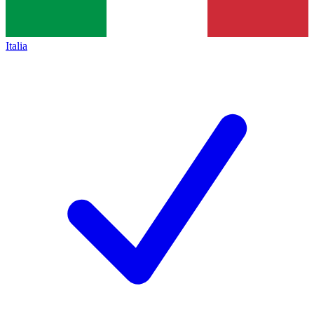
Italia