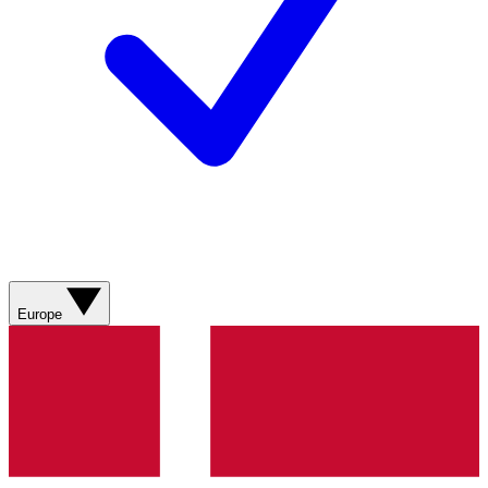
Europe