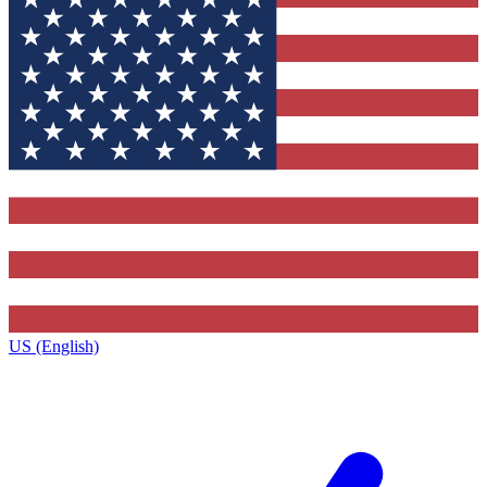
US (English)