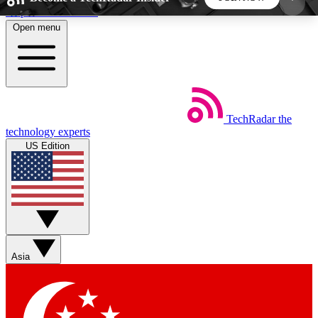
Skip to main content
Open menu
5
24/7
44K+
EXCLUSIVE PERKS
INSIDER INSIGHTS
ACTIVE MEMBERS
TechRadar
the
Weekly newsletters
Commenting a
technology experts
Get daily news, weekly deals and the
Join the conversation,
US Edition
week’s top tech stories
thoughts and get exp
BECOME A TECHRADAR INSIDER
Sign up with your email below to instantly access
member features, newsletters and exclusive Insider
Asia
perks