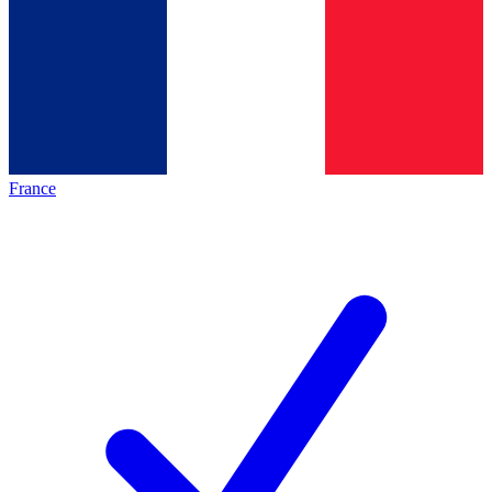
France