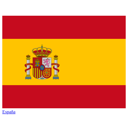
España