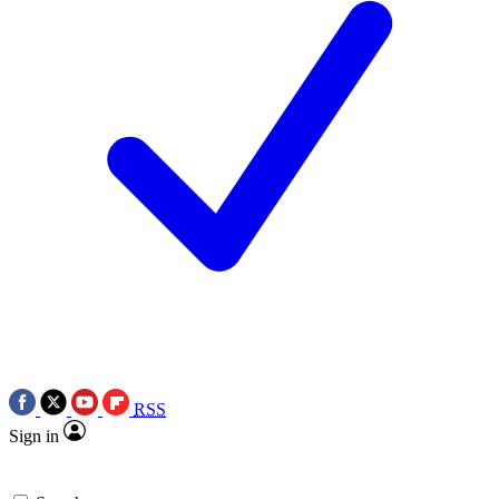
RSS
Sign in