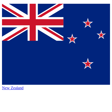
New Zealand