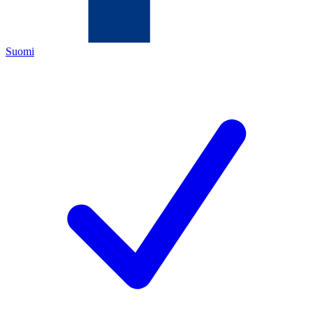
Suomi