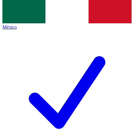
México