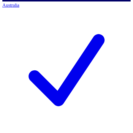
Australia