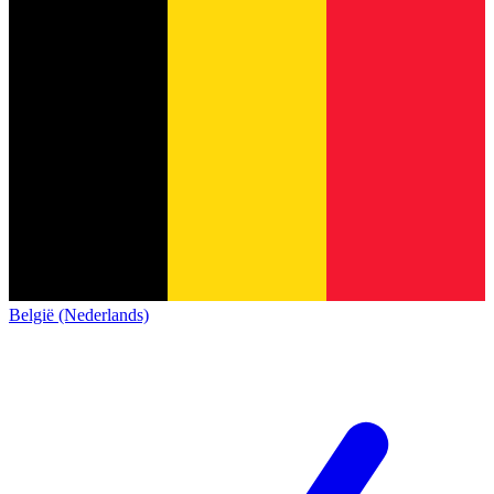
België (Nederlands)