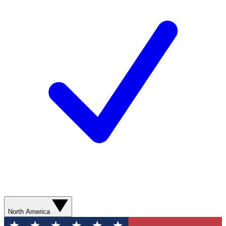
North America