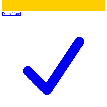
Deutschland