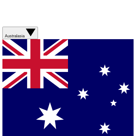
Australasia