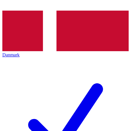
Danmark