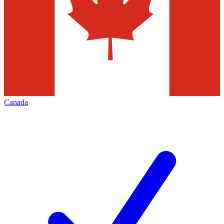
Canada