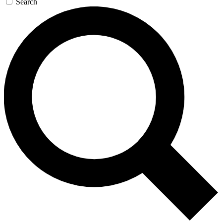
Search