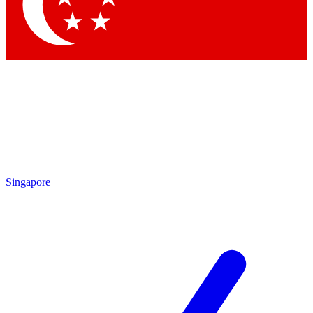
Contact me with news and offers from other Future
brands
By submitting your information you agree to the
Terms & Conditions
and
Privacy Policy
and are aged 16 or over.
Singapore