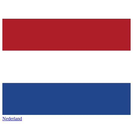
Nederland