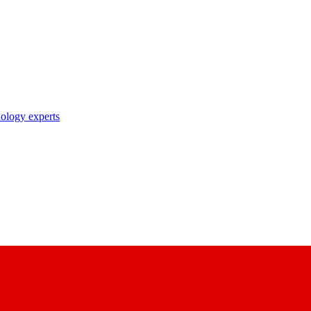
nology experts