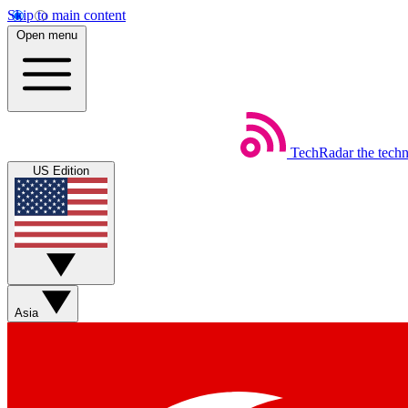
Skip to main content
Open menu
TechRadar
the tech
US Edition
Asia