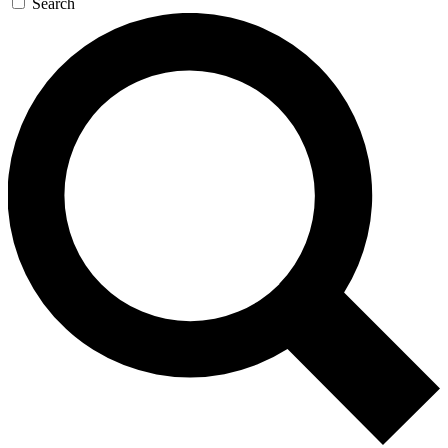
Search