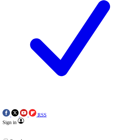
RSS
Sign in