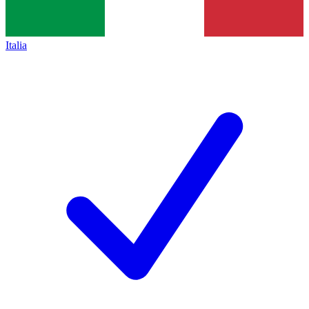
Italia