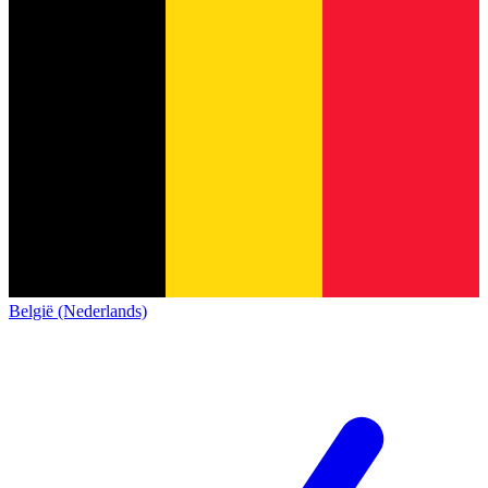
België (Nederlands)