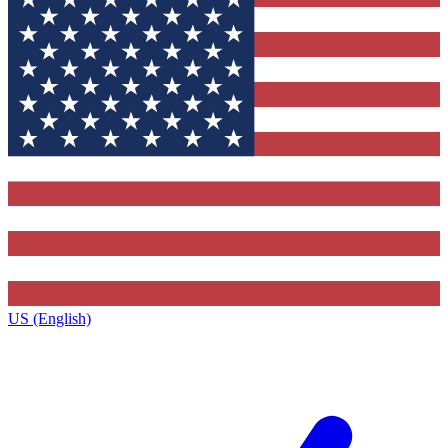
US (English)