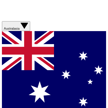
Australasia