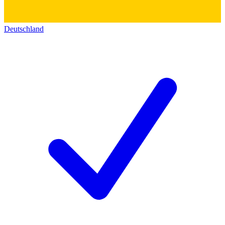
Deutschland