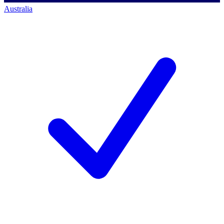
Australia