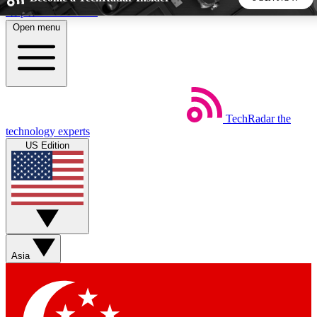
Skip to main content
Open menu
5
24/7
44K+
EXCLUSIVE PERKS
INSIDER INSIGHTS
ACTIVE MEMBERS
TechRadar
the
Weekly newsletters
Commenting a
technology experts
Get daily news, weekly deals and the
Join the conversation,
US Edition
week’s top tech stories
thoughts and get exp
BECOME A TECHRADAR INSIDER
Sign up with your email below to instantly access member
features, newsletters and exclusive Insider perks
Asia