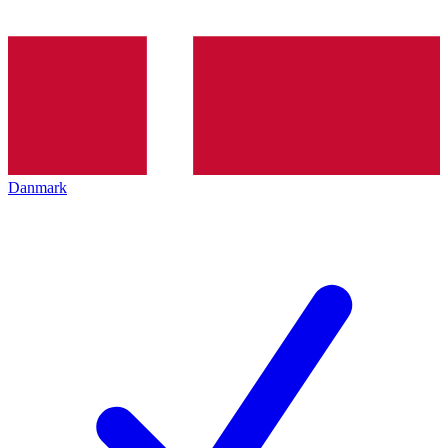
Danmark