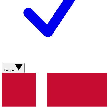
Europe