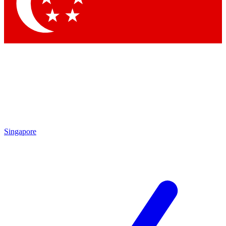
Contact me with news and offers from other Future brands
By submitting your information you agree to the
Terms & Conditions
and
Privacy Policy
and are aged 16 or over.
Singapore