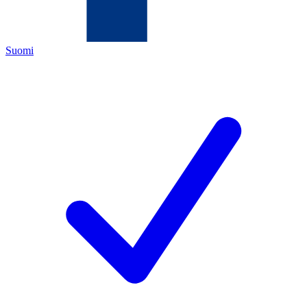
Suomi