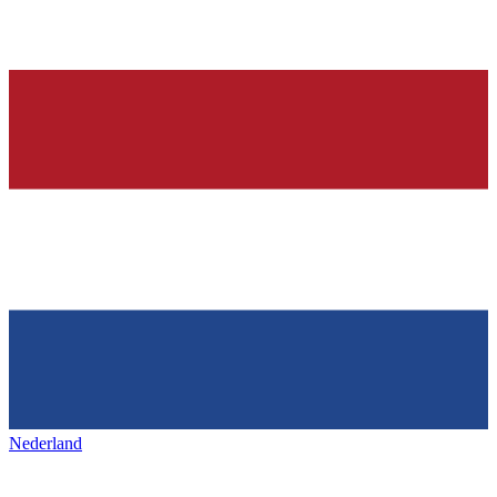
Nederland