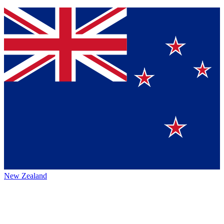
New Zealand