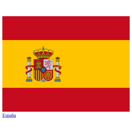
España