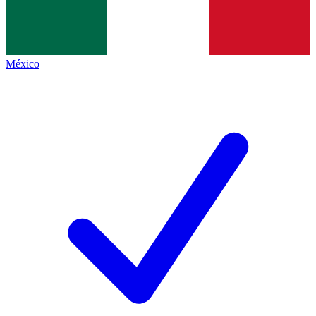
México