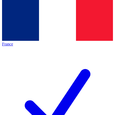
France