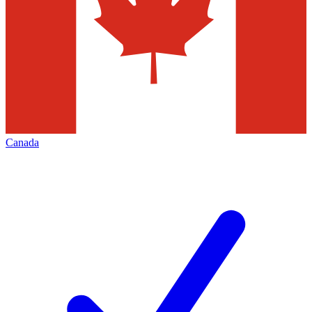
Canada