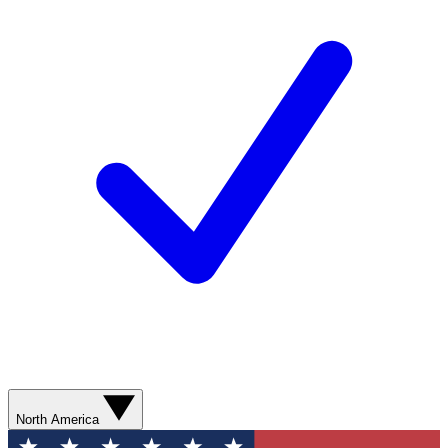
North America