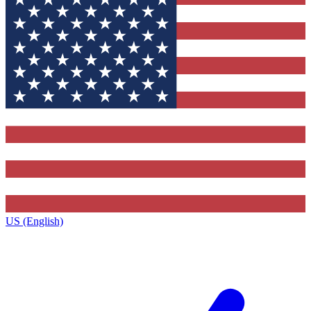
US (English)