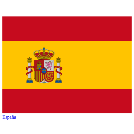
España