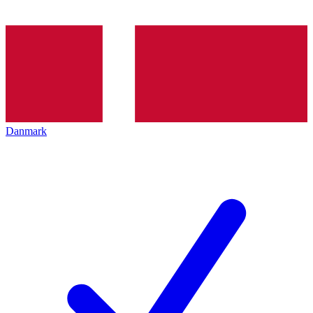
Danmark