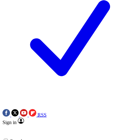
RSS
Sign in