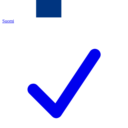
Suomi