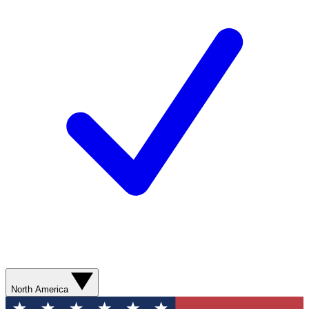
North America