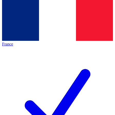
France