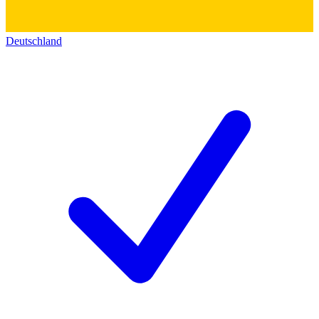
Deutschland