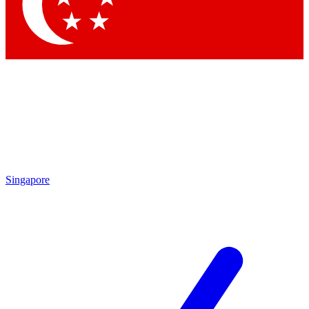
Contact me with news and offers from other Future brands
By submitting your information you agree to the
Terms & Conditions
and
Privacy Policy
and are aged 16 or over.
Singapore