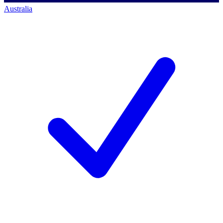
Australia