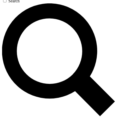
Search