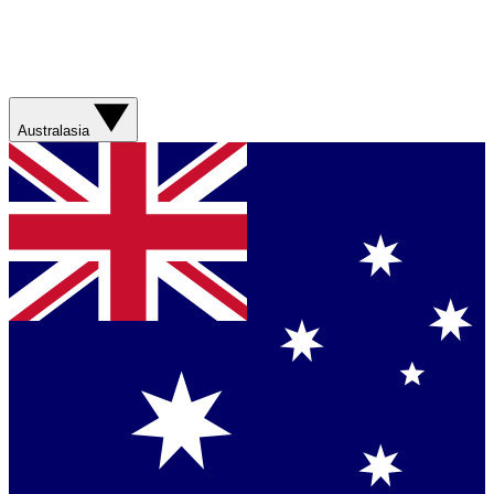
Australasia