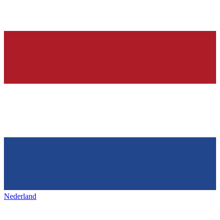
Nederland