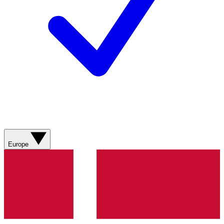
Europe