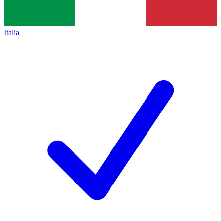
Italia