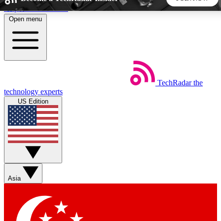
Skip to main content
Open menu
5
24/7
44K+
EXCLUSIVE PERKS
INSIDER INSIGHTS
ACTIVE MEMBERS
TechRadar
the
Weekly newsletters
Commenting a
technology experts
Get daily news, weekly deals and the
Join the conversation,
US Edition
week’s top tech stories
thoughts and get exp
BECOME A TECHRADAR INSIDER
Sign up with your email below to instantly access member
features, newsletters and exclusive Insider perks
Asia