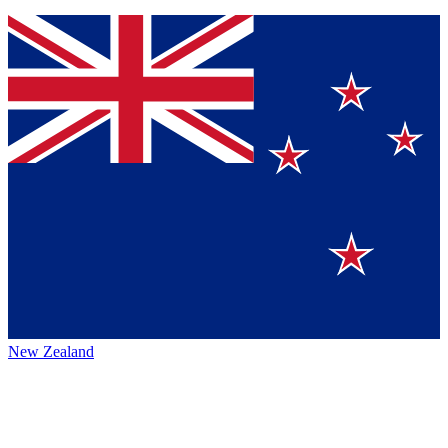
New Zealand