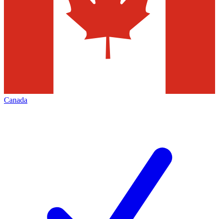
Canada