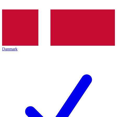
Danmark