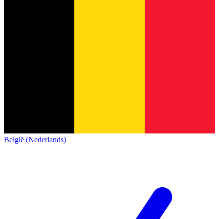
België (Nederlands)