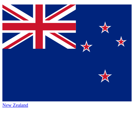
New Zealand