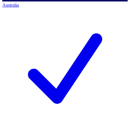
Australia