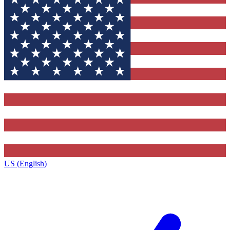
US (English)