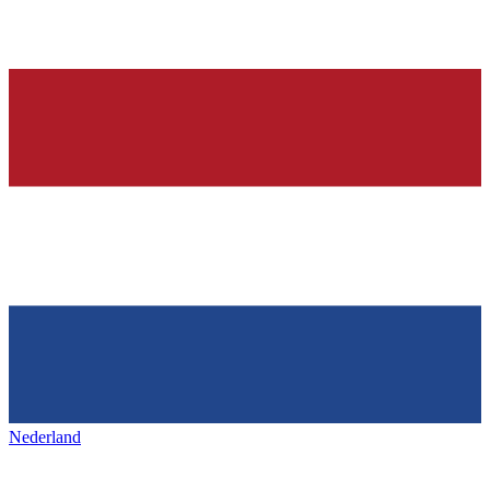
Nederland