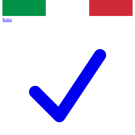
Italia