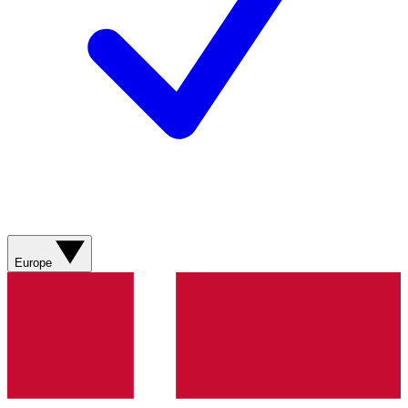
Europe