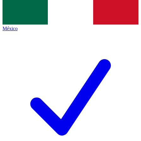
México