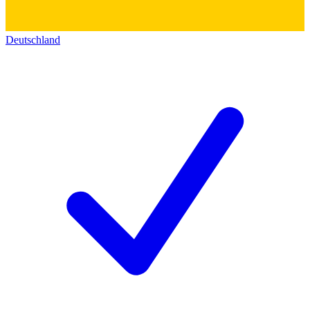
Deutschland