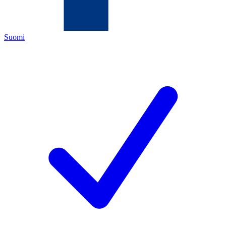
Suomi