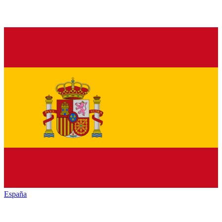
España