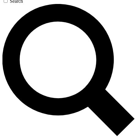
Search