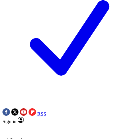
RSS
Sign in