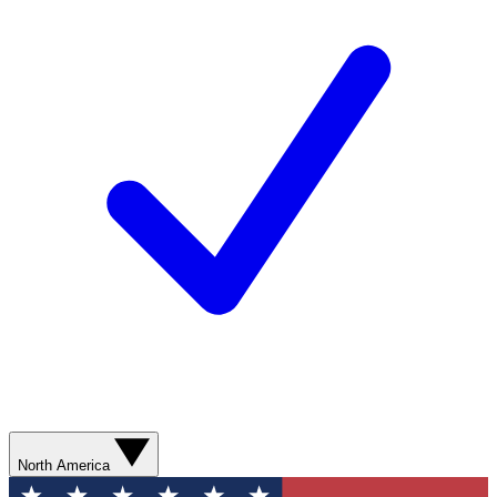
North America