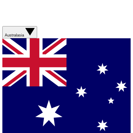
Australasia