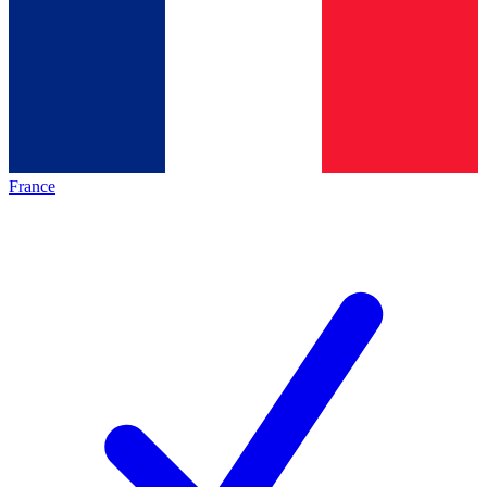
France