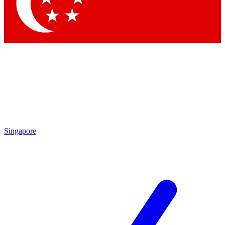
Contact me with news and offers from other Future
brands
By submitting your information you agree to the
Terms & Conditions
and
Privacy Policy
and are aged 16 or over.
Singapore