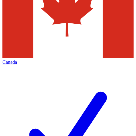
Canada