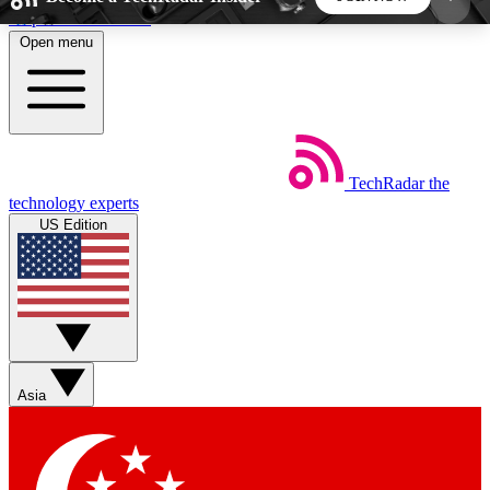
Skip to main content
Open menu
5
24/7
44K+
EXCLUSIVE PERKS
INSIDER INSIGHTS
ACTIVE MEMBERS
TechRadar
the
Weekly newsletters
Commenting a
technology experts
Get daily news, weekly deals and the
Join the conversation,
US Edition
week’s top tech stories
thoughts and get exp
BECOME A TECHRADAR INSIDER
Sign up with your email below to instantly access
member features, newsletters and exclusive Insider
Asia
perks