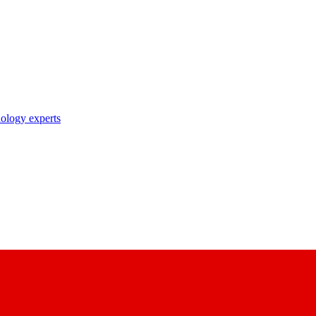
nology experts