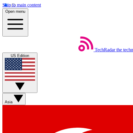
Skip to main content
Open menu
TechRadar
the tech
US Edition
Asia