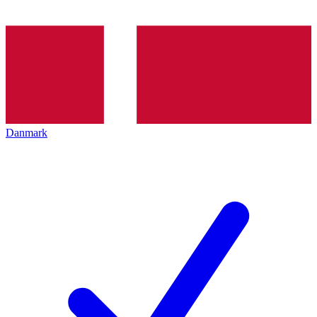
Danmark