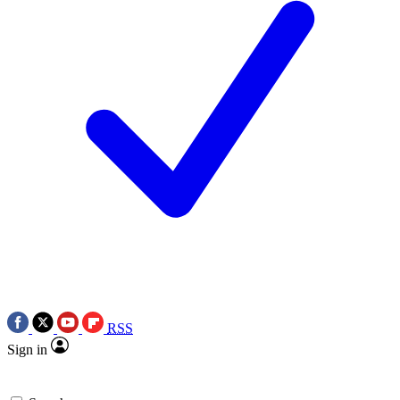
RSS
Sign in