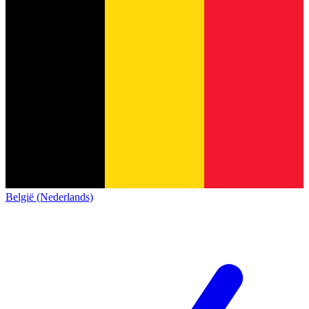
België (Nederlands)