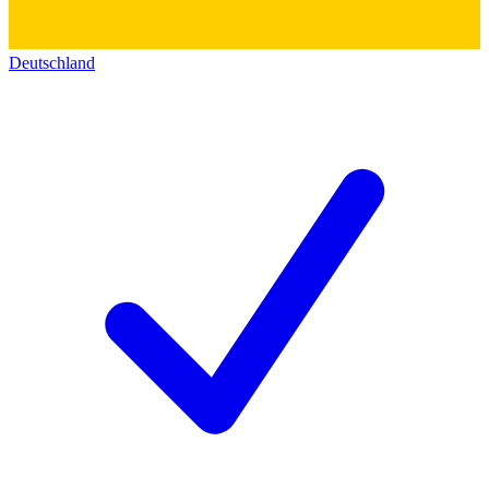
Deutschland