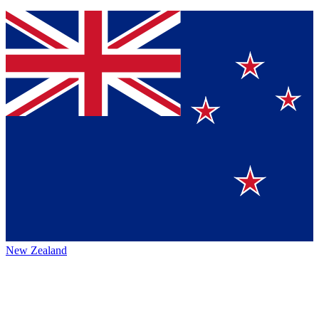
New Zealand