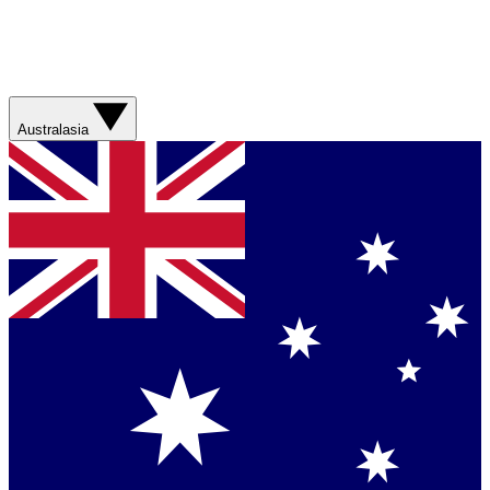
Australasia