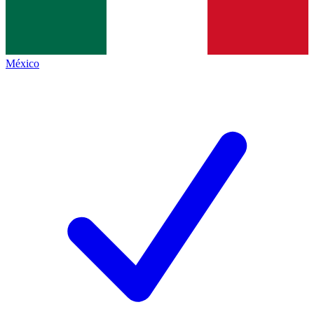
México