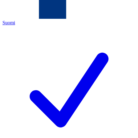
Suomi