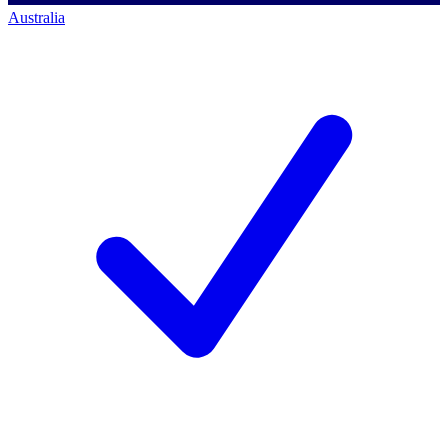
Australia