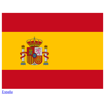
España