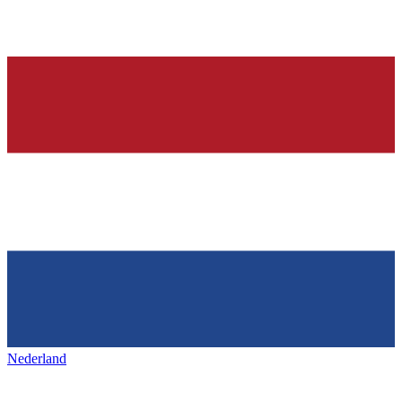
Nederland