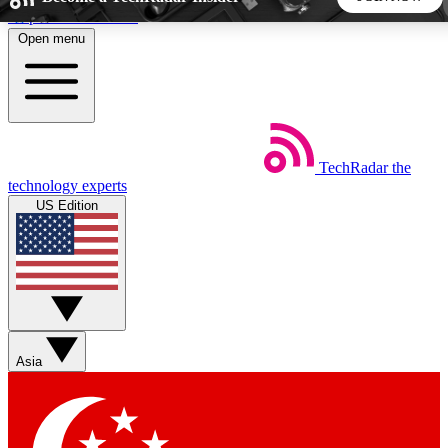
Skip to main content
Open menu
5
24/7
44K+
EXCLUSIVE PERKS
INSIDER INSIGHTS
ACTIVE MEMBERS
TechRadar
the
Weekly newsletters
Commenting a
technology experts
Get daily news, weekly deals and the
Join the conversation,
US Edition
week’s top tech stories
thoughts and get exp
BECOME A TECHRADAR INSIDER
Sign up with your email below to instantly access member
features, newsletters and exclusive Insider perks
Asia