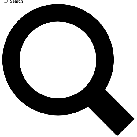
Search