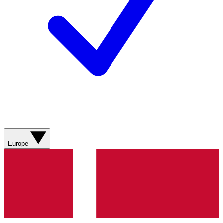
Europe