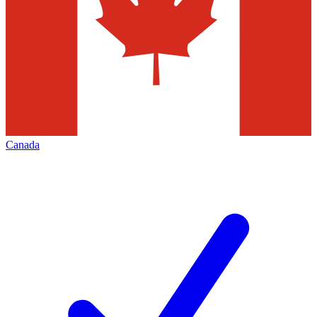
Canada