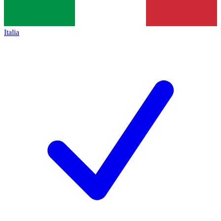
Italia