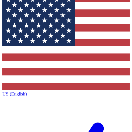
US (English)