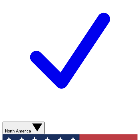
North America