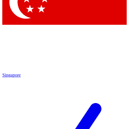
Contact me with news and offers from other Future brands
By submitting your information you agree to the
Terms & Conditions
and
Privacy Policy
and are aged 16 or over.
Singapore