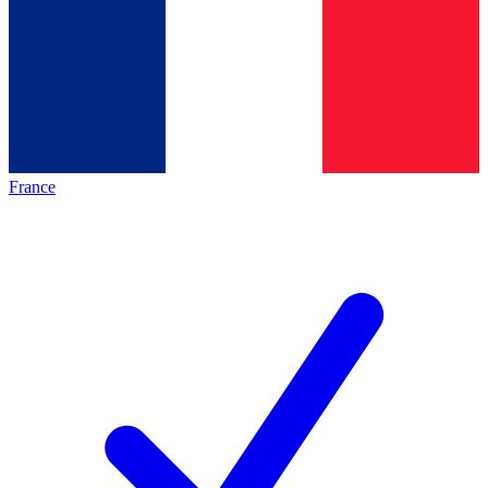
France