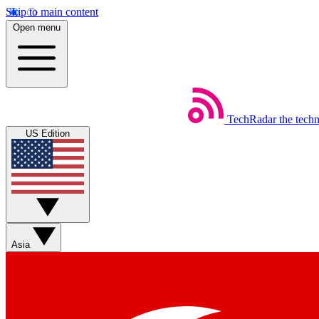
Skip to main content
Open menu
TechRadar
the tech
US Edition
Asia