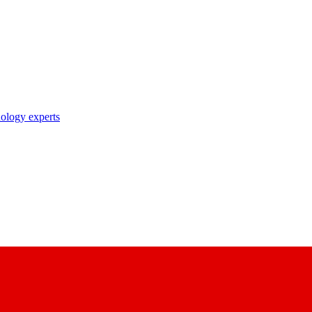
nology experts