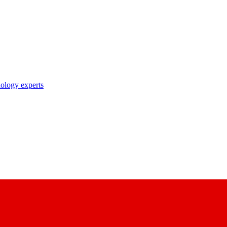
nology experts