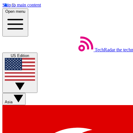
Skip to main content
Open menu
TechRadar
the tech
US Edition
Asia