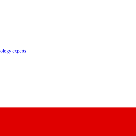
nology experts