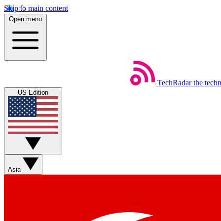
Skip to main content
Open menu
TechRadar
the tech
US Edition
Asia