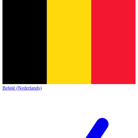
België (Nederlands)