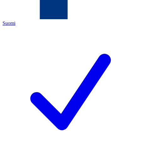
Suomi