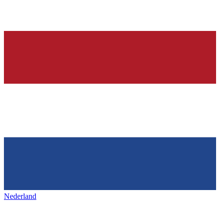
Nederland