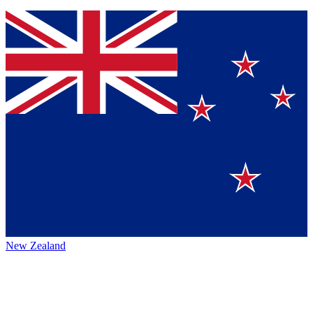
New Zealand