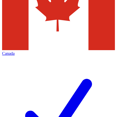
Canada