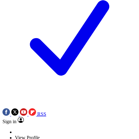
RSS
Sign in
View Profile