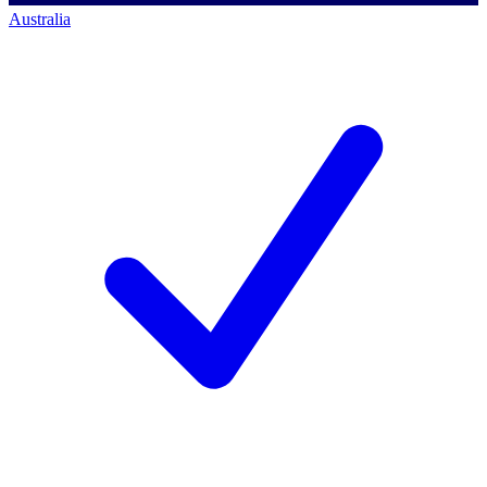
Australia