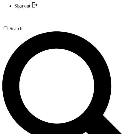
Sign out
Search