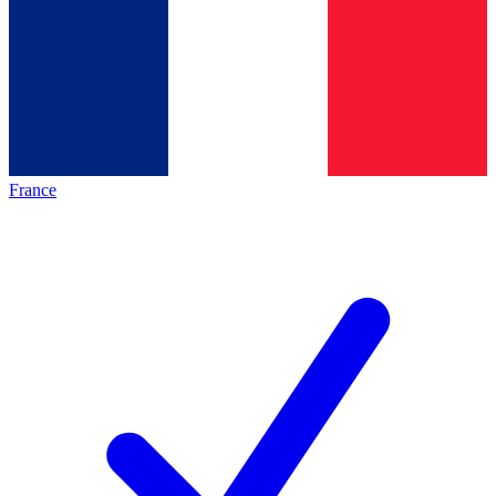
France