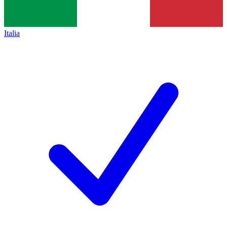
Italia