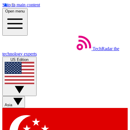
Skip to main content
Open menu
TechRadar
the
technology experts
US Edition
Asia