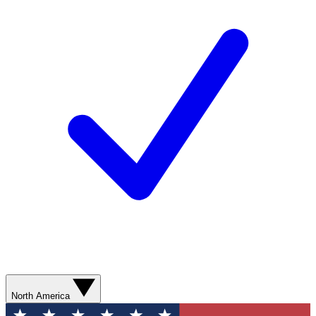
North America