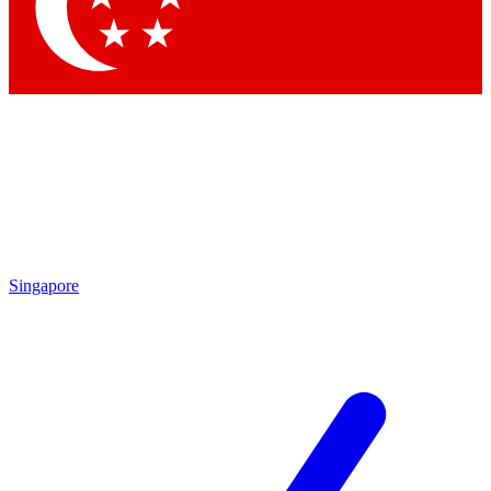
Singapore