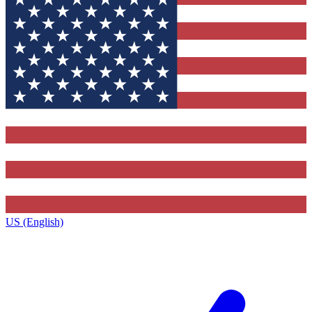
US (English)