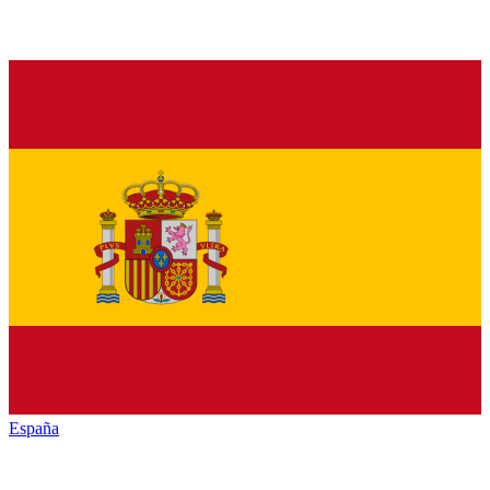
España