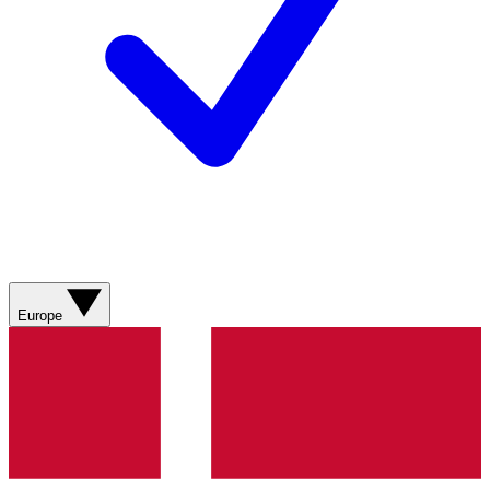
Europe