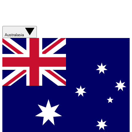
Australasia