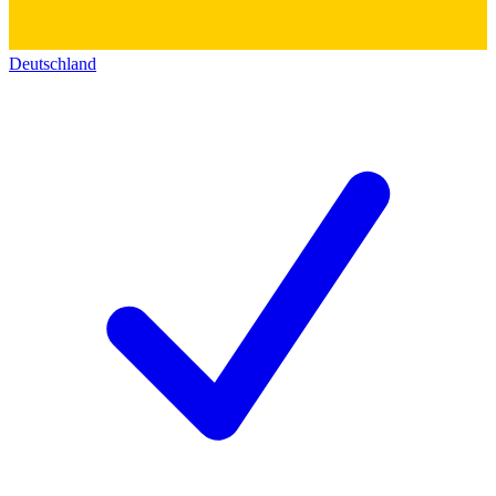
Deutschland