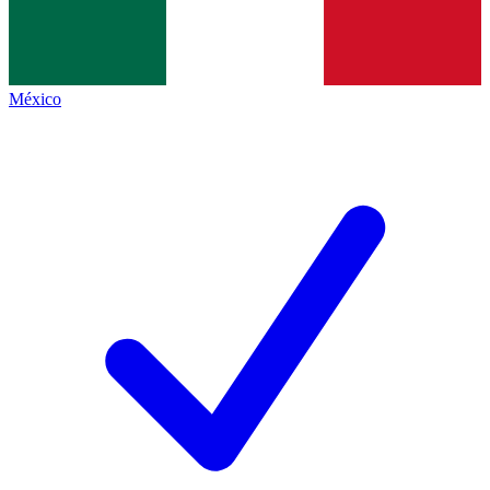
México