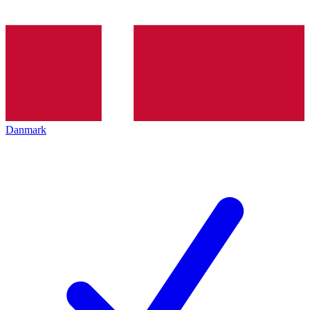
Danmark