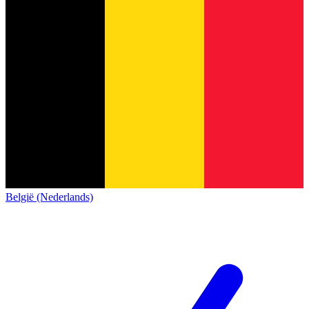
België (Nederlands)