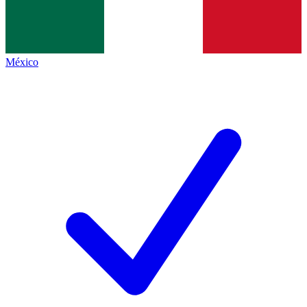
México