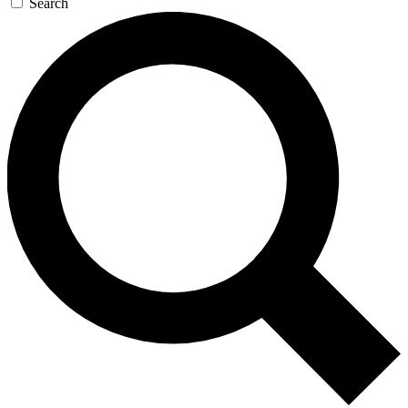
Search