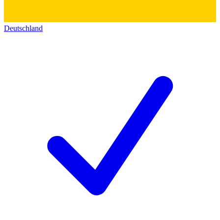
Deutschland