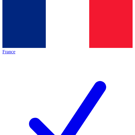
France