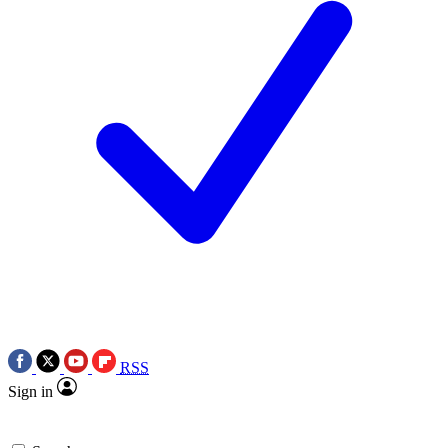
RSS
Sign in