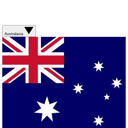
Australasia