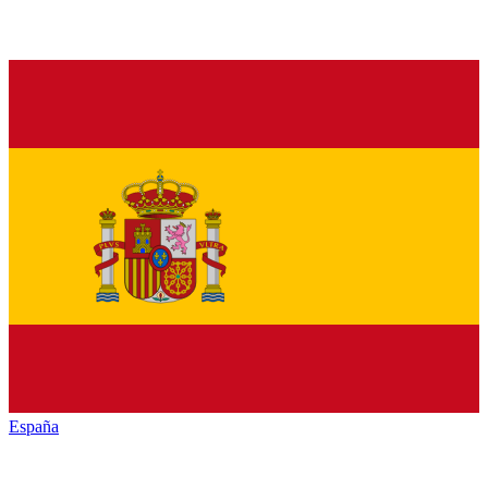
España