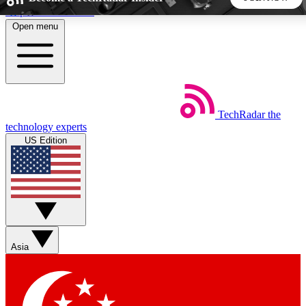
Skip to main content
Open menu
5
24/7
44K+
EXCLUSIVE PERKS
INSIDER INSIGHTS
ACTIVE MEMBERS
TechRadar
the
Weekly newsletters
Commenting a
technology experts
Get daily news, weekly deals and the
Join the conversation,
US Edition
week’s top tech stories
thoughts and get exp
BECOME A TECHRADAR INSIDER
Sign up with your email below to instantly access member
features, newsletters and exclusive Insider perks
Asia