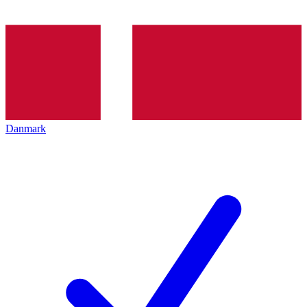
Danmark