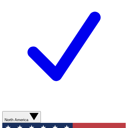
North America