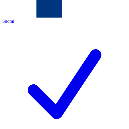
Suomi