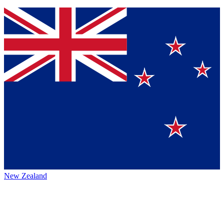
New Zealand