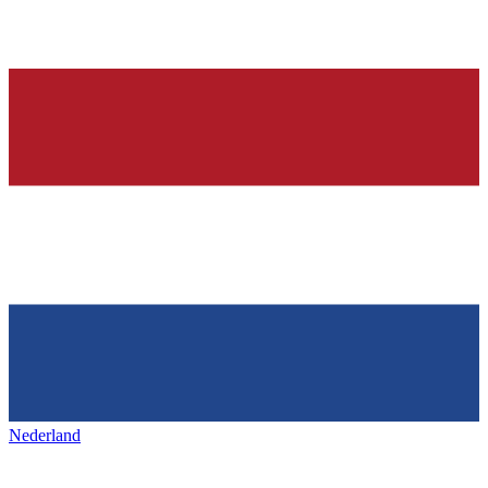
Nederland