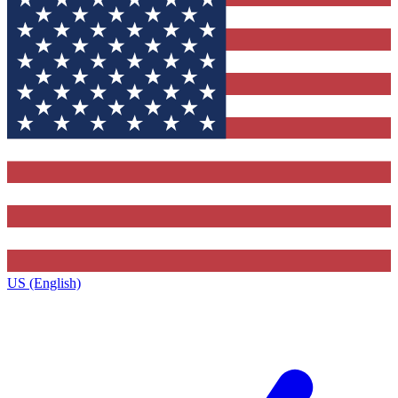
US (English)