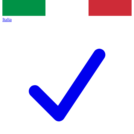
Italia