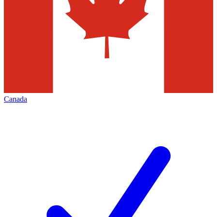
Canada