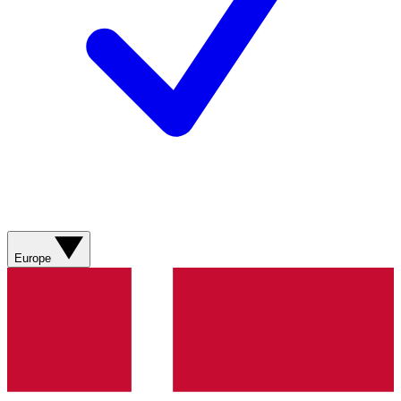
Europe