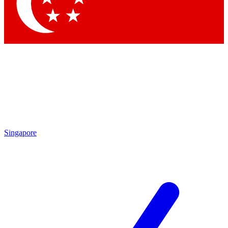
Contact me with news and offers from other Future brands
By submitting your information you agree to the
Terms & Conditions
and
Privacy Policy
and are aged 16 or over.
Singapore