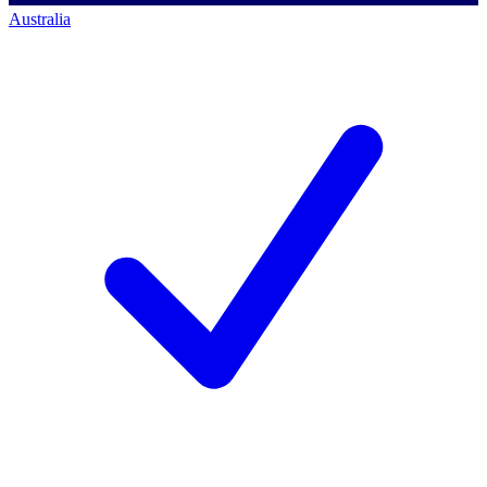
Australia