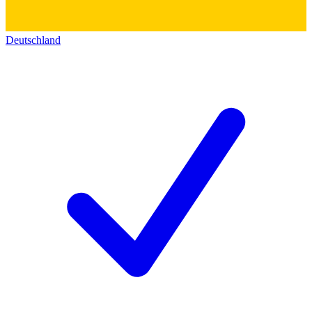
Deutschland