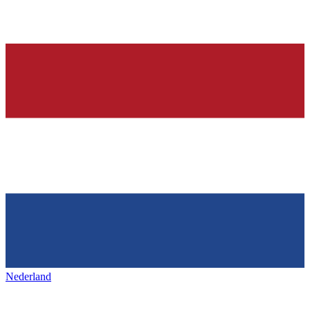
Nederland