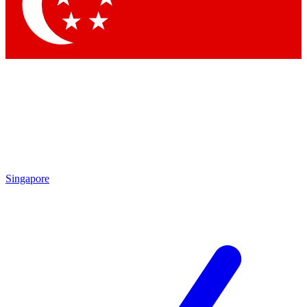
Contact me with news and offers from other Future brands
By submitting your information you agree to the
Terms & Conditions
and
Privacy Policy
and are aged 16 or over.
Singapore