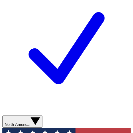
North America