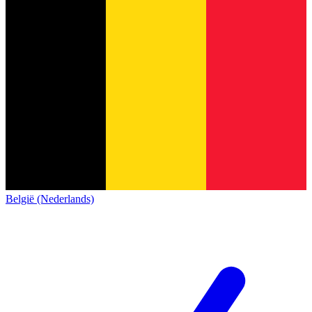
België (Nederlands)