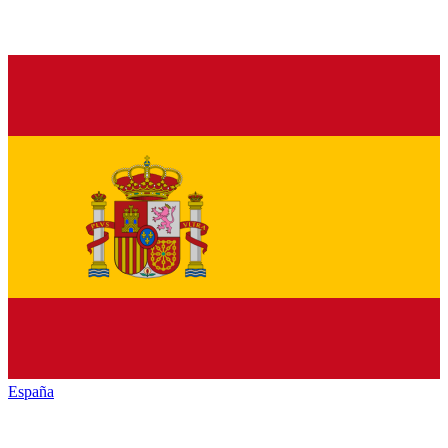
España