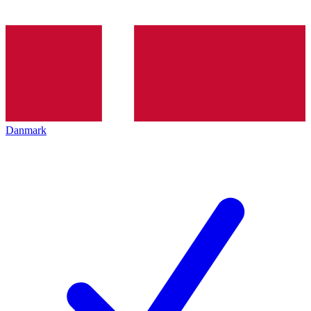
Danmark