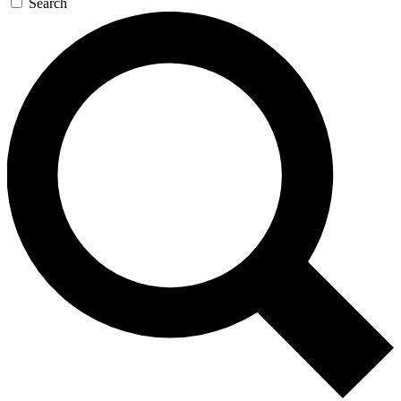
Search