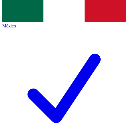
México