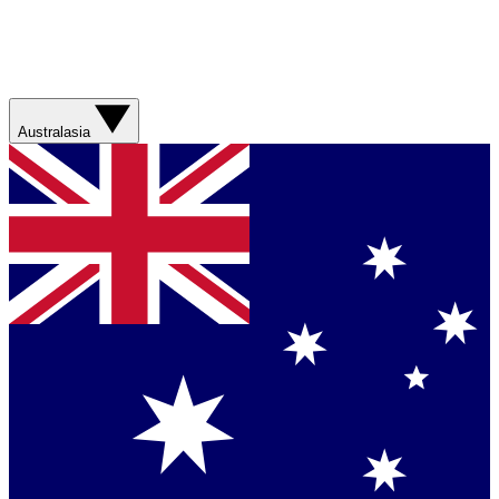
Australasia