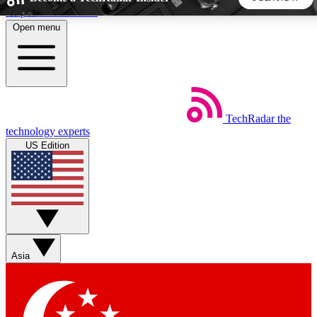
Skip to main content
Open menu
5
24/7
44K+
EXCLUSIVE PERKS
INSIDER INSIGHTS
ACTIVE MEMBERS
TechRadar
the
Weekly newsletters
Commenting a
technology experts
Get daily news, weekly deals and the
Join the conversation,
US Edition
week’s top tech stories
thoughts and get exp
BECOME A TECHRADAR INSIDER
Sign up with your email below to instantly access member
features, newsletters and exclusive Insider perks
Asia