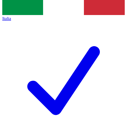
Italia