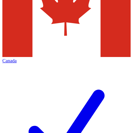
Canada