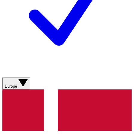
Europe