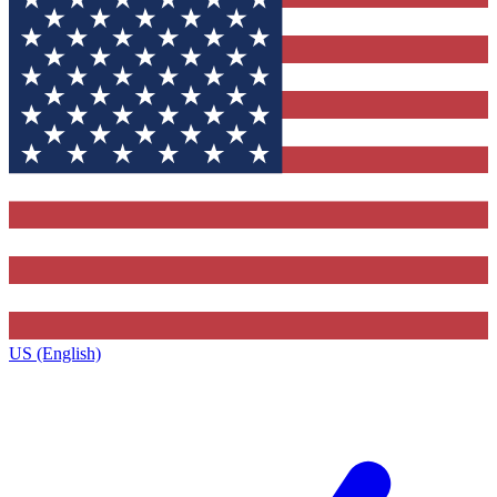
US (English)