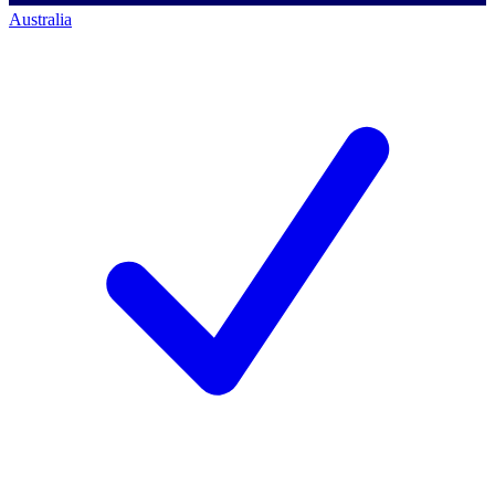
Australia