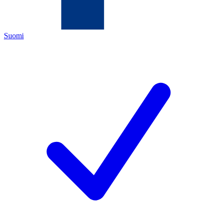
Suomi