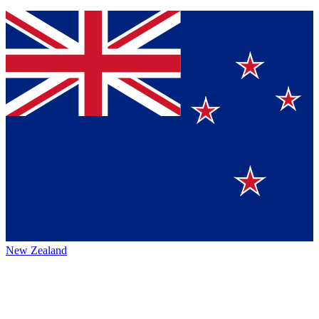
New Zealand