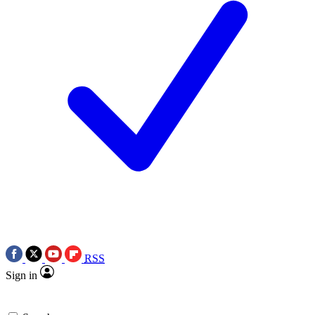
RSS
Sign in