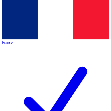
France