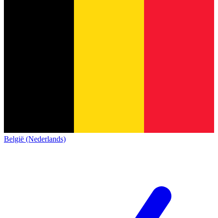
België (Nederlands)