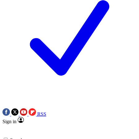
RSS
Sign in