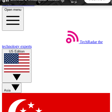
Skip to main content
Open menu
5
24/7
44K+
EXCLUSIVE PERKS
INSIDER INSIGHTS
ACTIVE MEMBERS
TechRadar
the
Weekly newsletters
Commenting a
technology experts
Get daily news, weekly deals and the
Join the conversation,
US Edition
week’s top tech stories
thoughts and get exp
BECOME A TECHRADAR INSIDER
Sign up with your email below to instantly access member
features, newsletters and exclusive Insider perks
Asia