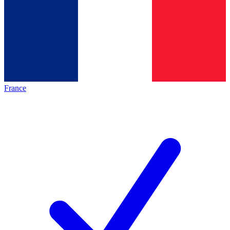
France