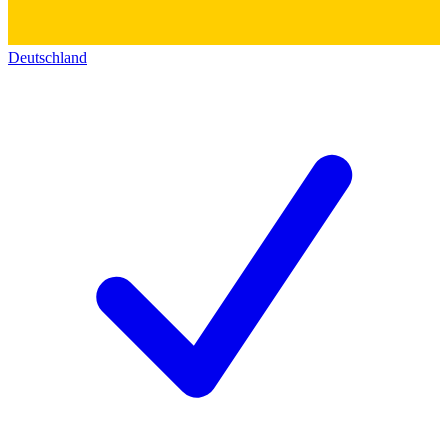
Deutschland