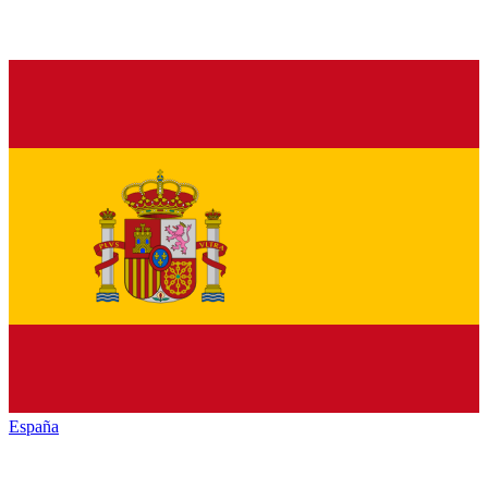
España