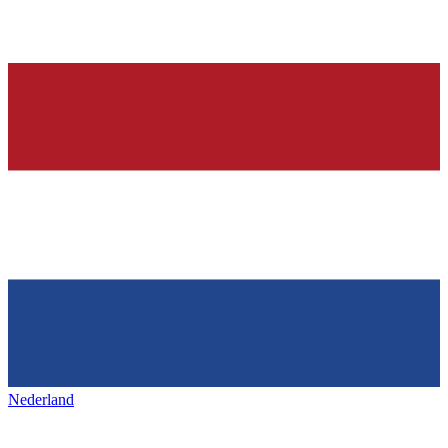
Nederland