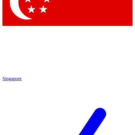
Contact me with news and offers from other Future brands
By submitting your information you agree to the
Terms & Conditions
and
Privacy Policy
and are aged 16 or over.
Singapore