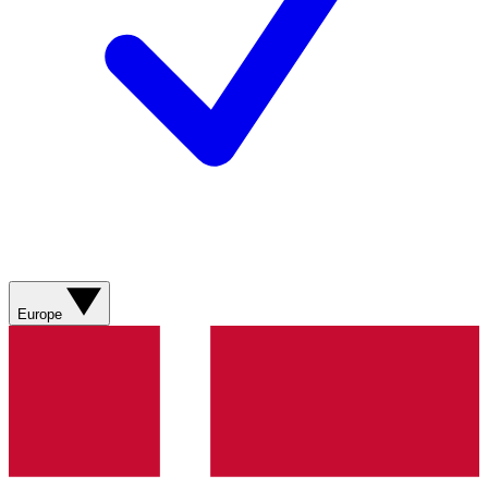
Europe