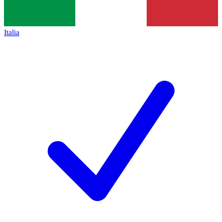
Italia