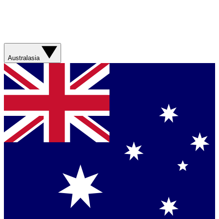
Australasia