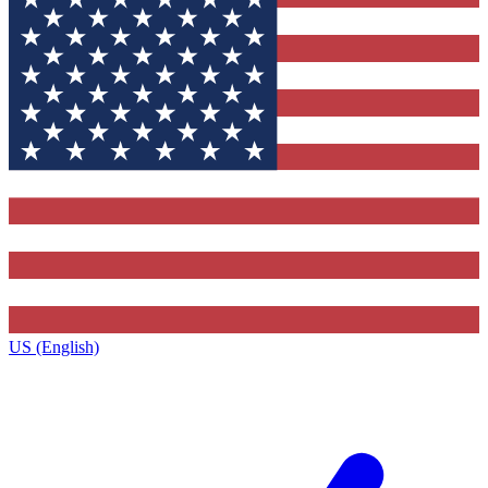
US (English)