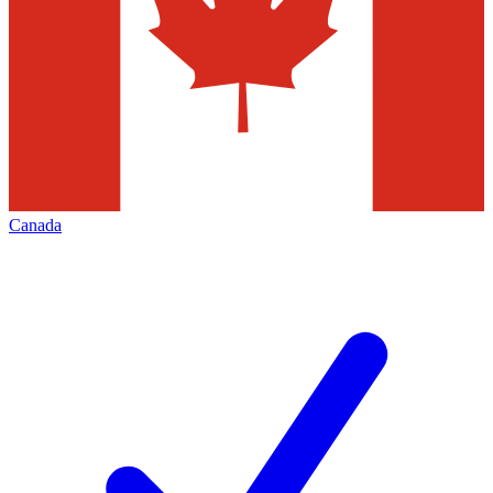
Canada