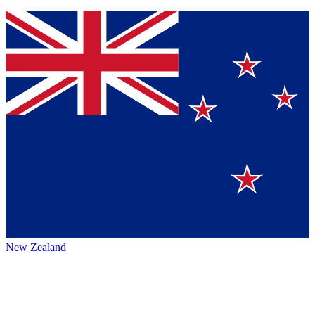
New Zealand