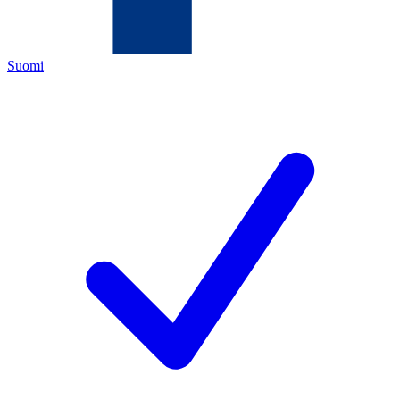
Suomi