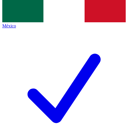
México