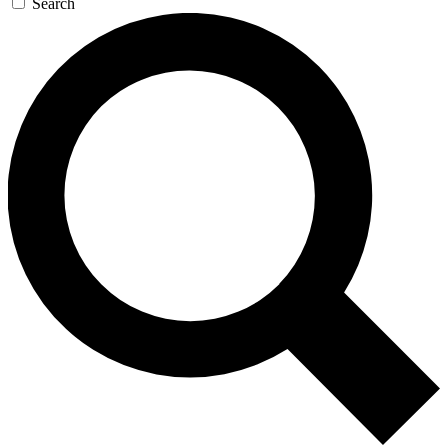
Search