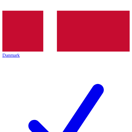
Danmark