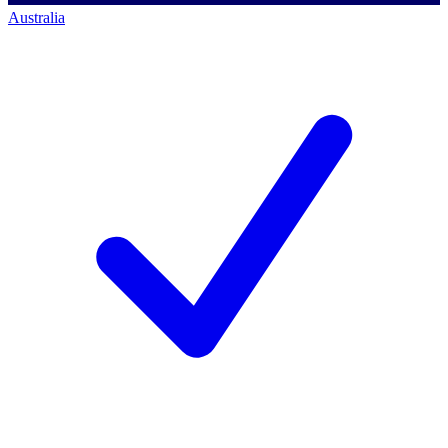
Australia