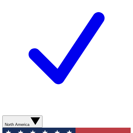
North America