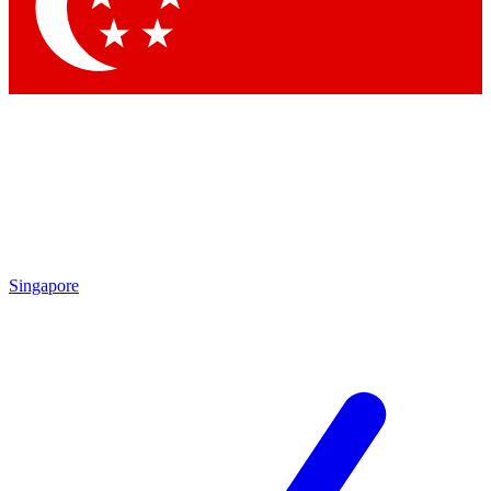
Contact me with news and offers from other Future brands
By submitting your information you agree to the
Terms & Conditions
and
Privacy Policy
and are aged 16 or over.
Singapore