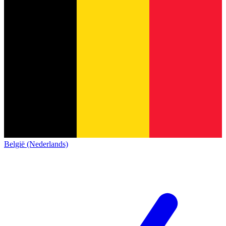
België (Nederlands)