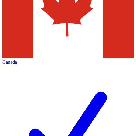
Canada