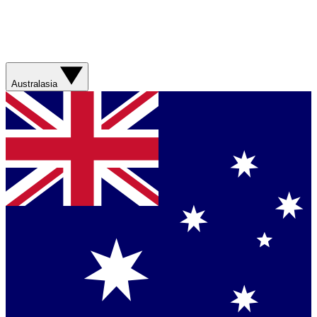
Australasia