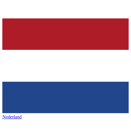
Nederland