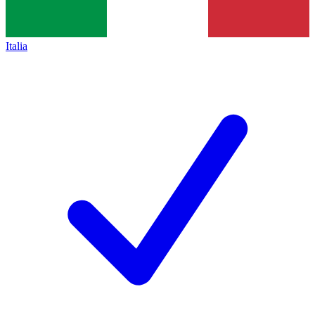
Italia