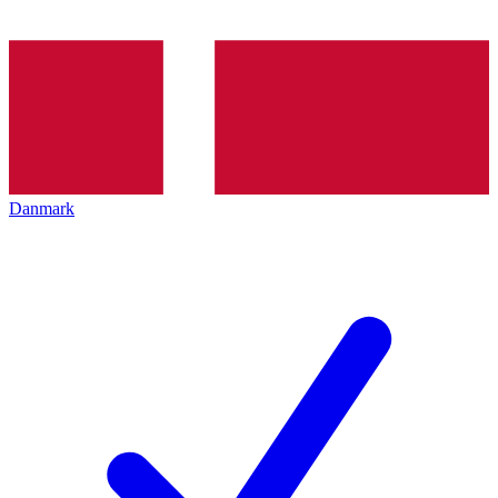
Danmark