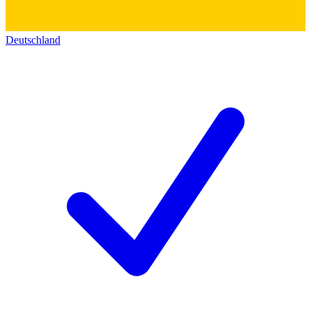
Deutschland