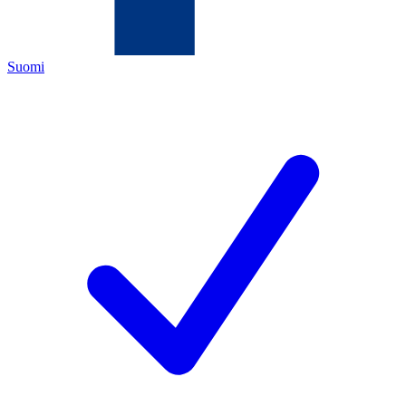
Suomi