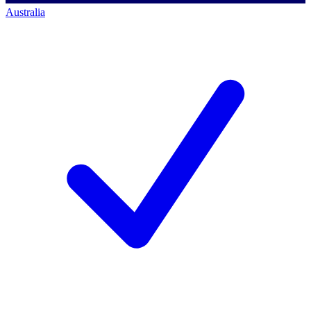
Australia