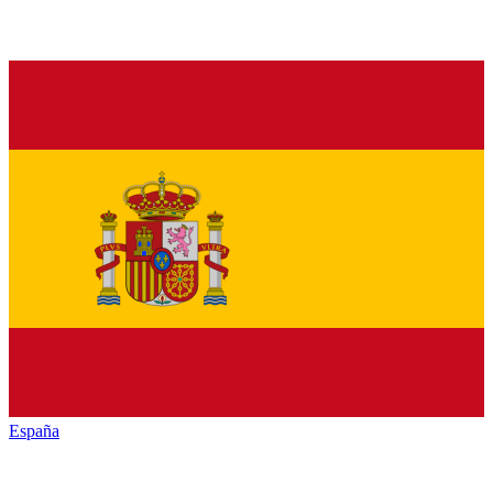
España