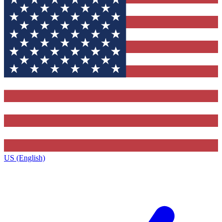
US (English)