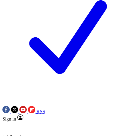
RSS
Sign in