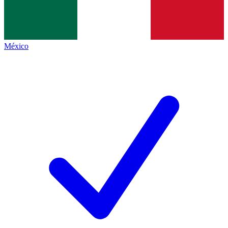
México