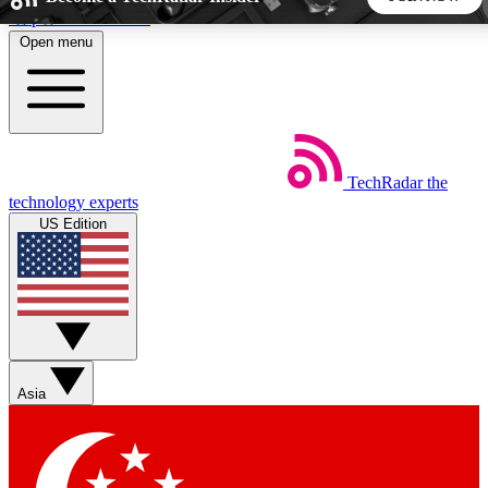
Skip to main content
Open menu
5
24/7
44K+
EXCLUSIVE PERKS
INSIDER INSIGHTS
ACTIVE MEMBERS
TechRadar
the
Weekly newsletters
Commenting a
technology experts
Get daily news, weekly deals and the
Join the conversation,
US Edition
week’s top tech stories
thoughts and get exp
BECOME A TECHRADAR INSIDER
Sign up with your email below to instantly access member
features, newsletters and exclusive Insider perks
Asia