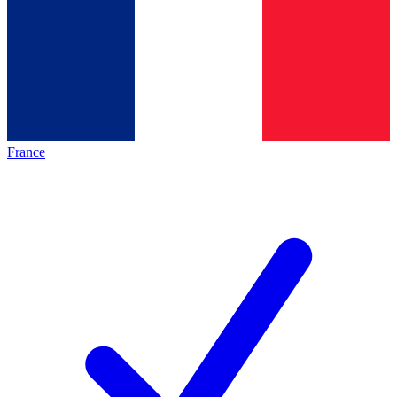
France