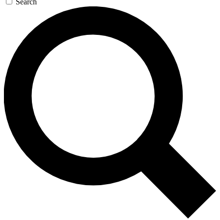
Search