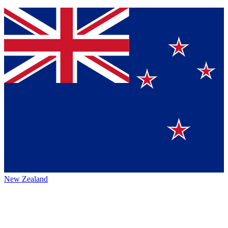
New Zealand