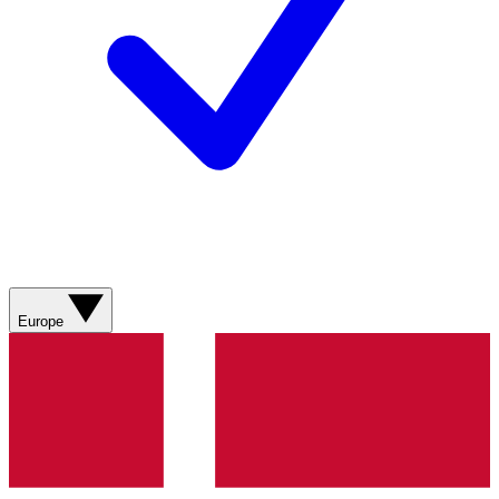
Europe