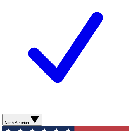
North America