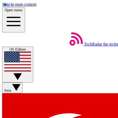
Skip to main content
Open menu
TechRadar
the tech
US Edition
Asia