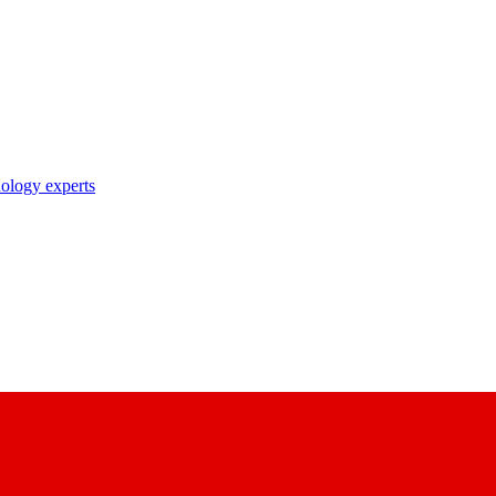
nology experts