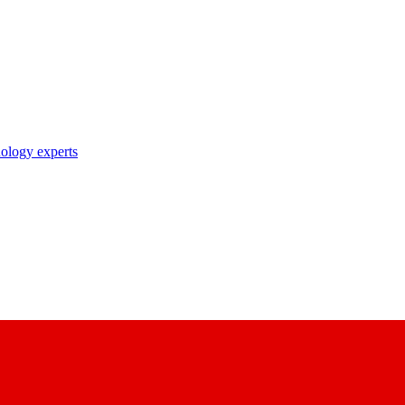
nology experts