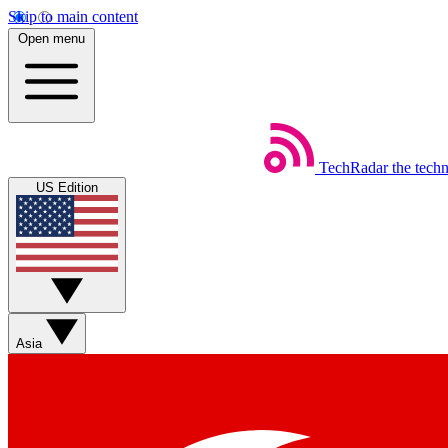
Skip to main content
Open menu
TechRadar
the tech
US Edition
Asia