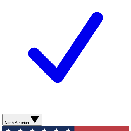
North America