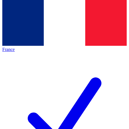
France