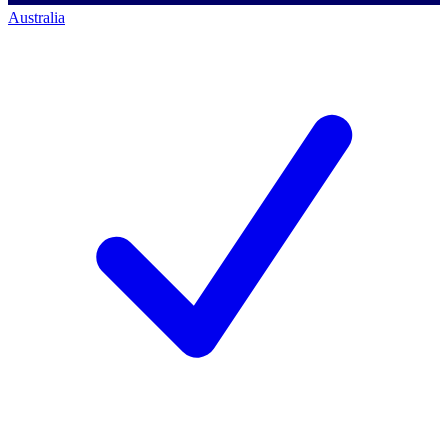
Australia