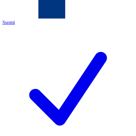
Suomi