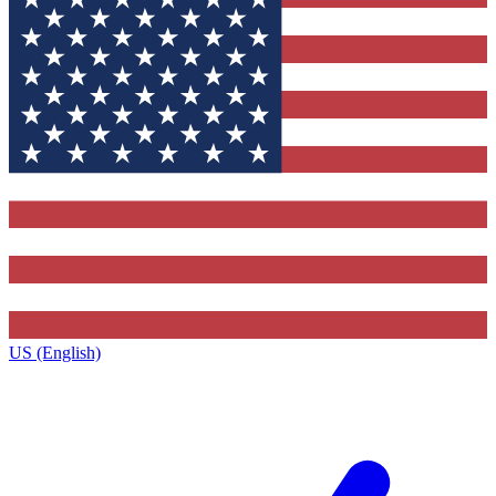
US (English)