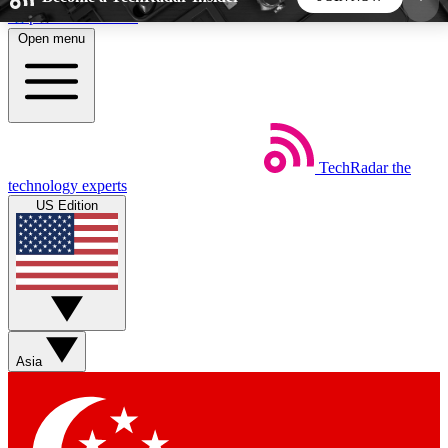
Skip to main content
Open menu
5
24/7
44K+
EXCLUSIVE PERKS
INSIDER INSIGHTS
ACTIVE MEMBERS
TechRadar
the
Weekly newsletters
Commenting a
technology experts
Get daily news, weekly deals and the
Join the conversation,
US Edition
week’s top tech stories
thoughts and get exp
BECOME A TECHRADAR INSIDER
Sign up with your email below to instantly access
member features, newsletters and exclusive Insider
Asia
perks