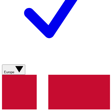
Europe