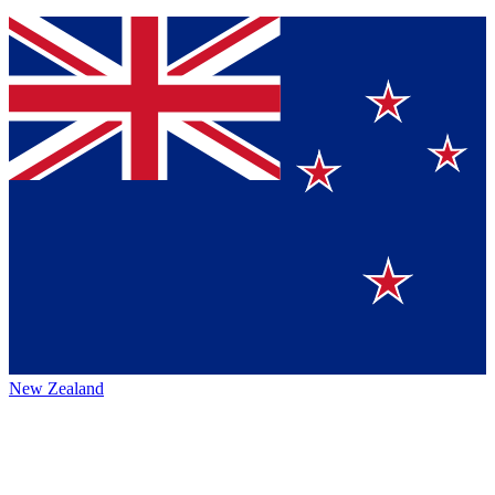
New Zealand