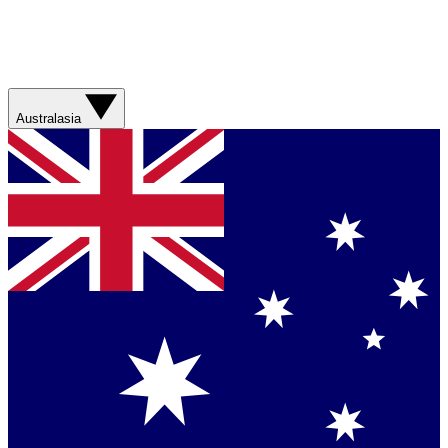
Australasia