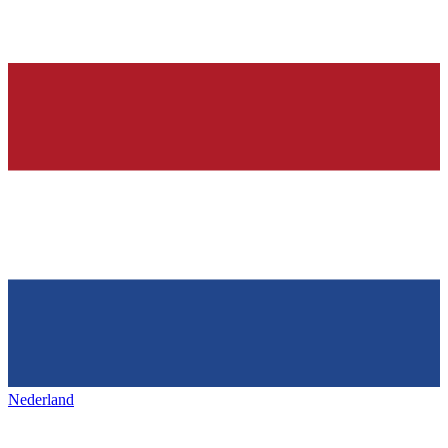
Nederland