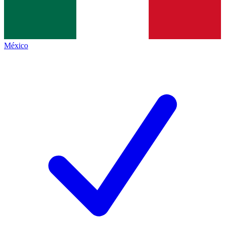
México