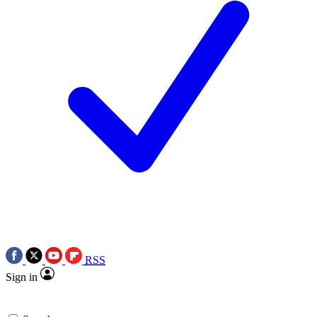
RSS
Sign in