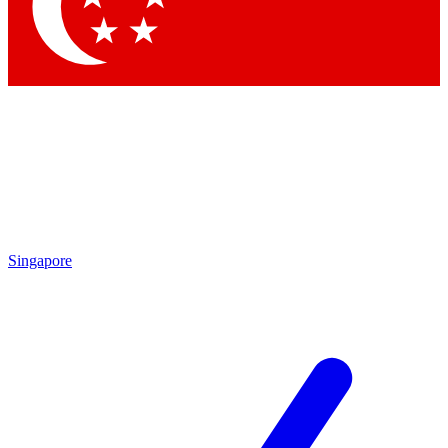
Contact me with news and offers from other Future
brands
By submitting your information you agree to the
Terms & Conditions
and
Privacy
Policy
and are aged 16 or over.
Singapore