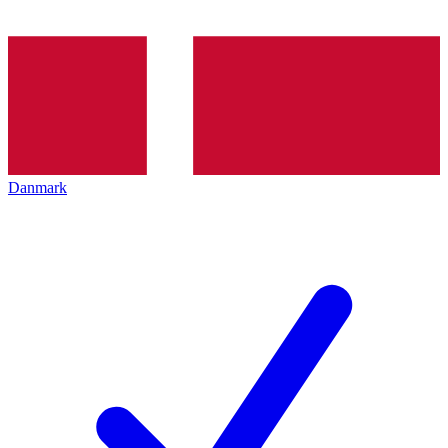
Danmark