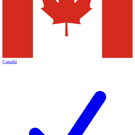
Canada