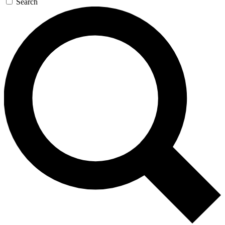
Search