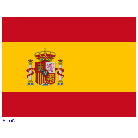
España