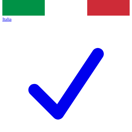
Italia