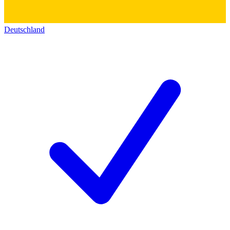
Deutschland