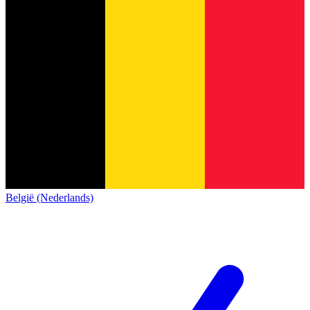
België (Nederlands)