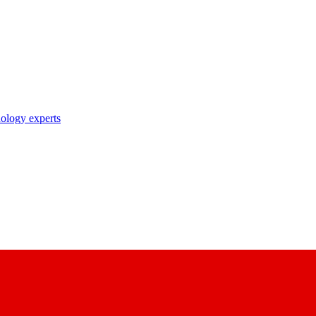
nology experts