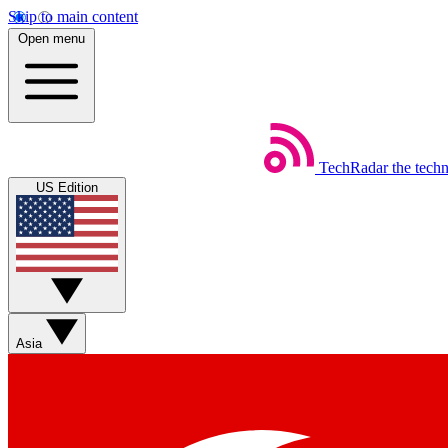
Skip to main content
Open menu
TechRadar
the tech
US Edition
Asia