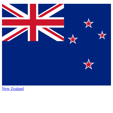
New Zealand