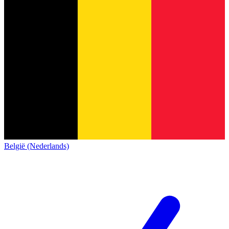
België (Nederlands)