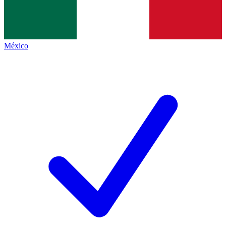
México