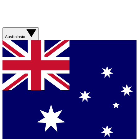
Australasia