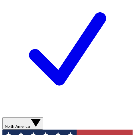
North America