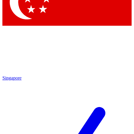
Contact me with news and offers from other Future
brands
By submitting your information you agree to the
Terms & Conditions
and
Privacy Policy
and are aged 16 or over.
Singapore