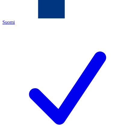
Suomi