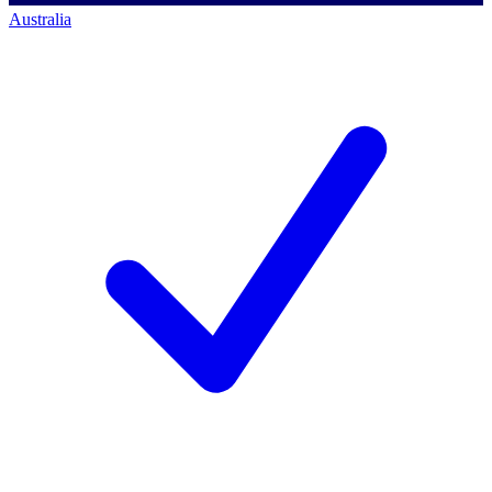
Australia