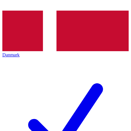
Danmark