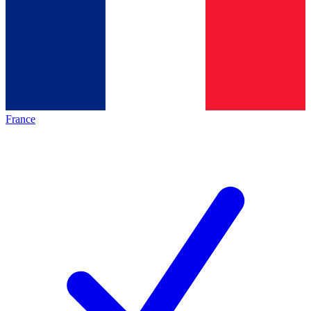
France