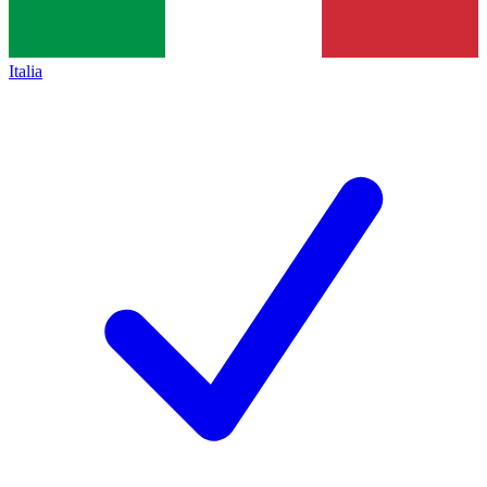
Italia