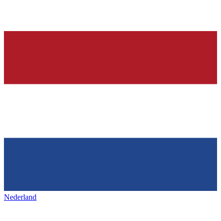
Nederland