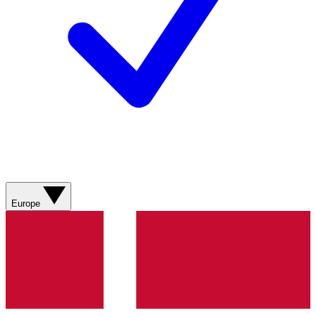
Europe