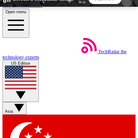
Skip to main content
Open menu
5
24/7
44K+
EXCLUSIVE PERKS
INSIDER INSIGHTS
ACTIVE MEMBERS
TechRadar
the
Weekly newsletters
Commenting a
technology experts
Get daily news, weekly deals and the
Join the conversation,
US Edition
week’s top tech stories
thoughts and get exp
BECOME A TECHRADAR INSIDER
Sign up with your email below to instantly access
member features, newsletters and exclusive Insider
Asia
perks