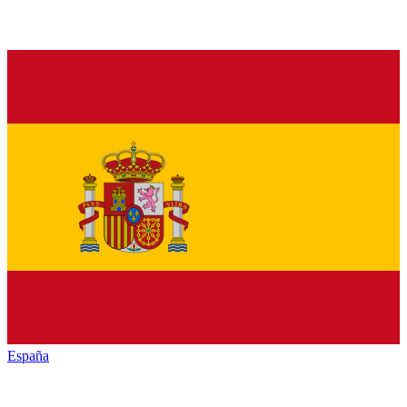
España