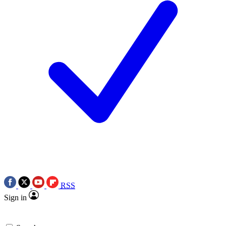
RSS
Sign in