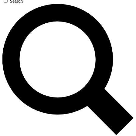
Search