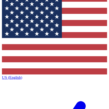
US (English)