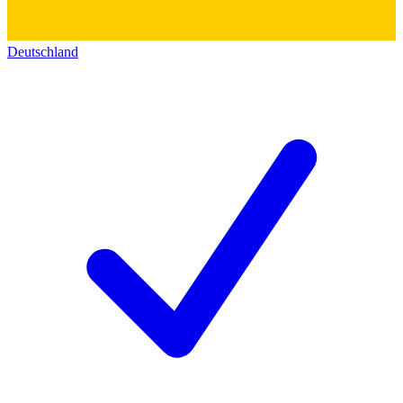
Deutschland