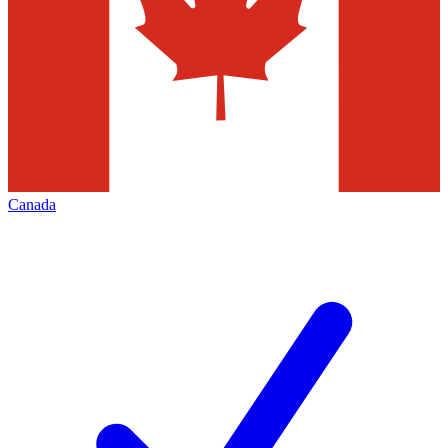
Canada