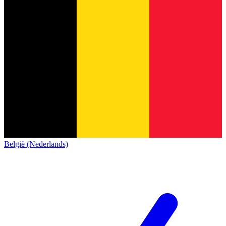
België (Nederlands)