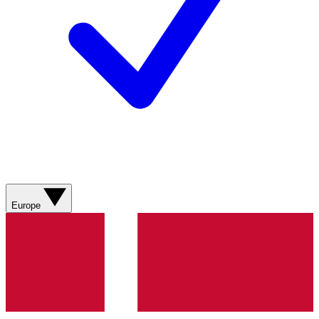
Europe