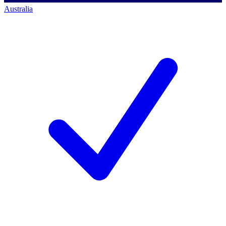
Australia