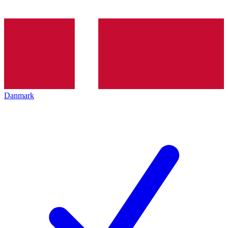
Danmark