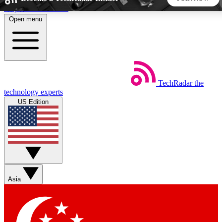
Skip to main content
Open menu
5
24/7
44K+
EXCLUSIVE PERKS
INSIDER INSIGHTS
ACTIVE MEMBERS
TechRadar
the
Weekly newsletters
Commenting a
technology experts
Get daily news, weekly deals and the
Join the conversation,
US Edition
week’s top tech stories
thoughts and get exp
BECOME A TECHRADAR INSIDER
Sign up with your email below to instantly access member
features, newsletters and exclusive Insider perks
Asia