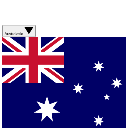
Australasia