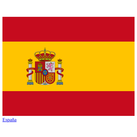
España