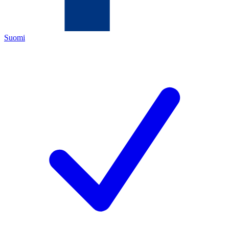
Suomi