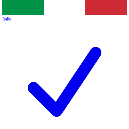
Italia