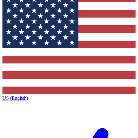
US (English)