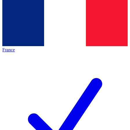
France