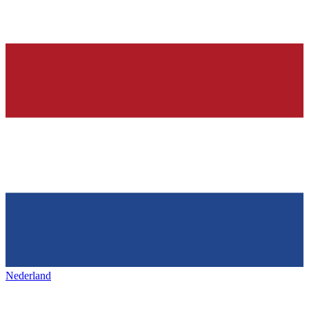
Nederland