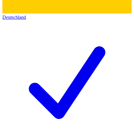
Deutschland