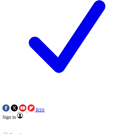
RSS
Sign in