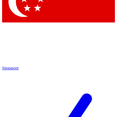
Contact me with news and offers from other Future brands
By submitting your information you agree to the
Terms & Conditions
and
Privacy Policy
and are aged 16 or over.
Singapore