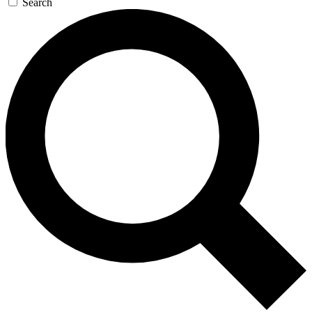
Search