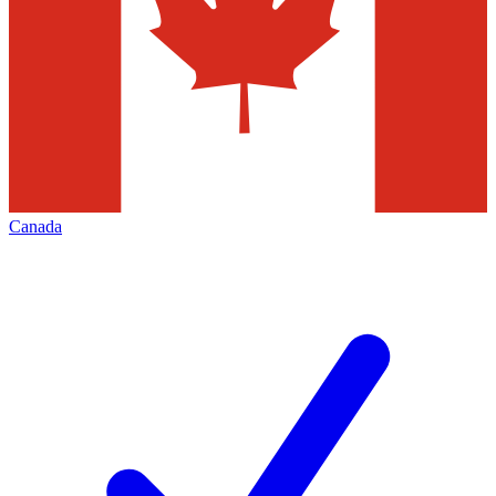
Canada