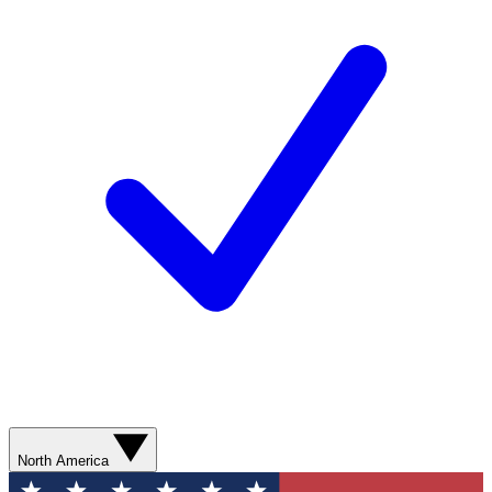
North America