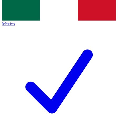
México