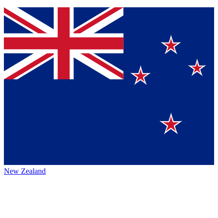
New Zealand