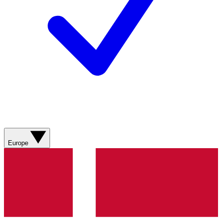
Europe