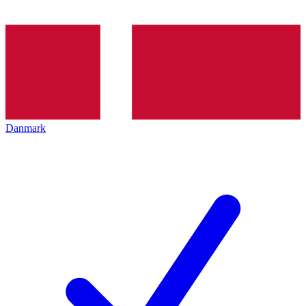
Danmark