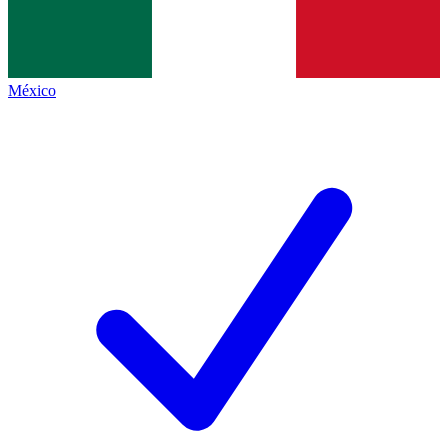
México