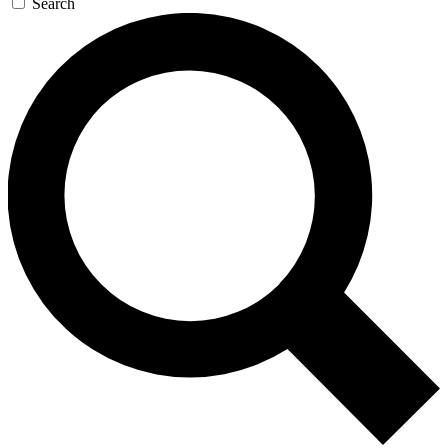
Search