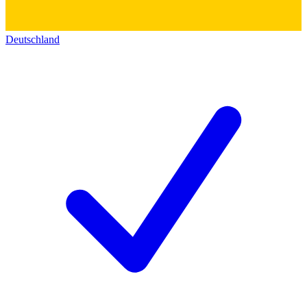
Deutschland