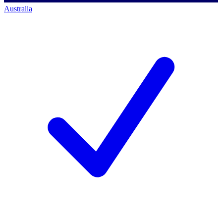
Australia