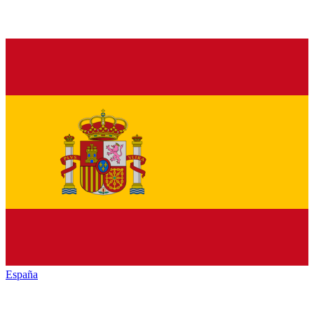
España