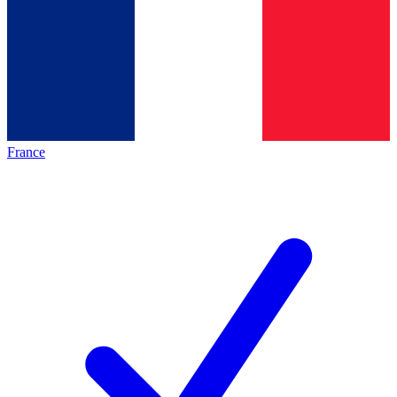
France