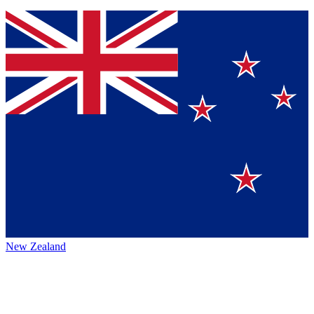
New Zealand