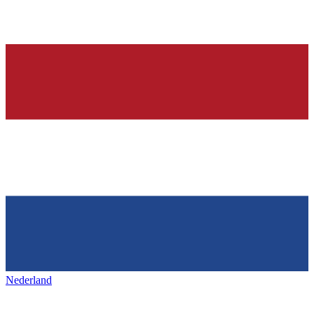
Nederland