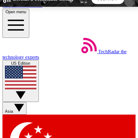
Skip to main content
Open menu
5
24/7
44K+
EXCLUSIVE PERKS
INSIDER INSIGHTS
ACTIVE MEMBERS
TechRadar
the
Weekly newsletters
Commenting a
technology experts
Get daily news, weekly deals and the
Join the conversation,
US Edition
week’s top tech stories
thoughts and get exp
BECOME A TECHRADAR INSIDER
Sign up with your email below to instantly access
member features, newsletters and exclusive Insider
Asia
perks