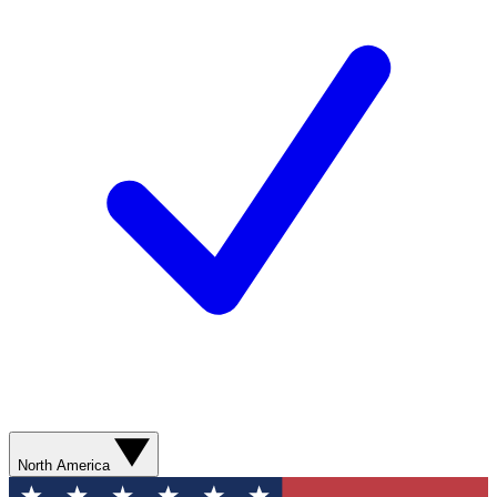
North America