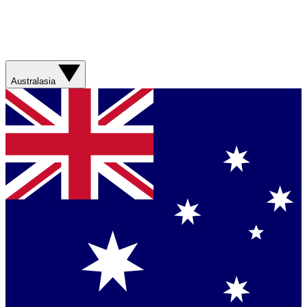
Australasia