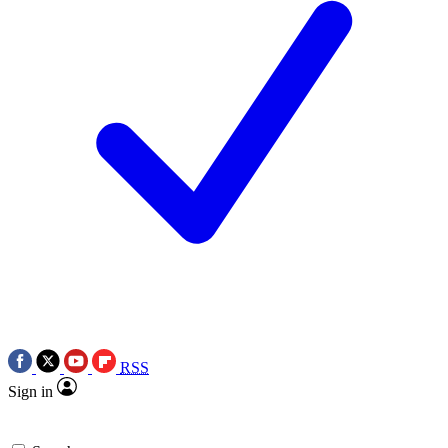
RSS
Sign in