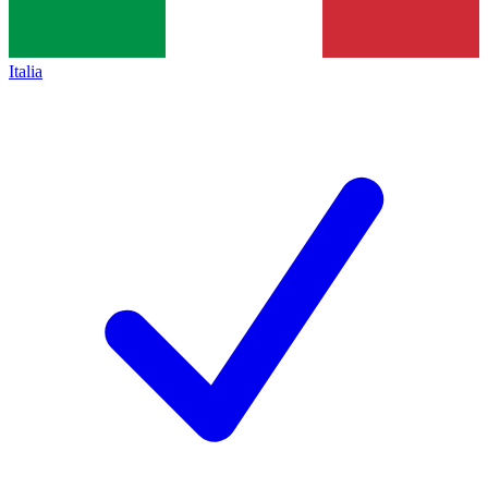
Italia