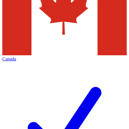
Canada