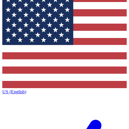
US (English)