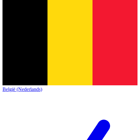
België (Nederlands)