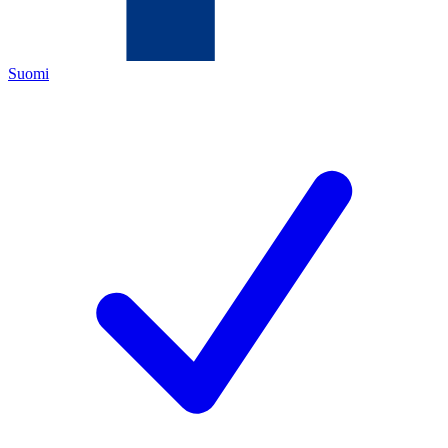
Suomi