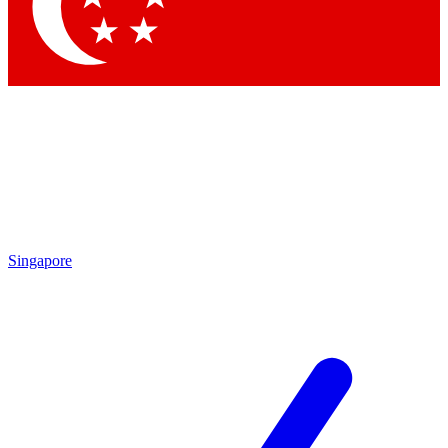
Contact me with news and offers from other Future
brands
By submitting your information you agree to the
Terms & Conditions
and
Privacy
Policy
and are aged 16 or over.
Singapore