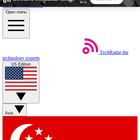
Skip to main content
Open menu
5
24/7
44K+
EXCLUSIVE PERKS
INSIDER INSIGHTS
ACTIVE MEMBERS
TechRadar
the
Weekly newsletters
Commenting a
technology experts
Get daily news, weekly deals and the
Join the conversation,
US Edition
week’s top tech stories
thoughts and get exp
BECOME A TECHRADAR INSIDER
Sign up with your email below to instantly access
member features, newsletters and exclusive Insider
Asia
perks