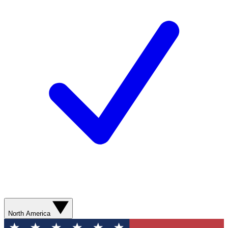
North America