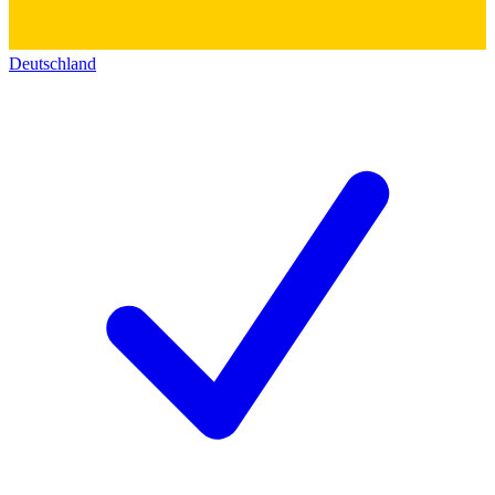
Deutschland