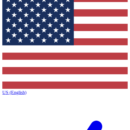
US (English)