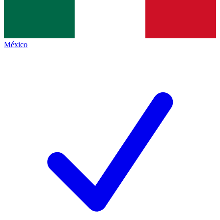
México