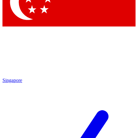
Contact me with news and offers from other Future
brands
By submitting your information you agree to the
Terms & Conditions
and
Privacy Policy
and are aged 16 or over.
Singapore