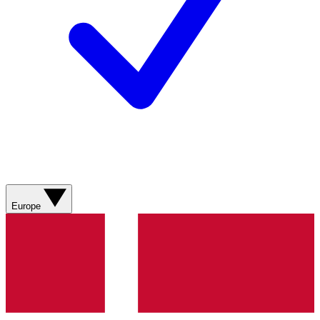
Europe