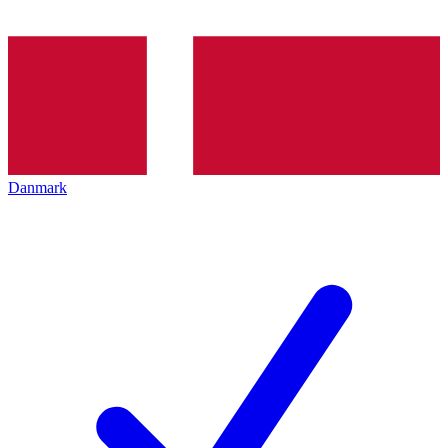
Danmark