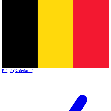
België (Nederlands)