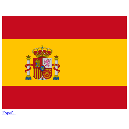
España