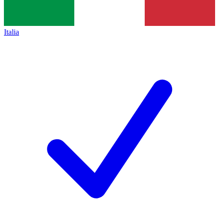
Italia