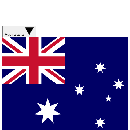
Australasia