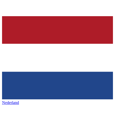
Nederland