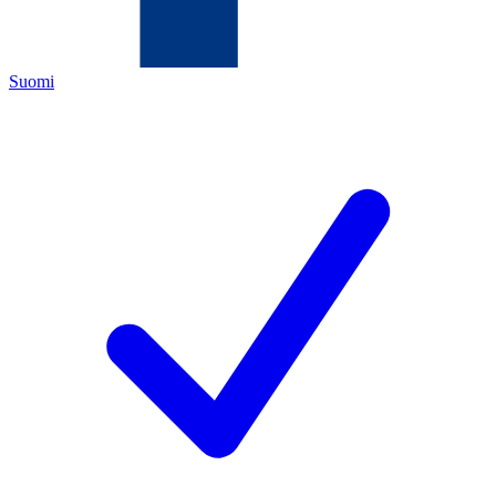
Suomi