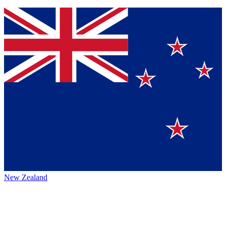
New Zealand