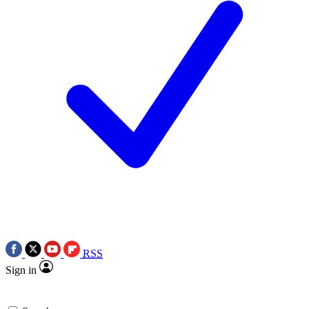
RSS
Sign in