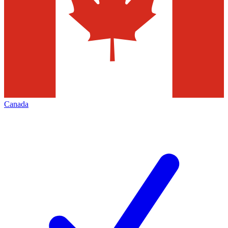
Canada