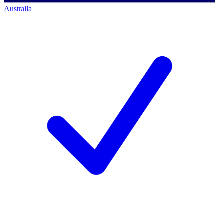
Australia