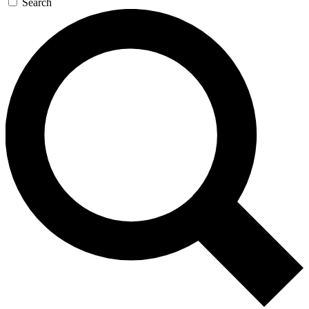
Search