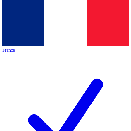
France