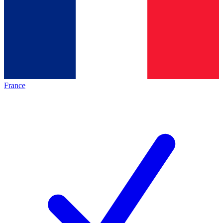
France