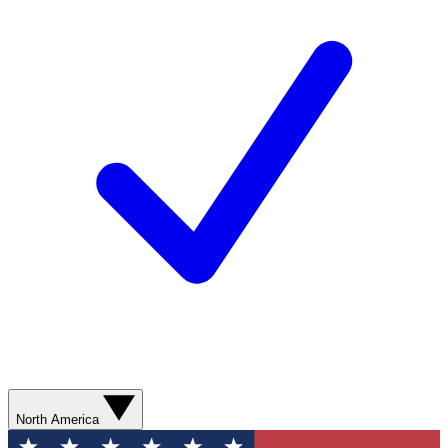
North America