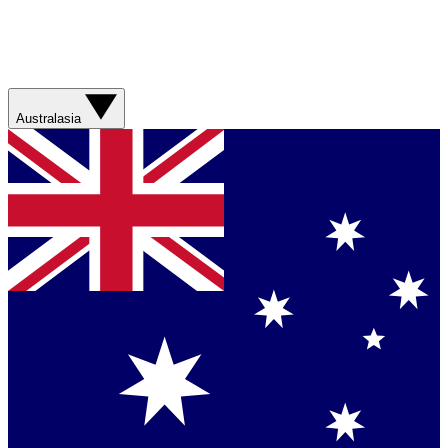
Australasia