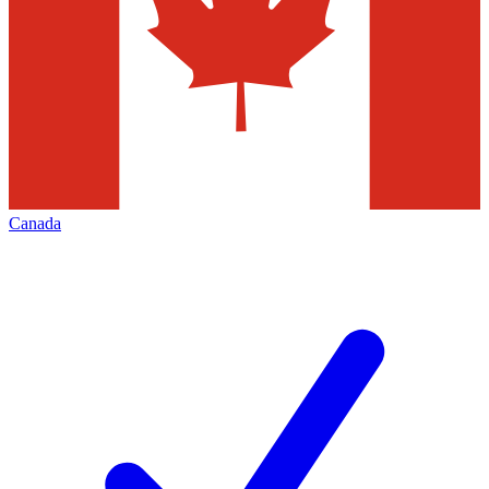
Canada