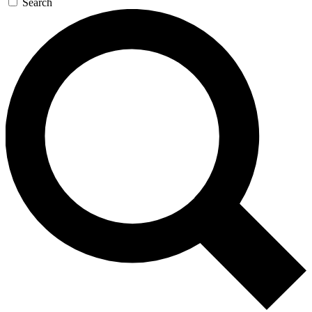
Search