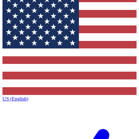
US (English)