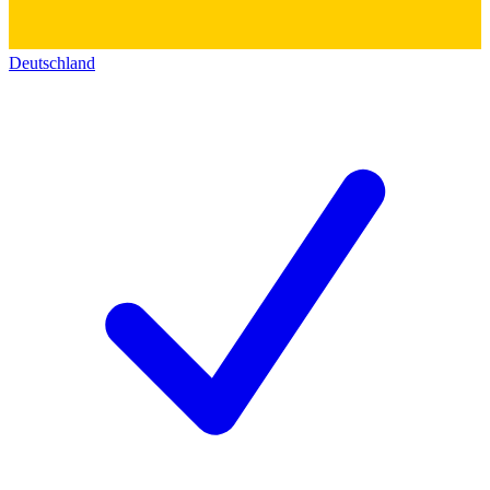
Deutschland