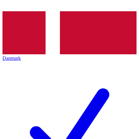
Danmark