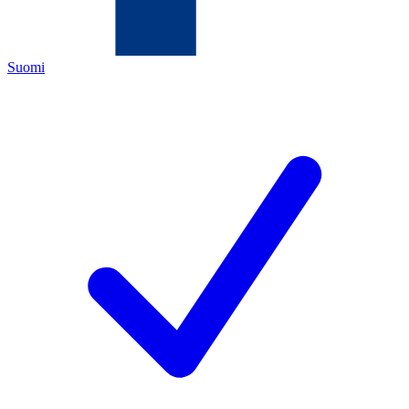
Suomi