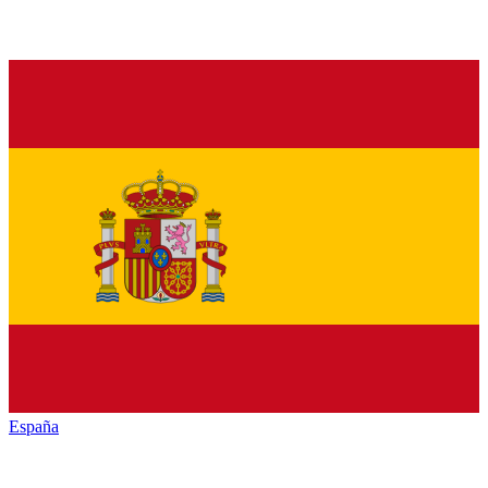
España