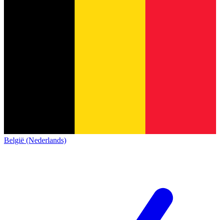
België (Nederlands)