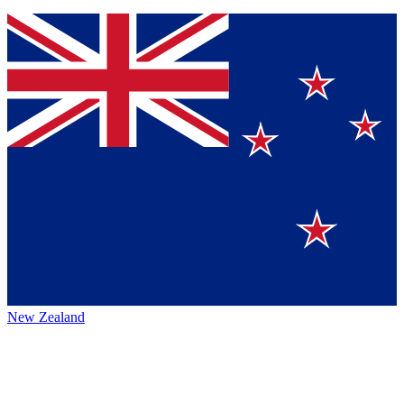
New Zealand