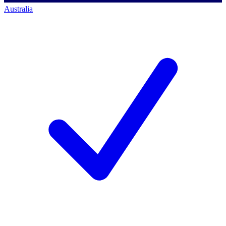
Australia