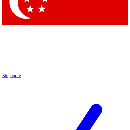
Contact me with news and offers from other Future brands
By submitting your information you agree to the
Terms & Conditions
and
Privacy Policy
and are aged 16 or over.
Singapore