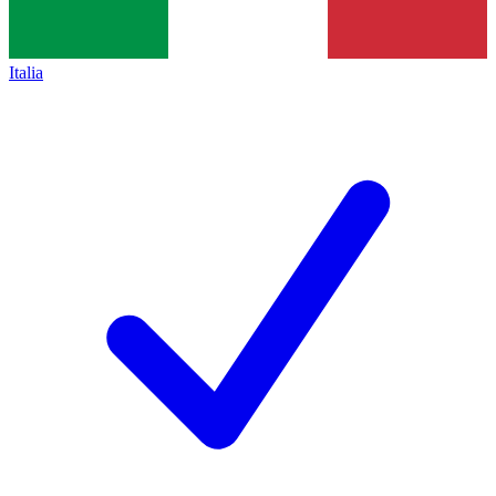
Italia