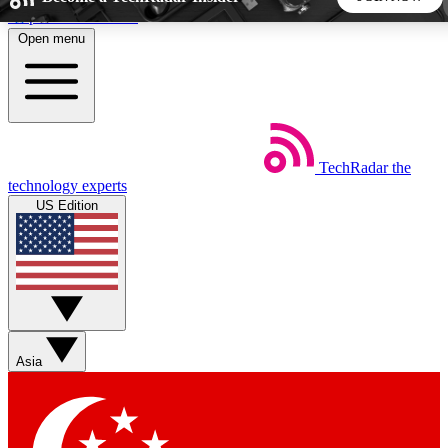
Skip to main content
Open menu
5
24/7
44K+
EXCLUSIVE PERKS
INSIDER INSIGHTS
ACTIVE MEMBERS
TechRadar
the
Weekly newsletters
Commenting a
technology experts
Get daily news, weekly deals and the
Join the conversation,
US Edition
week’s top tech stories
thoughts and get exp
BECOME A TECHRADAR INSIDER
Sign up with your email below to instantly access member
features, newsletters and exclusive Insider perks
Asia