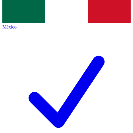
México