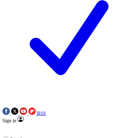
RSS
Sign in