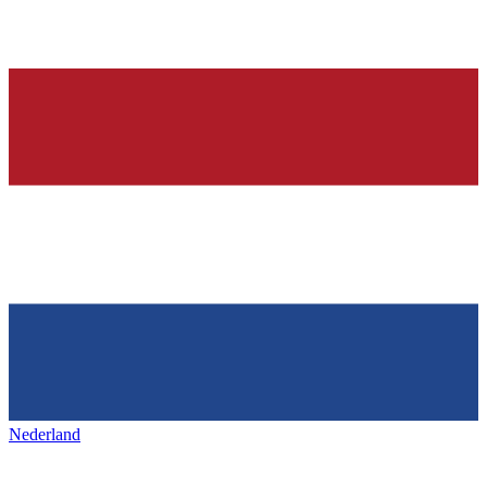
Nederland