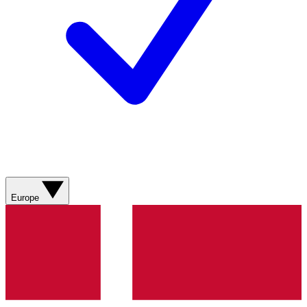
Europe