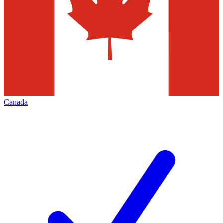
Canada