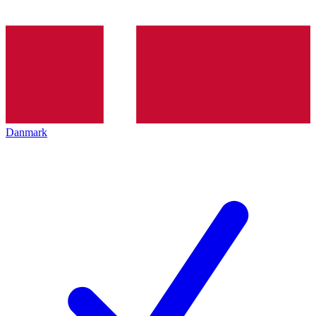
Danmark