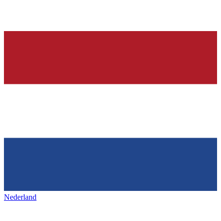
Nederland