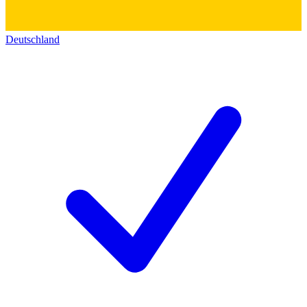
Deutschland