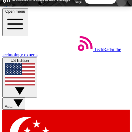
Skip to main content
Open menu
5
24/7
44K+
EXCLUSIVE PERKS
INSIDER INSIGHTS
ACTIVE MEMBERS
TechRadar
the
Weekly newsletters
Commenting a
technology experts
Get daily news, weekly deals and the
Join the conversation,
US Edition
week’s top tech stories
thoughts and get exp
BECOME A TECHRADAR INSIDER
Sign up with your email below to instantly access
member features, newsletters and exclusive Insider
Asia
perks