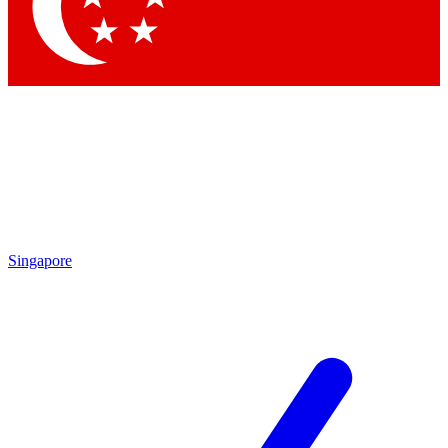
Contact me with news and offers from other Future
brands
By submitting your information you agree to the
Terms & Conditions
and
Privacy Policy
and are aged 16 or over.
Singapore