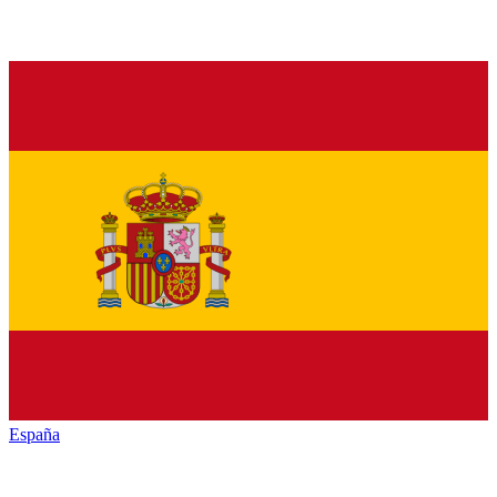
España