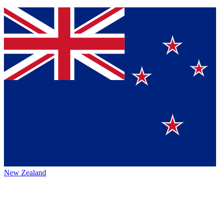
New Zealand