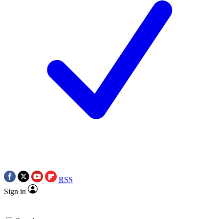
RSS
Sign in