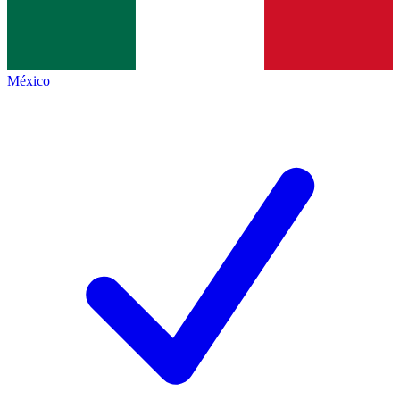
México