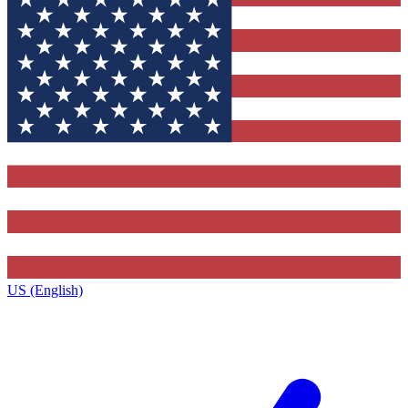
US (English)