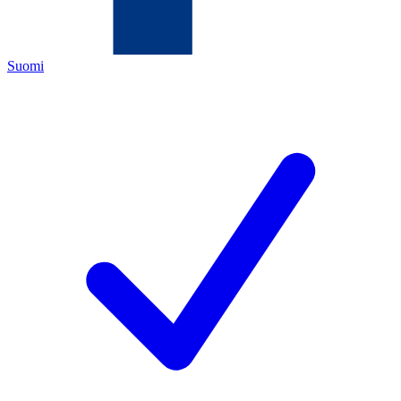
Suomi