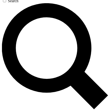
Search