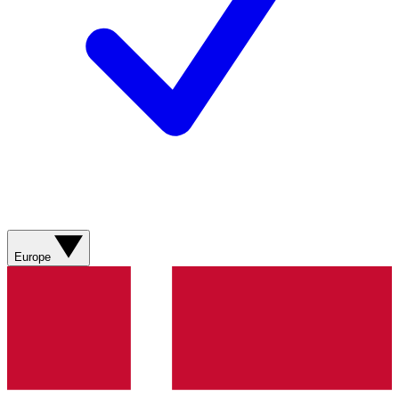
Europe