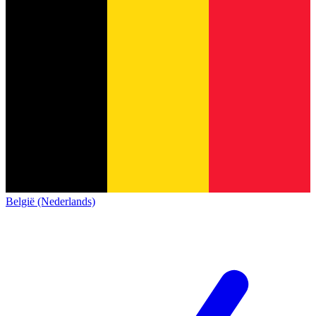
België (Nederlands)