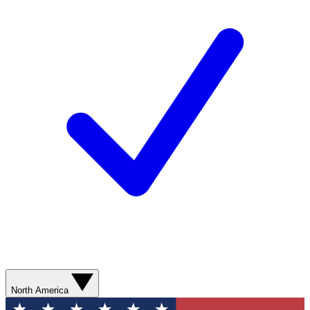
North America