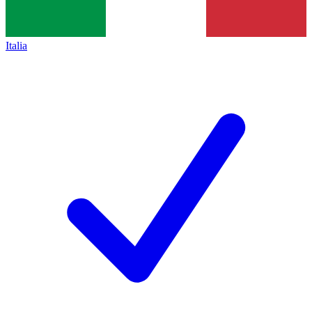
Italia