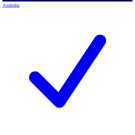
Australia