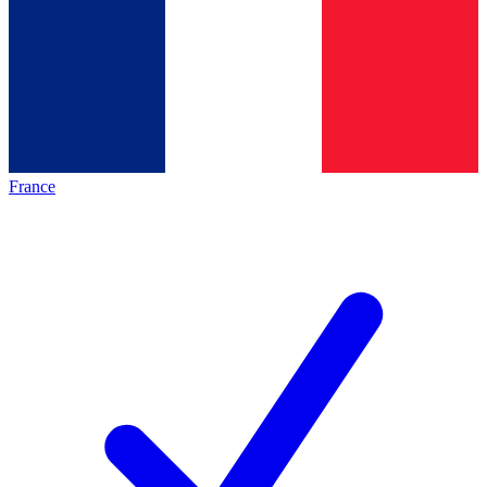
France