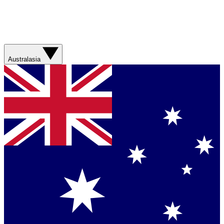
Australasia