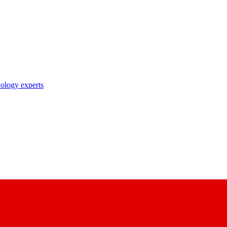
nology experts