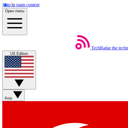
Skip to main content
Open menu
TechRadar
the tech
US Edition
Asia