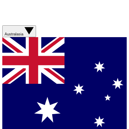
Australasia