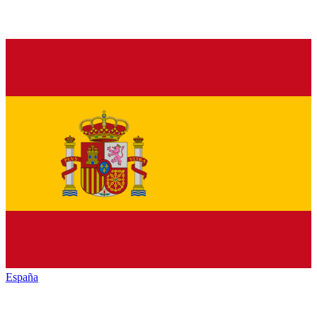
España