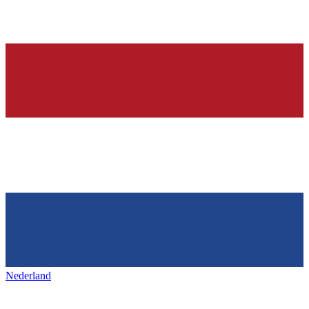
Nederland