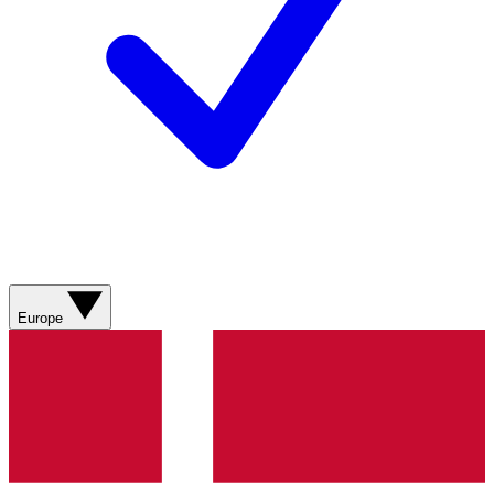
Europe