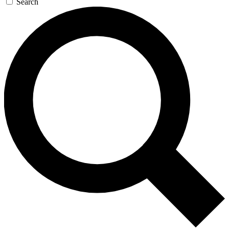
Search