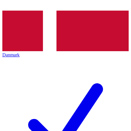
Danmark