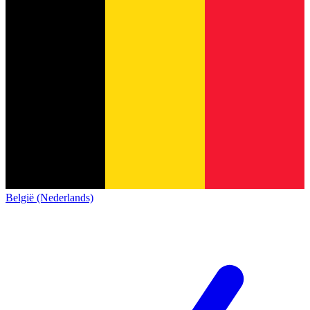
België (Nederlands)