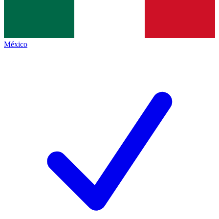
México