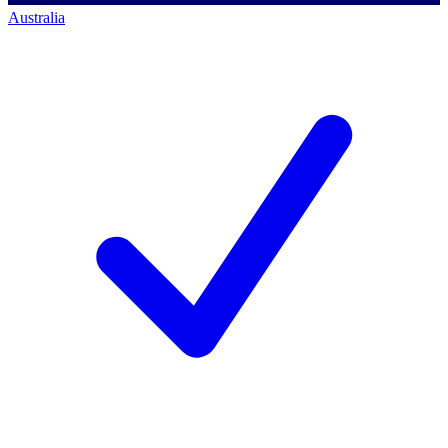
Australia