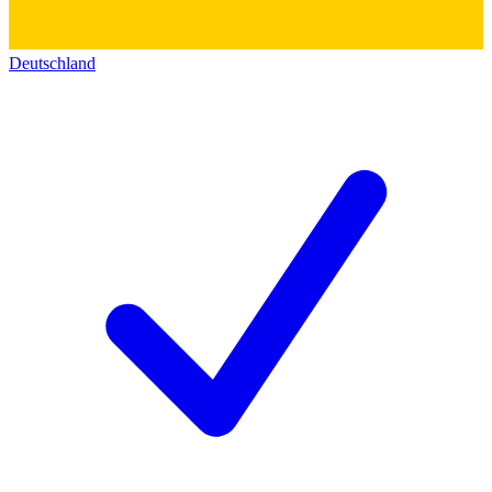
Deutschland