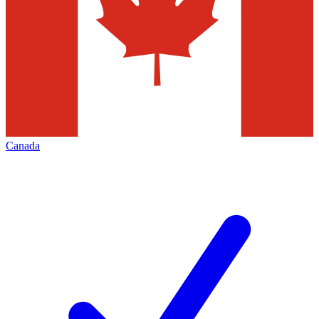
Canada