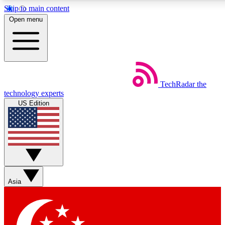
Skip to main content
5
24/7
44K+
Open menu
EXCLUSIVE PERKS
INSIDER INSIGHTS
ACTIVE MEMBERS
Weekly newsletters
Commenting a
TechRadar
the
Get daily news, weekly deals and the
Join the conversation,
technology experts
week’s top tech stories
thoughts and get exp
US Edition
BECOME A TECHRADAR INSIDER
Sign up with your email below to instantly access member fea
newsletters and exclusive Insider perks
Asia