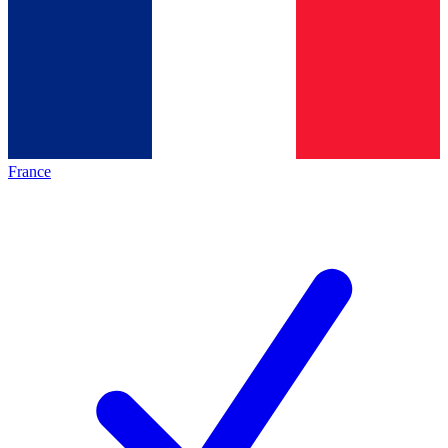
France