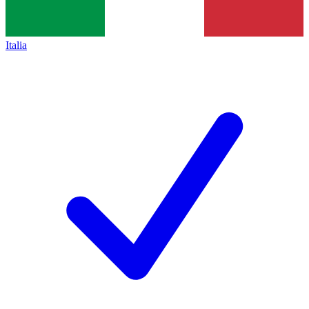
Italia