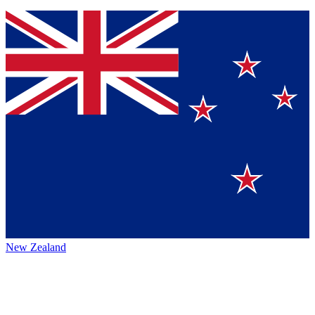
New Zealand