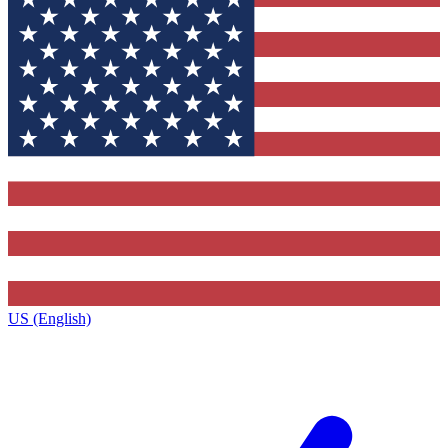
US (English)