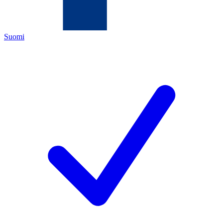
Suomi