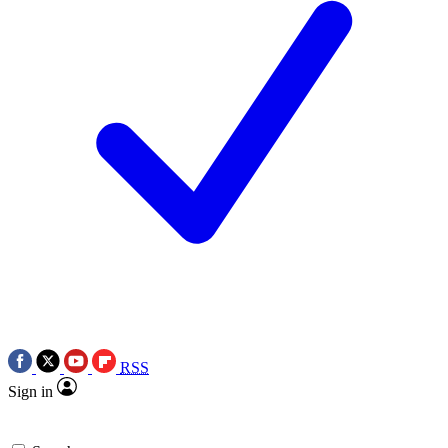
RSS
Sign in