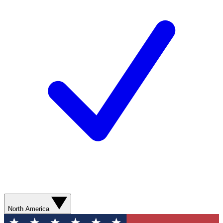
North America