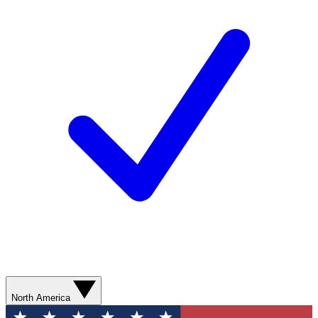
North America