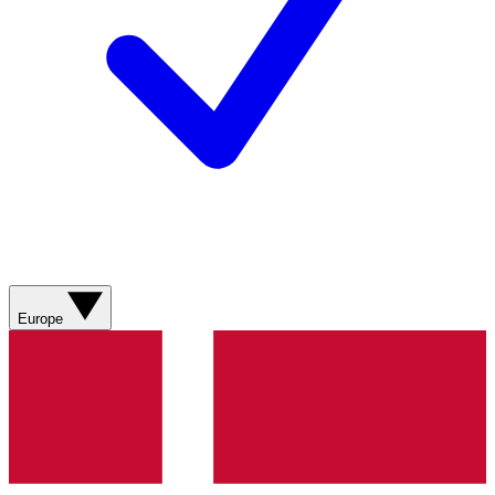
Europe