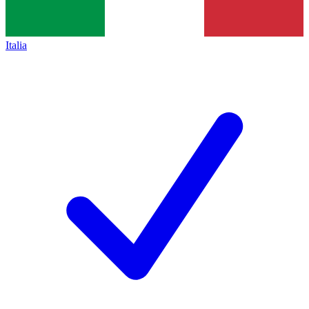
Italia