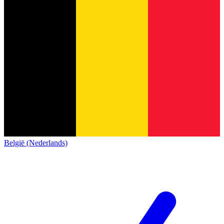
België (Nederlands)