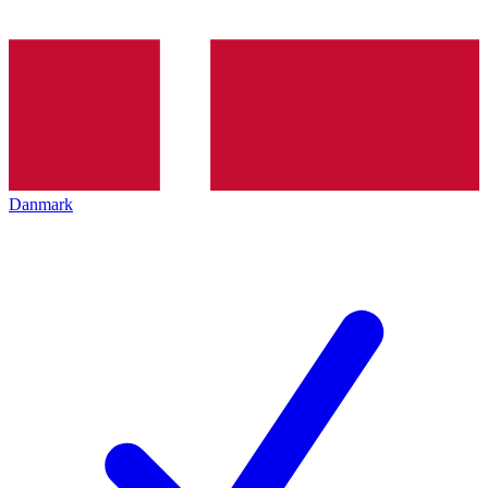
Danmark