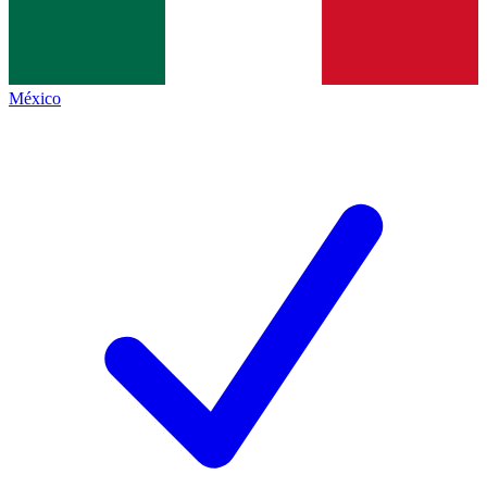
México