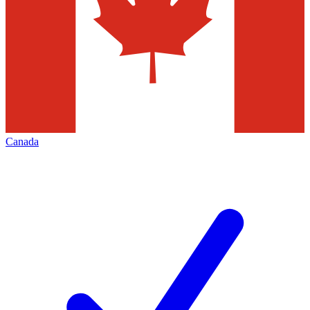
Canada