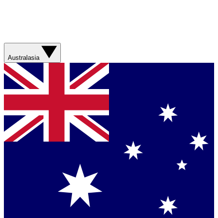
Australasia