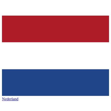
Nederland