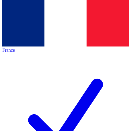
France