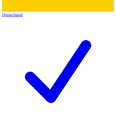
Deutschland