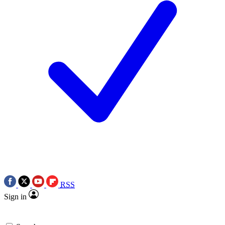
RSS
Sign in