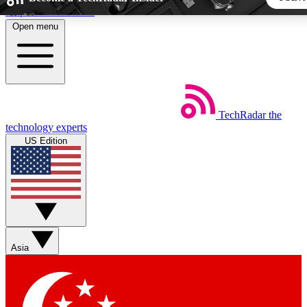
Skip to main content
Open menu
5
24/7
44K+
EXCLUSIVE PERKS
INSIDER INSIGHTS
ACTIVE MEMBERS
TechRadar
the
Weekly newsletters
Commenting a
technology experts
Get daily news, weekly deals and the
Join the conversation,
US Edition
week’s top tech stories
thoughts and get exp
BECOME A TECHRADAR INSIDER
Sign up with your email below to instantly access member fea
newsletters and exclusive Insider perks
Asia