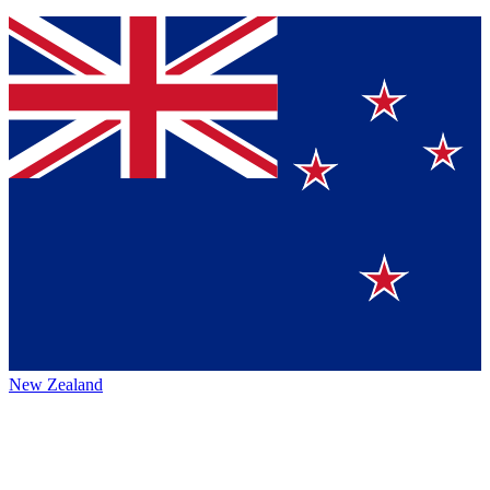
New Zealand