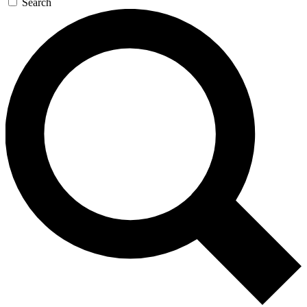
Search