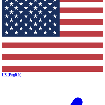
US (English)