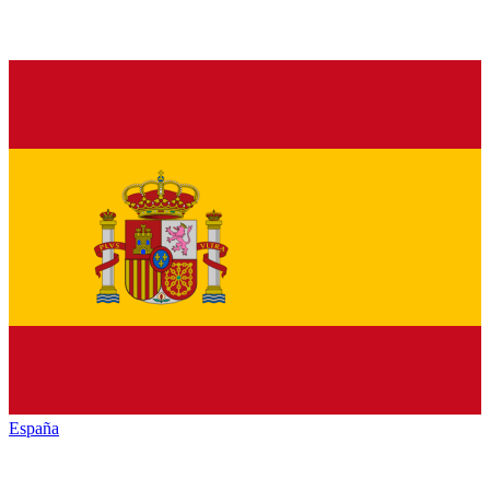
España