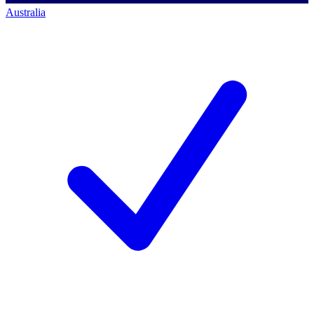
Australia