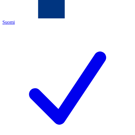
Suomi