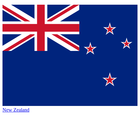
New Zealand