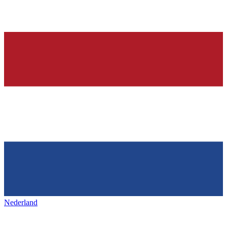
Nederland