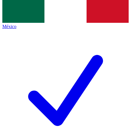
México