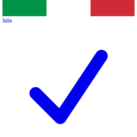
Italia