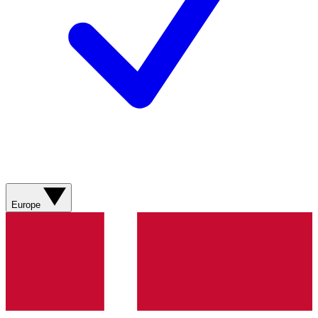
Europe