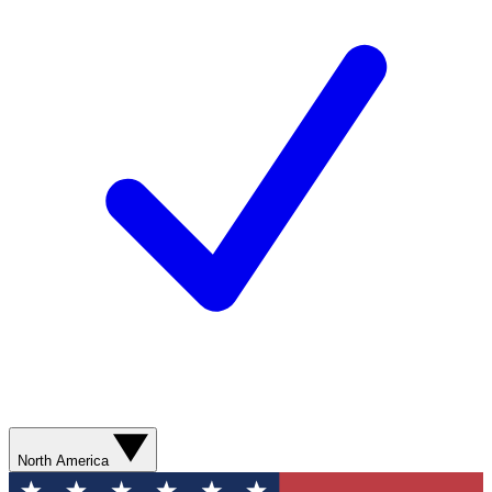
North America