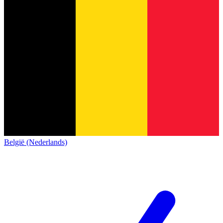
België (Nederlands)