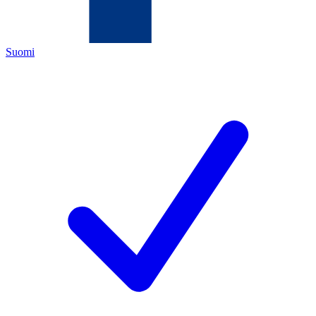
Suomi