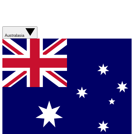
Australasia