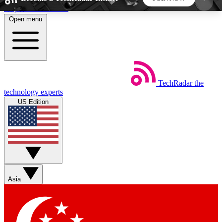
Skip to main content
Open menu
5
24/7
44K+
EXCLUSIVE PERKS
INSIDER INSIGHTS
ACTIVE MEMBERS
TechRadar
the
Weekly newsletters
Commenting a
technology experts
Get daily news, weekly deals and the
Join the conversation,
US Edition
week’s top tech stories
thoughts and get exp
BECOME A TECHRADAR INSIDER
Sign up with your email below to instantly access
member features, newsletters and exclusive Insider
Asia
perks