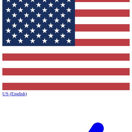
US (English)