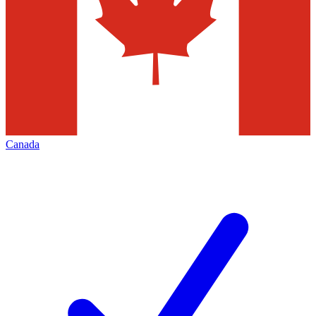
Canada