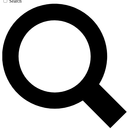
Search