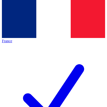
France