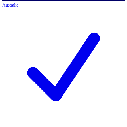
Australia