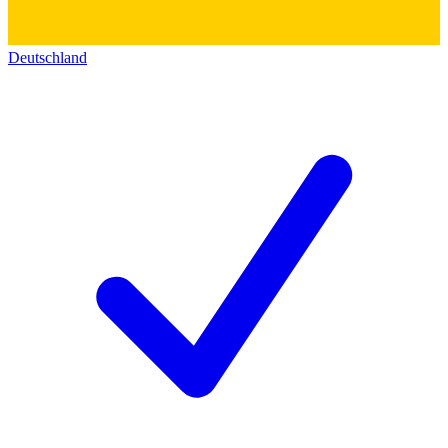
Deutschland