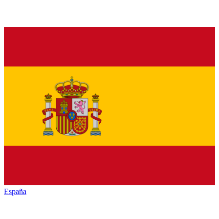
España