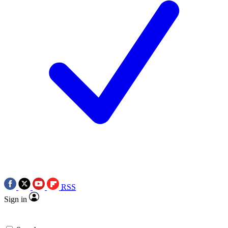
RSS
Sign in