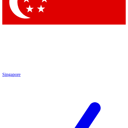
Contact me with news and offers from other Future
brands
By submitting your information you agree to the
Terms & Conditions
and
Privacy Policy
and are aged 16 or over.
Singapore