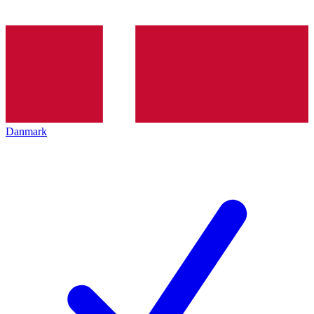
Danmark